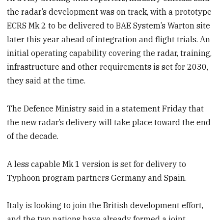
the radar’s development was on track, with a prototype
ECRS Mk 2 to be delivered to BAE System’s Warton site
later this year ahead of integration and flight trials. An
initial operating capability covering the radar, training,
infrastructure and other requirements is set for 2030,
they said at the time.
The Defence Ministry said in a statement Friday that
the new radar’s delivery will take place toward the end
of the decade.
A less capable Mk 1 version is set for delivery to
Typhoon program partners Germany and Spain.
Italy is looking to join the British development effort,
and the two nations have already formed a joint