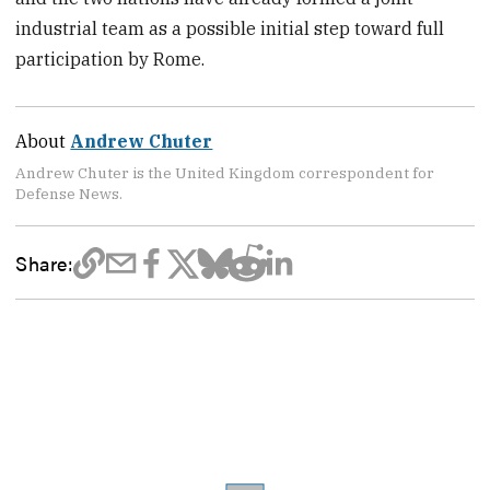
industrial team as a possible initial step toward full
participation by Rome.
About
Andrew Chuter
Andrew Chuter is the United Kingdom correspondent for
Defense News.
Share: