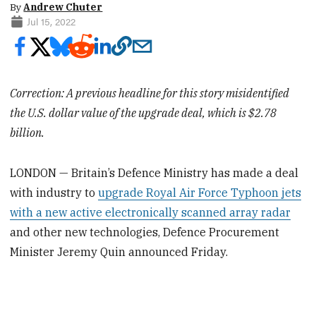
By
Andrew Chuter
Jul 15, 2022
Correction: A previous headline for this story misidentified
the U.S. dollar value of the upgrade deal, which is $2.78
billion.
LONDON — Britain’s Defence Ministry has made a deal
with industry to
upgrade Royal Air Force Typhoon jets
with a new active electronically scanned array radar
and other new technologies, Defence Procurement
Minister Jeremy Quin announced Friday.