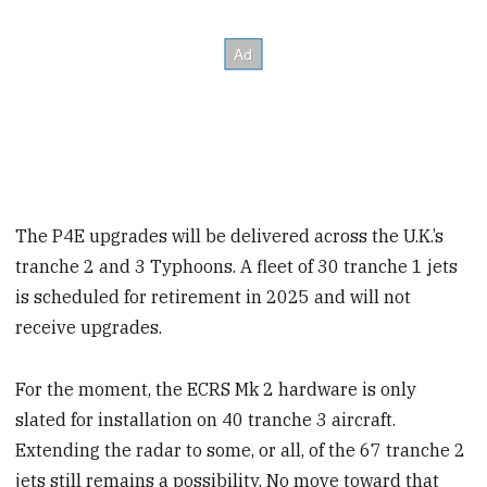
The P4E upgrades will be delivered across the U.K.’s
tranche 2 and 3 Typhoons. A fleet of 30 tranche 1 jets
is scheduled for retirement in 2025 and will not
receive upgrades.
For the moment, the ECRS Mk 2 hardware is only
slated for installation on 40 tranche 3 aircraft.
Extending the radar to some, or all, of the 67 tranche 2
jets still remains a possibility. No move toward that