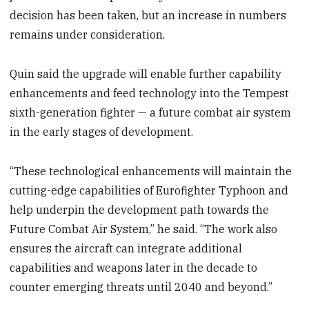
decision has been taken, but an increase in numbers
remains under consideration.
Quin said the upgrade will enable further capability
enhancements and feed technology into the Tempest
sixth-generation fighter — a future combat air system
in the early stages of development.
“These technological enhancements will maintain the
cutting-edge capabilities of Eurofighter Typhoon and
help underpin the development path towards the
Future Combat Air System,” he said. “The work also
ensures the aircraft can integrate additional
capabilities and weapons later in the decade to
counter emerging threats until 2040 and beyond.”