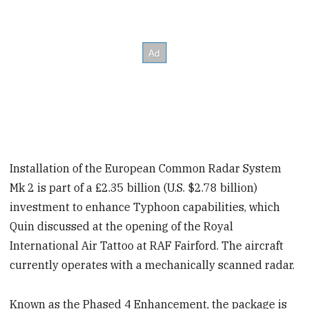
Installation of the European Common Radar System
Mk 2 is part of a £2.35 billion (U.S. $2.78 billion)
investment to enhance Typhoon capabilities, which
Quin discussed at the opening of the Royal
International Air Tattoo at RAF Fairford. The aircraft
currently operates with a mechanically scanned radar.
Known as the Phased 4 Enhancement, the package is