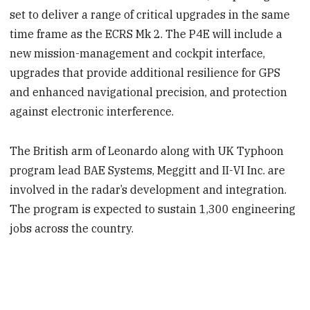
set to deliver a range of critical upgrades in the same
time frame as the ECRS Mk 2. The P4E will include a
new mission-management and cockpit interface,
upgrades that provide additional resilience for GPS
and enhanced navigational precision, and protection
against electronic interference.
The British arm of Leonardo along with UK Typhoon
program lead BAE Systems, Meggitt and II-VI Inc. are
involved in the radar’s development and integration.
The program is expected to sustain 1,300 engineering
jobs across the country.