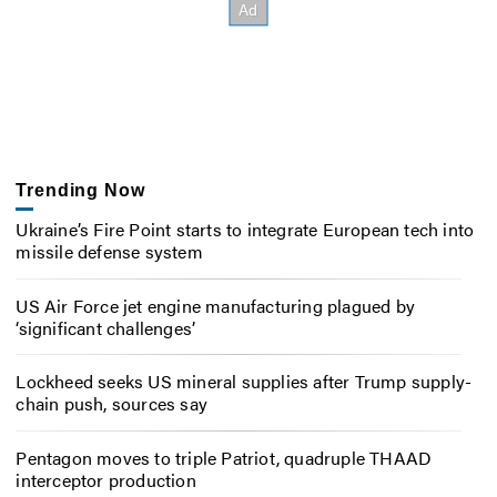
Trending Now
Ukraine’s Fire Point starts to integrate European tech into
missile defense system
US Air Force jet engine manufacturing plagued by
‘significant challenges’
Lockheed seeks US mineral supplies after Trump supply-
chain push, sources say
Pentagon moves to triple Patriot, quadruple THAAD
interceptor production