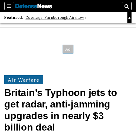
Sections
Sear
Featured:
Coverage: Farnborough Airshow
2026 Strategic Architects List
40 Years of Defense News
Air Warfare
Britain’s Typhoon jets to
get radar, anti-jamming
upgrades in nearly $3
billion deal