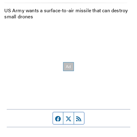
US Army wants a surface-to-air missile that can destroy
small drones
Facebook page
Twitter feed
RSS feed