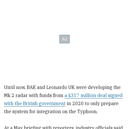
Until now, BAE and Leonardo UK were developing the
Mk 2 radar with funds from
a £317 million deal signed
with the British government
in 2020 to only prepare
the system for integration on the Typhoon.
At a May briefing with reporters, industry officials said