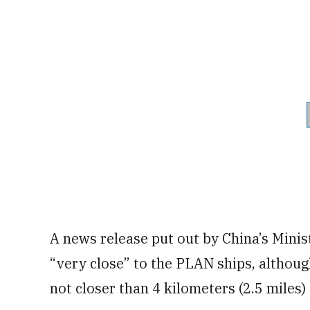
A news release put out by China’s Minis
“very close” to the PLAN ships, althoug
not closer than 4 kilometers (2.5 miles)