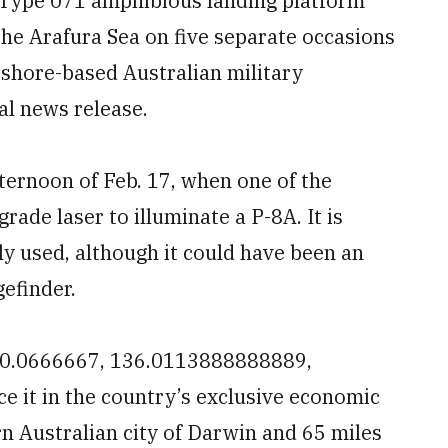
 Type 071 amphibious landing platform
he Arafura Sea on five separate occasions
a shore-based Australian military
l news release.
fternoon of Feb. 17, when one of the
rade laser to illuminate a P-8A. It is
y used, although it could have been an
gefinder.
-10.0666667, 136.0113888888889,
ce it in the country’s exclusive economic
n Australian city of Darwin and 65 miles