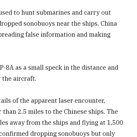
e used to hunt submarines and carry out
ropped sonobuoys near the ships. China
spreading false information and making
P-8A as a small speck in the distance and
the aircraft.
ils of the apparent laser encounter,
r than 2.5 miles to the Chinese ships. The
les away from the ships and flying at 1,500
so confirmed dropping sonobuoys but only