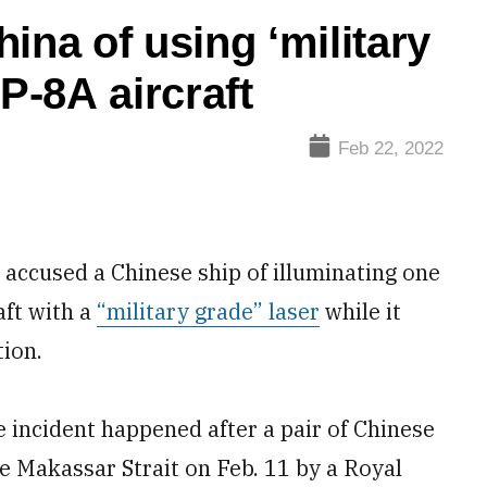
ina of using ‘military
P-8A aircraft
Feb 22, 2022
ccused a Chinese ship of illuminating one
aft with a
“military grade” laser
while it
tion.
 incident happened after a pair of Chinese
e Makassar Strait on Feb. 11 by a Royal