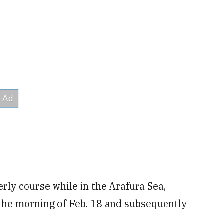
rly course while in the Arafura Sea,
 the morning of Feb. 18 and subsequently