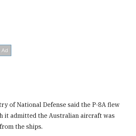
try of National Defense said the P-8A flew
h it admitted the Australian aircraft was
 from the ships.