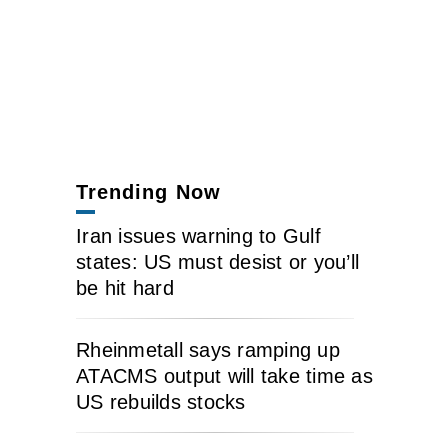
Trending Now
Iran issues warning to Gulf
states: US must desist or you’ll
be hit hard
Rheinmetall says ramping up
ATACMS output will take time as
US rebuilds stocks