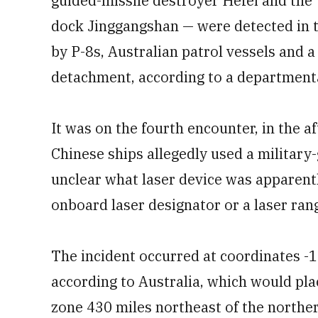
guided-missile destroyer Hefei and the
dock Jinggangshan — were detected in t
by P-8s, Australian patrol vessels and 
detachment, according to a departmenta
It was on the fourth encounter, in the a
Chinese ships allegedly used a military-g
unclear what laser device was apparentl
onboard laser designator or a laser ran
The incident occurred at coordinates 
according to Australia, which would pla
zone 430 miles northeast of the norther