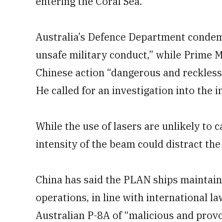
entering the Coral Sea.
Australia’s Defence Department condem
unsafe military conduct,” while Prime M
Chinese action “dangerous and reckless 
He called for an investigation into the i
While the use of lasers are unlikely to 
intensity of the beam could distract the 
China has said the PLAN ships maintain
operations, in line with international la
Australian P-8A of “malicious and provo