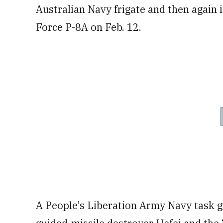
Australian Navy frigate and then again i
Force P-8A on Feb. 12.
A People’s Liberation Army Navy task 