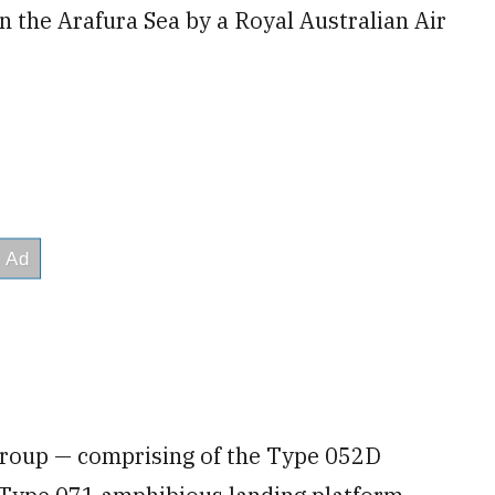
n the Arafura Sea by a Royal Australian Air
group — comprising of the Type 052D