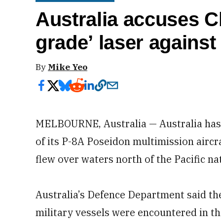
Australia accuses Ch
grade’ laser against 
By
Mike Yeo
MELBOURNE, Australia — Australia has a
of its P-8A Poseidon multimission aircr
flew over waters north of the Pacific na
Australia’s Defence Department said the
military vessels were encountered in th