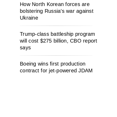
How North Korean forces are
bolstering Russia’s war against
Ukraine
Trump-class battleship program
will cost $275 billion, CBO report
says
Boeing wins first production
contract for jet-powered JDAM