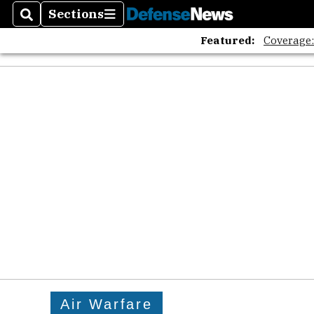
Sections
Search
Sections
Featured:
Coverage
Air Warfare