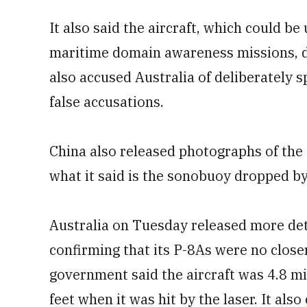
It also said the aircraft, which could b
maritime domain awareness missions, d
also accused Australia of deliberately 
false accusations.
China also released photographs of the 
what it said is the sonobuoy dropped by 
Australia on Tuesday released more deta
confirming that its P-8As were no close
government said the aircraft was 4.8 mi
feet when it was hit by the laser. It al