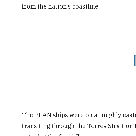
from the nation’s coastline.
The PLAN ships were on a roughly easte
transiting through the Torres Strait on