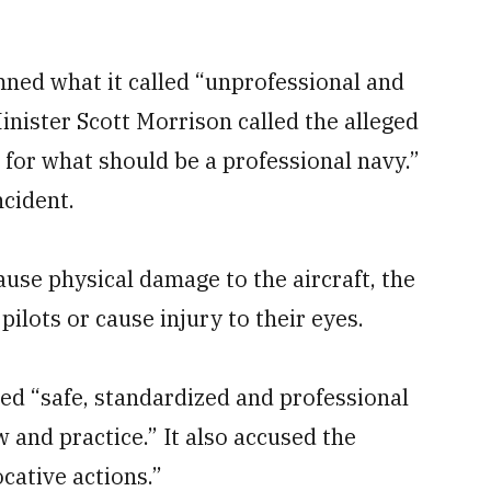
ned what it called “unprofessional and
inister Scott Morrison called the alleged
for what should be a professional navy.”
ncident.
cause physical damage to the aircraft, the
pilots or cause injury to their eyes.
ed “safe, standardized and professional
w and practice.” It also accused the
cative actions.”