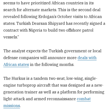
seems to have prioritized African countries in its
search for alternate markets. This is the second deal
revealed following Erdoğan’s October visits to African
states. Turkish Dearsan Shipyard has recently signed a
contract with Nigeria to build two offshore patrol
vessels.”
The analyst expects the Turkish government or local
defense companies will announce more
deals with
African states
in the following months.
The Hurkus is a tandem two-seat, low-wing, single-
engine turboprop aircraft that was designed as a new-
generation trainer as well as a platform for performing
light-attack and armed reconnaissance
combat
missions
.