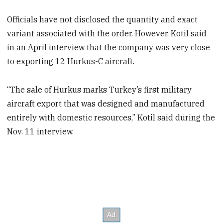
Officials have not disclosed the quantity and exact
variant associated with the order. However, Kotil said
in an April interview that the company was very close
to exporting 12 Hurkus-C aircraft.
“The sale of Hurkus marks Turkey’s first military
aircraft export that was designed and manufactured
entirely with domestic resources,” Kotil said during the
Nov. 11 interview.