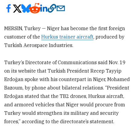
MERSIN, Turkey — Niger has become the first foreign
customer of the
Hurkus trainer aircraft
, produced by
Turkish Aerospace Industries.
Turkey’s Directorate of Communications said Nov. 19
on its website that Turkish President Recep Tayyip
Erdoğan spoke with his counterpart in Niger, Mohamed
Bazoum, by phone about bilateral relations. “President
Erdoğan stated that the TB2 drones, Hurkus aircraft,
and armored vehicles that Niger would procure from
Turkey would strengthen its military and security
forces,” according to the directorate’s statement.