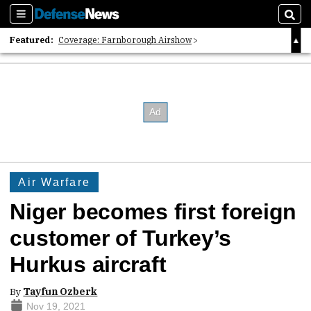
Sections
Sear
Featured:
Coverage: Farnborough Airshow
2026 Strategic Architects List
40 Years of Defense News
Air Warfare
Niger becomes first foreign
customer of Turkey’s
Hurkus aircraft
By
Tayfun Ozberk
Nov 19, 2021