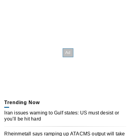
Trending Now
Iran issues warning to Gulf states: US must desist or
you’ll be hit hard
Rheinmetall says ramping up ATACMS output will take