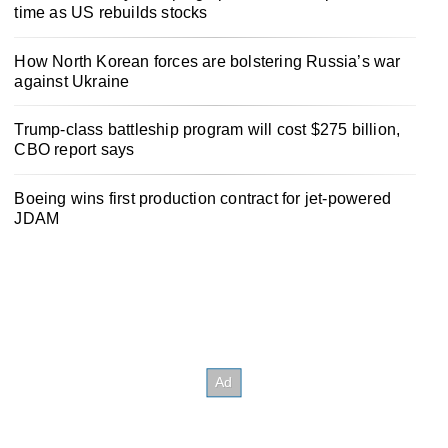
time as US rebuilds stocks
How North Korean forces are bolstering Russia’s war
against Ukraine
Trump-class battleship program will cost $275 billion,
CBO report says
Boeing wins first production contract for jet-powered
JDAM