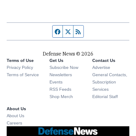
Facebook page
Twitter feed
RSS feed
Defense News © 2026
Terms of Use
Get Us
Contact Us
Privacy Policy
Subscribe Now
Advertise
Opens in new window
Terms of Service
Newsletters
General Contacts,
Opens in new window
Events
Subscription
Opens in new window
RSS Feeds
Services
Opens in new window
Shop Merch
Editorial Staff
About Us
About Us
Opens in new window
Careers