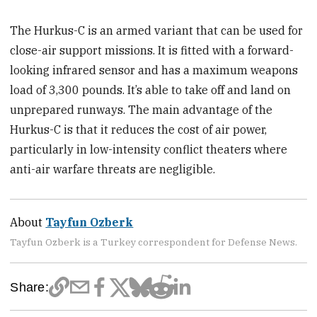
The Hurkus-C is an armed variant that can be used for
close-air support missions. It is fitted with a forward-
looking infrared sensor and has a maximum weapons
load of 3,300 pounds. It’s able to take off and land on
unprepared runways. The main advantage of the
Hurkus-C is that it reduces the cost of air power,
particularly in low-intensity conflict theaters where
anti-air warfare threats are negligible.
About
Tayfun Ozberk
Tayfun Ozberk is a Turkey correspondent for Defense News.
Share: