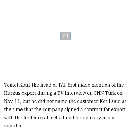
Temel Kotil, the head of TAI, first made mention of the
Hurkus export during a TV interview on CNN Türk on
Nov. 11, but he did not name the customer. Kotil said at
the time that the company signed a contract for export,
with the first aircraft scheduled for delivery in six
months.