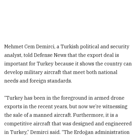
Mehmet Cem Demirci, a Turkish political and security
analyst, told Defense News that the export deal is
important for Turkey because it shows the country can
develop military aircraft that meet both national
needs and foreign standards.
“Turkey has been in the foreground in armed drone
exports in the recent years, but now we’re witnessing
the sale of a manned aircraft. Furthermore, it is a
competitive aircraft that was designed and engineered
in Turkey,” Demirci said. “The Erdoğan administration