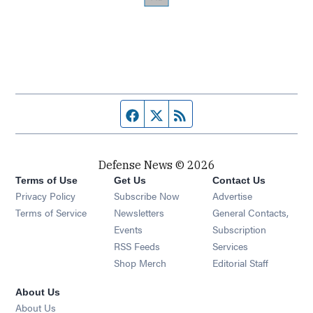
Facebook page
Twitter feed
RSS feed
Defense News © 2026
Terms of Use
Get Us
Contact Us
Privacy Policy
Subscribe Now
Advertise
Opens in new window
Terms of Service
Newsletters
General Contacts,
Opens in new window
Events
Subscription
Opens in new window
RSS Feeds
Services
Opens in new window
Shop Merch
Editorial Staff
About Us
About Us