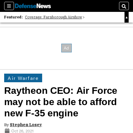
Sections
Sear
Featured:
Coverage: Farnborough Airshow
2026 Strategic Architects List
40 Years of Defense News
Air Warfare
Raytheon CEO: Air Force
may not be able to afford
new F-35 engine
By
Stephen Losey
Oct 26, 2021