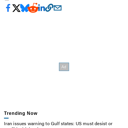
Trending Now
Iran issues warning to Gulf states: US must desist or