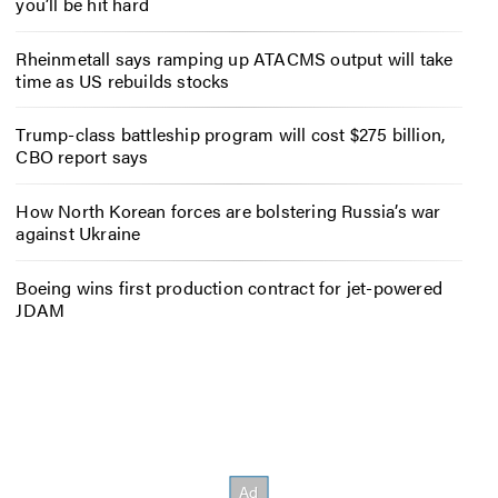
you’ll be hit hard
Rheinmetall says ramping up ATACMS output will take
time as US rebuilds stocks
Trump-class battleship program will cost $275 billion,
CBO report says
How North Korean forces are bolstering Russia’s war
against Ukraine
Boeing wins first production contract for jet-powered
JDAM