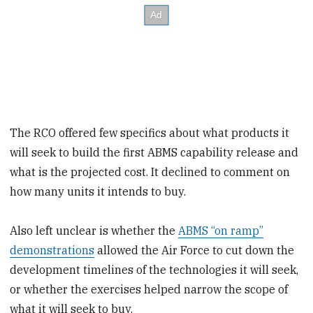
The RCO offered few specifics about what products it
will seek to build the first ABMS capability release and
what is the projected cost. It declined to comment on
how many units it intends to buy.
Also left unclear is whether the
ABMS “on ramp”
demonstrations
allowed the Air Force to cut down the
development timelines of the technologies it will seek,
or whether the exercises helped narrow the scope of
what it will seek to buy.