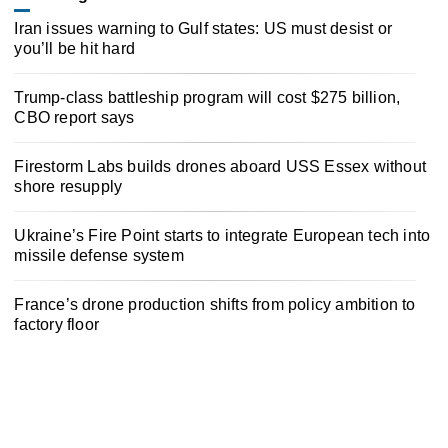
Iran issues warning to Gulf states: US must desist or
you’ll be hit hard
Trump-class battleship program will cost $275 billion,
CBO report says
Firestorm Labs builds drones aboard USS Essex without
shore resupply
Ukraine’s Fire Point starts to integrate European tech into
missile defense system
France’s drone production shifts from policy ambition to
factory floor