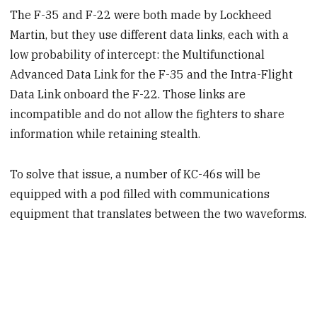
The F-35 and F-22 were both made by Lockheed
Martin, but they use different data links, each with a
low probability of intercept: the Multifunctional
Advanced Data Link for the F-35 and the Intra-Flight
Data Link onboard the F-22. Those links are
incompatible and do not allow the fighters to share
information while retaining stealth.
To solve that issue, a number of KC-46s will be
equipped with a pod filled with communications
equipment that translates between the two waveforms.