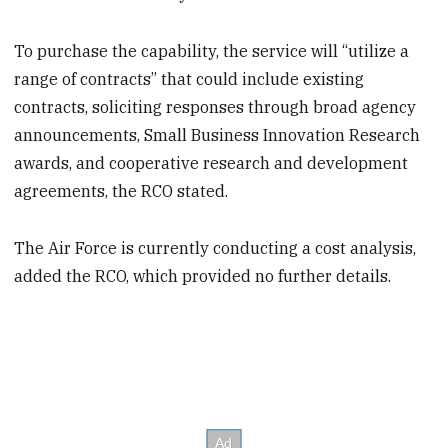
To purchase the capability, the service will “utilize a
range of contracts” that could include existing
contracts, soliciting responses through broad agency
announcements, Small Business Innovation Research
awards, and cooperative research and development
agreements, the RCO stated.
The Air Force is currently conducting a cost analysis,
added the RCO, which provided no further details.