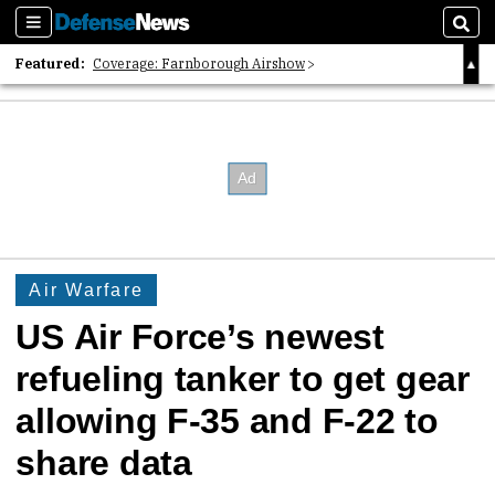
Sections
Sear
Featured:
Coverage: Farnborough Airshow
2026 Strategic Architects List
40 Years of Defense News
Air Warfare
US Air Force’s newest
refueling tanker to get gear
allowing F-35 and F-22 to
share data