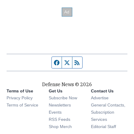
Facebook page
Twitter feed
RSS feed
Defense News © 2026
Terms of Use
Get Us
Contact Us
Privacy Policy
Subscribe Now
Advertise
Opens in new window
Terms of Service
Newsletters
General Contacts,
Opens in new window
Events
Subscription
Opens in new window
RSS Feeds
Services
Opens in new window
Shop Merch
Editorial Staff