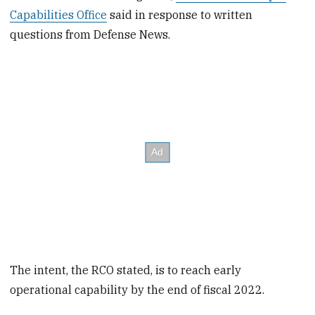
Capabilities Office
said in response to written
questions from Defense News.
The intent, the RCO stated, is to reach early
operational capability by the end of fiscal 2022.