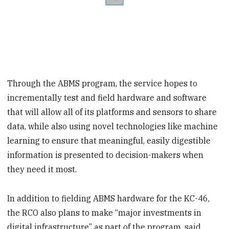
Through the ABMS program, the service hopes to
incrementally test and field hardware and software
that will allow all of its platforms and sensors to share
data, while also using novel technologies like machine
learning to ensure that meaningful, easily digestible
information is presented to decision-makers when
they need it most.
In addition to fielding ABMS hardware for the KC-46,
the RCO also plans to make “major investments in
digital infrastructure” as part of the program, said