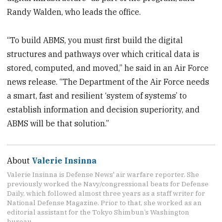
Randy Walden, who leads the office.
“To build ABMS, you must first build the digital
structures and pathways over which critical data is
stored, computed, and moved,” he said in an Air Force
news release. “The Department of the Air Force needs
a smart, fast and resilient ‘system of systems’ to
establish information and decision superiority, and
ABMS will be that solution.”
About
Valerie Insinna
Valerie Insinna is Defense News' air warfare reporter. She
previously worked the Navy/congressional beats for Defense
Daily, which followed almost three years as a staff writer for
National Defense Magazine. Prior to that, she worked as an
editorial assistant for the Tokyo Shimbun’s Washington
bureau.