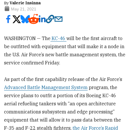
By
Valerie Insinna
May 21, 2021
WASHINGTON — The
KC-46
will be the first aircraft to
be outfitted with equipment that will make it a node in
the U.S. Air Force’s new battle management system, the
service confirmed Friday.
As part of the first capability release of the Air Force’s
Advanced Battle Management System
program, the
service plans to outfit a portion of its Boeing KC-46
aerial refueling tankers with “an open architecture
communications subsystem and edge processing”
equipment that will allow it to pass data between the
F-35 and F-22 stealth fighters,
the Air Force’s Rapid