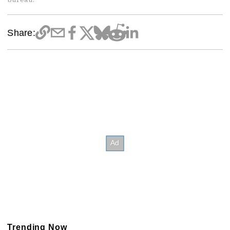
Share:
Trending Now