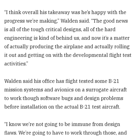
“I think overall his takeaway was he’s happy with the
progress we’re making,” Walden said. “The good news
is all of the tough critical designs, all of the hard
engineering is kind of behind us, and now it’s a matter
of actually producing the airplane and actually rolling
it out and getting on with the developmental flight test
activities.”
Walden said his office has flight tested some B-21
mission systems and avionics on a surrogate aircraft
to work though software bugs and design problems
before installation on the actual B-21 test aircraft.
“I know we’re not going to be immune from design
flaws. We’re going to have to work through those, and