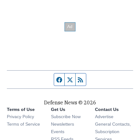
Facebook page
Twitter feed
RSS feed
Defense News © 2026
Terms of Use
Get Us
Contact Us
Privacy Policy
Subscribe Now
Advertise
Opens in new window
Terms of Service
Newsletters
General Contacts,
Opens in new window
Events
Subscription
Opens in new window
RSS Feeds
Services