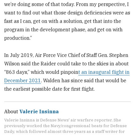
we’re doing some of that today. From my perspective, I
want to find out what those design deficiencies were as
fast as I can, get on with a solution, get that into the
program in the development phase, and get on with
production.”
In July 2019, Air Force Vice Chief of Staff Gen. Stephen
Wilson said the Raider could take to the skies in about
“863 days,” which would pinpoin
t an inaugural flight in
December 2021
. Walden has since said that would be
the earliest possible date for first flight.
About
Valerie Insinna
Valerie Insinna is Defense News' air warfare reporter. She
previously worked the Navy/congressional beats for Defense
Daily, which followed almost three years as a staff writer for