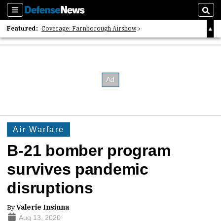
Sections
Sear
Featured:
Coverage: Farnborough Airshow
2026 Strategic Architects List
40 Years of Defense News
Air Warfare
B-21 bomber program
survives pandemic
disruptions
By
Valerie Insinna
Aug 13, 2020