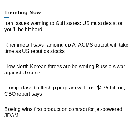
Trending Now
Iran issues warning to Gulf states: US must desist or
you’ll be hit hard
Rheinmetall says ramping up ATACMS output will take
time as US rebuilds stocks
How North Korean forces are bolstering Russia’s war
against Ukraine
Trump-class battleship program will cost $275 billion,
CBO report says
Boeing wins first production contract for jet-powered
JDAM