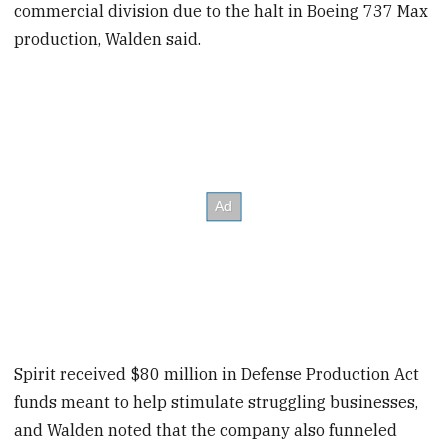
commercial division due to the halt in Boeing 737 Max
production, Walden said.
Spirit received $80 million in Defense Production Act
funds meant to help stimulate struggling businesses,
and Walden noted that the company also funneled