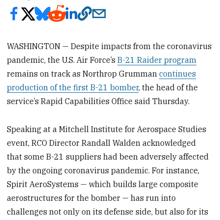
WASHINGTON — Despite impacts from the coronavirus
pandemic, the U.S. Air Force’s
B-21 Raider program
remains on track as Northrop Grumman
continues
production of the first B-21 bomber
, the head of the
service’s Rapid Capabilities Office said Thursday.
Speaking at a Mitchell Institute for Aerospace Studies
event, RCO Director Randall Walden acknowledged
that some B-21 suppliers had been adversely affected
by the ongoing coronavirus pandemic. For instance,
Spirit AeroSystems — which builds large composite
aerostructures for the bomber — has run into
challenges not only on its defense side, but also for its