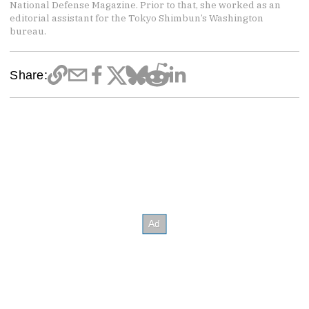
National Defense Magazine. Prior to that, she worked as an
editorial assistant for the Tokyo Shimbun’s Washington
bureau.
Share: