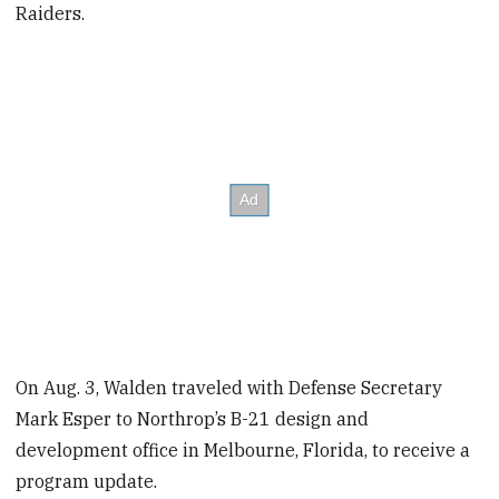
Raiders.
On Aug. 3, Walden traveled with Defense Secretary
Mark Esper to Northrop’s B-21 design and
development office in Melbourne, Florida, to receive a
program update.