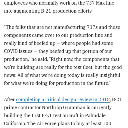
employees who normally work on the 737 Max line
into augmenting B-21 production efforts.
“The folks that are not manufacturing 737s and those
components came over to our production line and
really kind of beefed up — where people had some
COVID issues — they beefed up that portion of our
production,” he said. “Right now, the components that
we’re building are really for the test fleet, but the good
news: All of what we’re doing today is really insightful
for what we’re doing for production in the future.”
After
completing a critical design review in 2018
, B-21
prime contractor Northrop Grumman is currently
building the first B-21 test aircraft in Palmdale,
California. The Air Force plans to buy at least 100