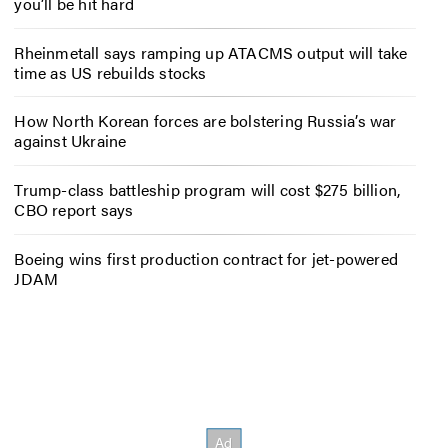
you’ll be hit hard
Rheinmetall says ramping up ATACMS output will take
time as US rebuilds stocks
How North Korean forces are bolstering Russia’s war
against Ukraine
Trump-class battleship program will cost $275 billion,
CBO report says
Boeing wins first production contract for jet-powered
JDAM