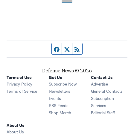
Facebook page
Twitter feed
RSS feed
Defense News © 2026
Terms of Use
Get Us
Contact Us
Privacy Policy
Subscribe Now
Advertise
Opens in new window
Terms of Service
Newsletters
General Contacts,
Opens in new window
Events
Subscription
Opens in new window
RSS Feeds
Services
Opens in new window
Shop Merch
Editorial Staff
About Us
About Us