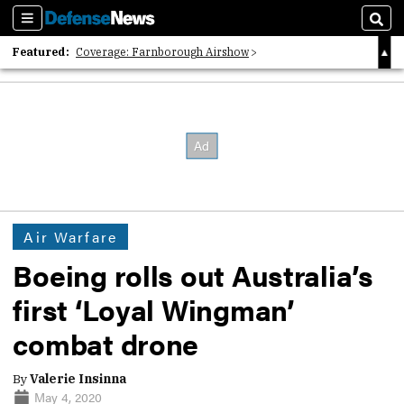
Sections
Sear
Featured:
Coverage: Farnborough Airshow
2026 Strategic Architects List
40 Years of Defense News
Air Warfare
Boeing rolls out Australia’s
first ‘Loyal Wingman’
combat drone
By
Valerie Insinna
May 4, 2020