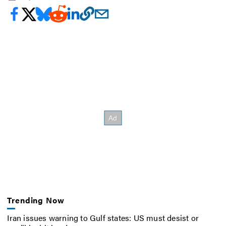
Trending Now
Iran issues warning to Gulf states: US must desist or