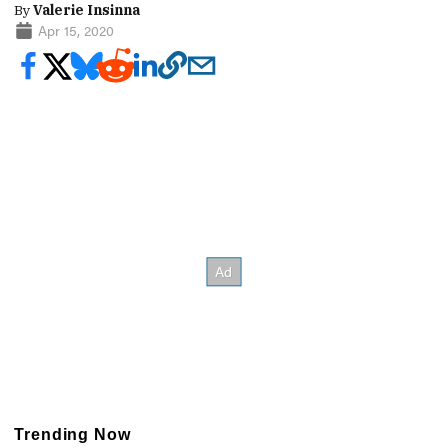
By
Valerie Insinna
Apr 15, 2020
Trending Now