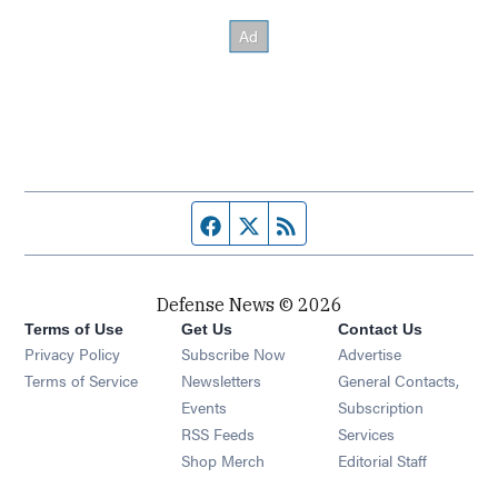
Facebook page
Twitter feed
RSS feed
Defense News © 2026
Terms of Use
Get Us
Contact Us
Privacy Policy
Subscribe Now
Advertise
Opens in new window
Terms of Service
Newsletters
General Contacts,
Opens in new window
Events
Subscription
Opens in new window
RSS Feeds
Services
Opens in new window
Shop Merch
Editorial Staff