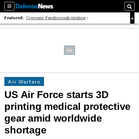
Sections
Sear
Featured:
Coverage: Farnborough Airshow
2026 Strategic Architects List
40 Years of Defense News
Air Warfare
US Air Force starts 3D
printing medical protective
gear amid worldwide
shortage