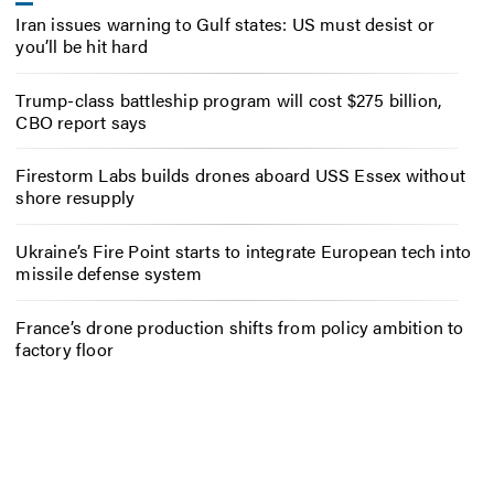
Iran issues warning to Gulf states: US must desist or
you’ll be hit hard
Trump-class battleship program will cost $275 billion,
CBO report says
Firestorm Labs builds drones aboard USS Essex without
shore resupply
Ukraine’s Fire Point starts to integrate European tech into
missile defense system
France’s drone production shifts from policy ambition to
factory floor