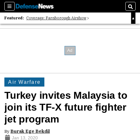
Sections
Sear
Featured:
Coverage: Farnborough Airshow
2026 Strategic Architects List
40 Years of Defense News
Air Warfare
Turkey invites Malaysia to
join its TF-X future fighter
jet program
By
Burak Ege Bekdil
Jan 13, 2020