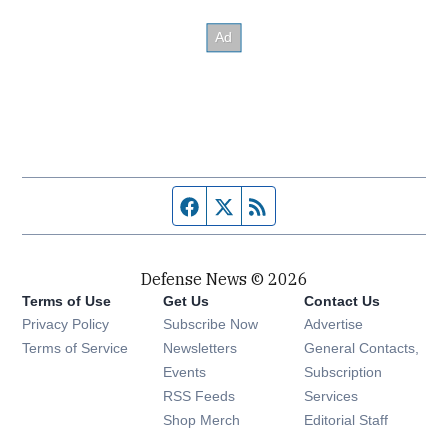
Facebook page
Twitter feed
RSS feed
Defense News © 2026
Terms of Use
Get Us
Contact Us
Privacy Policy
Subscribe Now
Advertise
Opens in new window
Terms of Service
Newsletters
General Contacts,
Opens in new window
Events
Subscription
Opens in new window
RSS Feeds
Services
Opens in new window
Shop Merch
Editorial Staff