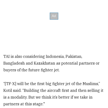
TAI is also considering Indonesia, Pakistan,
Bangladesh and Kazakhstan as potential partners or
buyers of the future fighter jet.
“[TF-X] will be the first big fighter jet of the Muslims,”
Kotil said. “Building the aircraft first and then selling it
is a modality. But we think it’s better if we take in
partners at this stage."