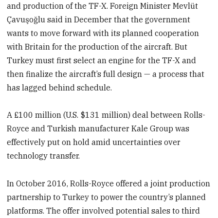
and production of the TF-X. Foreign Minister Mevlüt
Çavuşoğlu said in December that the government
wants to move forward with its planned cooperation
with Britain for the production of the aircraft. But
Turkey must first select an engine for the TF-X and
then finalize the aircraft’s full design — a process that
has lagged behind schedule.
A £100 million (U.S. $131 million) deal between Rolls-
Royce and Turkish manufacturer Kale Group was
effectively put on hold amid uncertainties over
technology transfer.
In October 2016, Rolls-Royce offered a joint production
partnership to Turkey to power the country’s planned
platforms. The offer involved potential sales to third