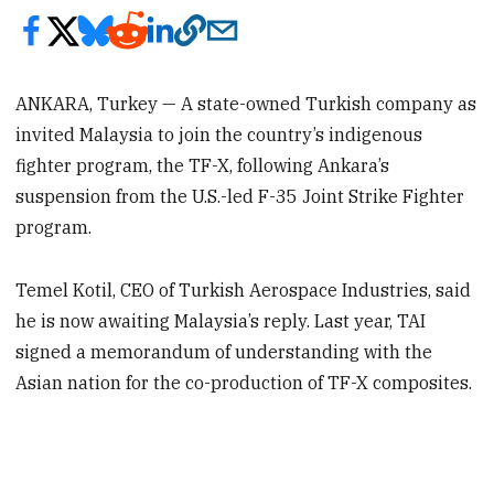
ANKARA, Turkey — A state-owned Turkish company as
invited Malaysia to join the country’s indigenous
fighter program, the TF-X, following Ankara’s
suspension from the U.S.-led F-35 Joint Strike Fighter
program.
Temel Kotil, CEO of Turkish Aerospace Industries, said
he is now awaiting Malaysia’s reply. Last year, TAI
signed a memorandum of understanding with the
Asian nation for the co-production of TF-X composites.