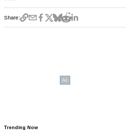
Share:
Trending Now