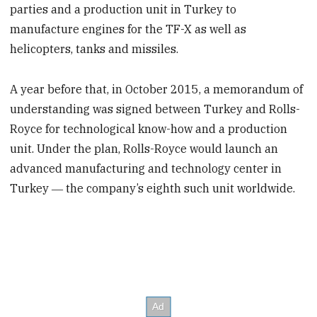
parties and a production unit in Turkey to
manufacture engines for the TF-X as well as
helicopters, tanks and missiles.
A year before that, in October 2015, a memorandum of
understanding was signed between Turkey and Rolls-
Royce for technological know-how and a production
unit. Under the plan, Rolls-Royce would launch an
advanced manufacturing and technology center in
Turkey ― the company’s eighth such unit worldwide.