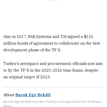
Also in 2017, BAE Systems and TAI signed a $125
million heads of agreement to collaborate on the first
development phase of the TF-X.
Turkey’s aerospace and procurement officials now aim
to fly the TF-X in the 2025-2026 time frame, despite
an original target of 2023.
About
Burak Ege Bekdil
Burak Ege Bekdil was the Turkey correspondent for Defense
News.