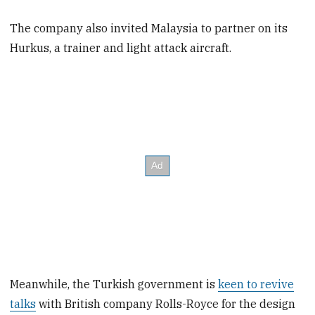
The company also invited Malaysia to partner on its
Hurkus, a trainer and light attack aircraft.
Meanwhile, the Turkish government is
keen to revive
talks
with British company Rolls-Royce for the design