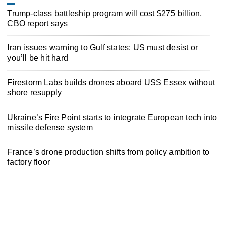
Trump-class battleship program will cost $275 billion,
CBO report says
Iran issues warning to Gulf states: US must desist or
you’ll be hit hard
Firestorm Labs builds drones aboard USS Essex without
shore resupply
Ukraine’s Fire Point starts to integrate European tech into
missile defense system
France’s drone production shifts from policy ambition to
factory floor