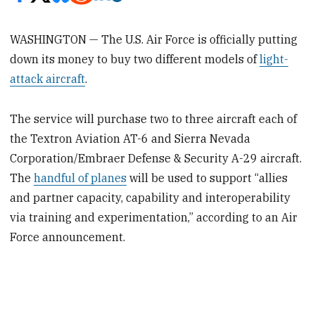
WASHINGTON — The U.S. Air Force is officially putting
down its money to buy two different models of
light-
attack aircraft
.
The service will purchase two to three aircraft each of
the Textron Aviation AT-6 and Sierra Nevada
Corporation/Embraer Defense & Security A-29 aircraft.
The
handful of planes
will be used to support “allies
and partner capacity, capability and interoperability
via training and experimentation,” according to an Air
Force announcement.