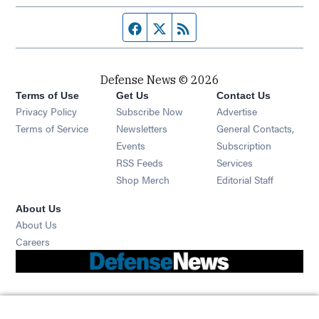
Facebook page
Twitter feed
RSS feed
Defense News © 2026
Terms of Use
Get Us
Contact Us
Privacy Policy
Subscribe Now
Advertise
Opens in new window
Terms of Service
Newsletters
General Contacts,
Opens in new window
Events
Subscription
Opens in new window
RSS Feeds
Services
Opens in new window
Shop Merch
Editorial Staff
About Us
About Us
Opens in new window
Careers