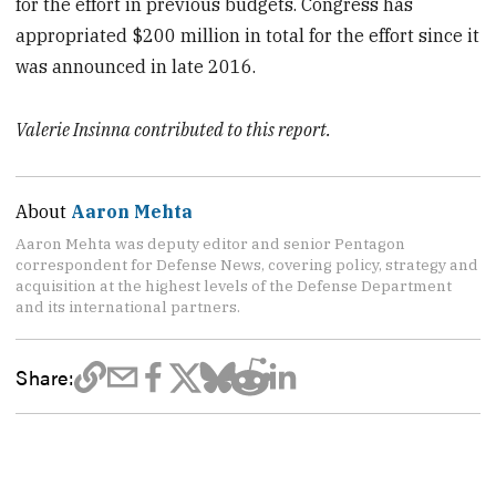
for the effort in previous budgets. Congress has
appropriated $200 million in total for the effort since it
was announced in late 2016.
Valerie Insinna contributed to this report.
About
Aaron Mehta
Aaron Mehta was deputy editor and senior Pentagon
correspondent for Defense News, covering policy, strategy and
acquisition at the highest levels of the Defense Department
and its international partners.
Share: