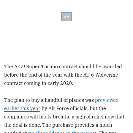
The A-29 Super Tucano contract should be awarded
before the end of the year, with the AT-6 Wolverine
contract coming in early 2020.
The plan to buy a handful of planes was
previewed
earlier this year
by Air Force officials, but the
companies will likely breathe a sigh of relief now that
the deal is done. The purchase provides a much-