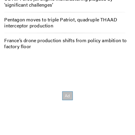
‘significant challenges’
Pentagon moves to triple Patriot, quadruple THAAD
interceptor production
France’s drone production shifts from policy ambition to
factory floor