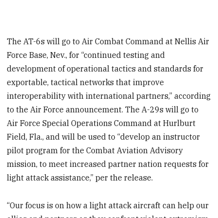
The AT-6s will go to Air Combat Command at Nellis Air
Force Base, Nev., for “continued testing and
development of operational tactics and standards for
exportable, tactical networks that improve
interoperability with international partners,” according
to the Air Force announcement. The A-29s will go to
Air Force Special Operations Command at Hurlburt
Field, Fla., and will be used to “develop an instructor
pilot program for the Combat Aviation Advisory
mission, to meet increased partner nation requests for
light attack assistance,” per the release.
“Our focus is on how a light attack aircraft can help our