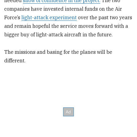
needed
show of confidence in the project.
The two
companies have invested internal funds on the Air
Force’s
light-attack experiment
over the past two years
and remain hopeful the service moves forward with a
bigger buy of light-attack aircraft in the future.
The missions and basing for the planes will be
different.