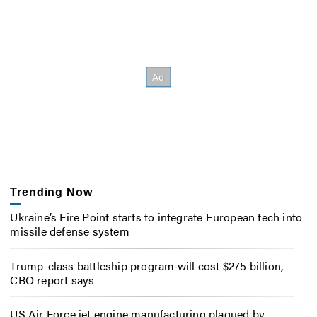
Trending Now
Ukraine’s Fire Point starts to integrate European tech into
missile defense system
Trump-class battleship program will cost $275 billion,
CBO report says
US Air Force jet engine manufacturing plagued by