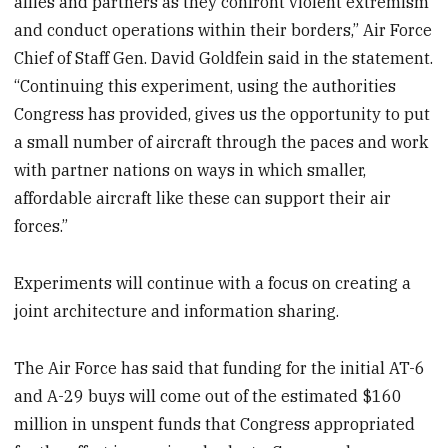
allies and partners as they confront violent extremism
and conduct operations within their borders,” Air Force
Chief of Staff Gen. David Goldfein said in the statement.
“Continuing this experiment, using the authorities
Congress has provided, gives us the opportunity to put
a small number of aircraft through the paces and work
with partner nations on ways in which smaller,
affordable aircraft like these can support their air
forces.”
Experiments will continue with a focus on creating a
joint architecture and information sharing.
The Air Force has said that funding for the initial AT-6
and A-29 buys will come out of the estimated $160
million in unspent funds that Congress appropriated