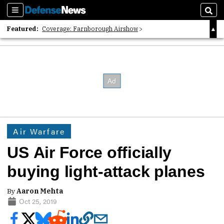
Sections
Sear
Featured:
Coverage: Farnborough Airshow
2026 Strategic Architects List
40 Years of Defense News
Air Warfare
US Air Force officially
buying light-attack planes
By
Aaron Mehta
Oct 25, 2019