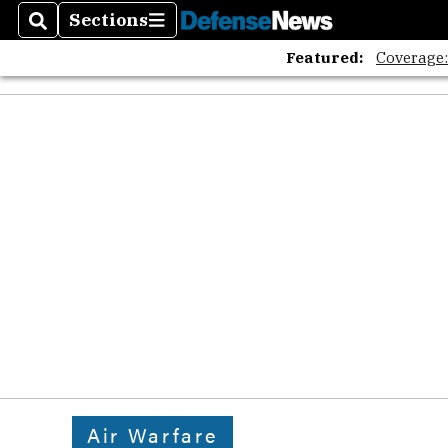
Sections
Search
Sections
Featured:
Coverage
Air Warfare