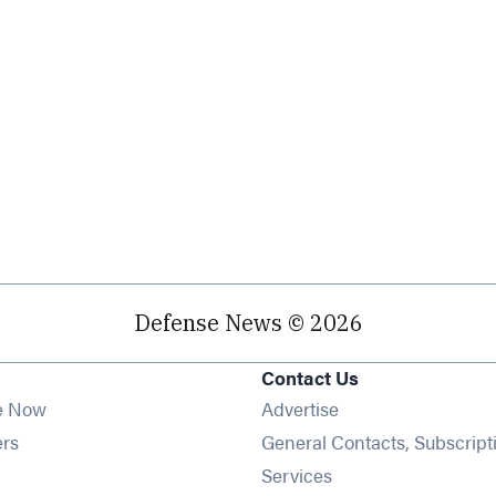
Defense News © 2026
Contact Us
e Now
Advertise
Opens in new window
ers
General Contacts, Subscript
ens in new window
Services