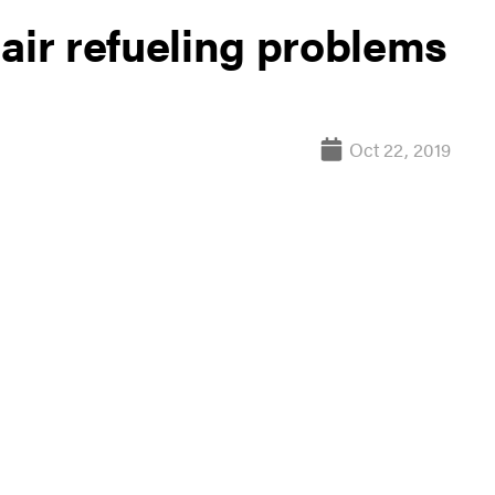
air refueling problems
Oct 22, 2019