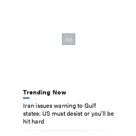
Trending Now
Iran issues warning to Gulf
states: US must desist or you’ll be
hit hard