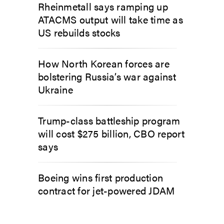
Rheinmetall says ramping up
ATACMS output will take time as
US rebuilds stocks
How North Korean forces are
bolstering Russia’s war against
Ukraine
Trump-class battleship program
will cost $275 billion, CBO report
says
Boeing wins first production
contract for jet-powered JDAM