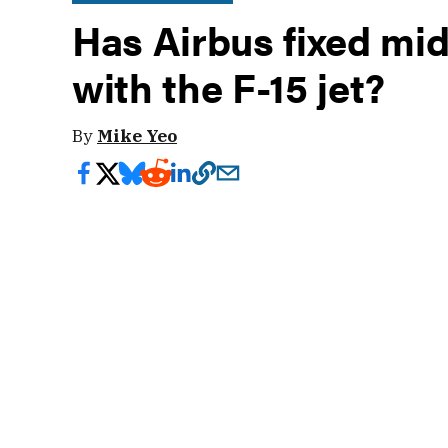
Has Airbus fixed mid
with the F-15 jet?
By
Mike Yeo