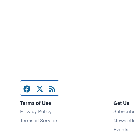
Facebook page
Twitter feed
RSS feed
Terms of Use
Get Us
Privacy Policy
Subscrib
Terms of Service
Newslett
Op
Events