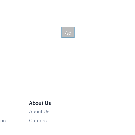
About Us
About Us
Opens in new window
ion
Careers