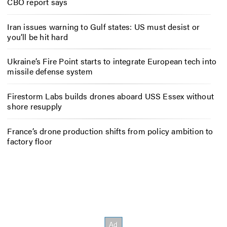
CBO report says
Iran issues warning to Gulf states: US must desist or
you’ll be hit hard
Ukraine’s Fire Point starts to integrate European tech into
missile defense system
Firestorm Labs builds drones aboard USS Essex without
shore resupply
France’s drone production shifts from policy ambition to
factory floor