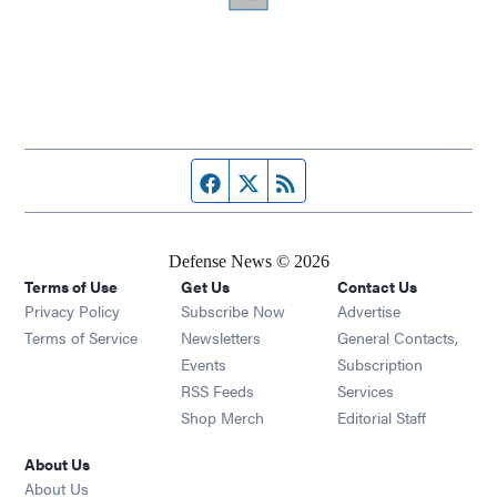
Facebook page
Twitter feed
RSS feed
Defense News © 2026
Terms of Use
Get Us
Contact Us
Privacy Policy
Subscribe Now
Advertise
Opens in new window
Terms of Service
Newsletters
General Contacts,
Opens in new window
Events
Subscription
Opens in new window
RSS Feeds
Services
Opens in new window
Shop Merch
Editorial Staff
About Us
About Us