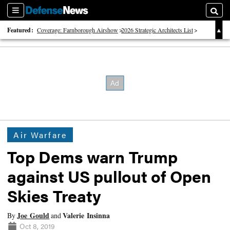
Sections
Searc
Featured:
Coverage: Farnborough Airshow
2026 Strategic Architects List
40 Years of Defense News
Air Warfare
Top Dems warn Trump
against US pullout of Open
Skies Treaty
Joe Gould
Valerie Insinna
By
and
Oct 8, 2019