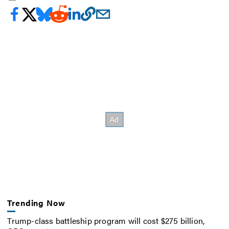
Trending Now
Trump-class battleship program will cost $275 billion,