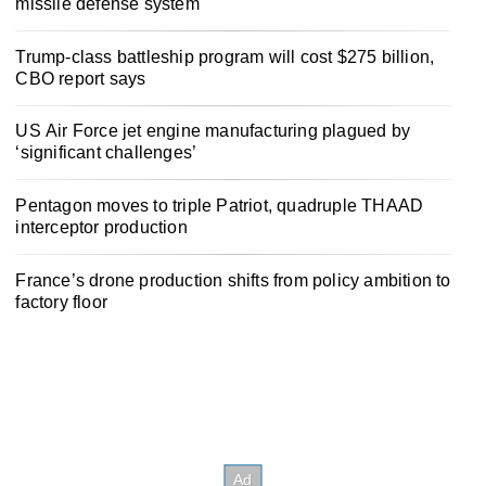
missile defense system
Trump-class battleship program will cost $275 billion,
CBO report says
US Air Force jet engine manufacturing plagued by
‘significant challenges’
Pentagon moves to triple Patriot, quadruple THAAD
interceptor production
France’s drone production shifts from policy ambition to
factory floor