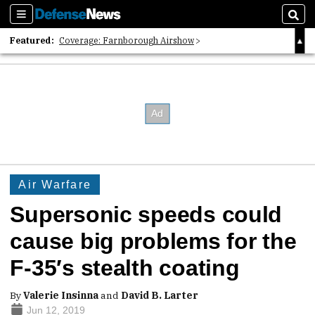
Sections
Sear
Featured:
Coverage: Farnborough Airshow
2026 Strategic Architects List
40 Years of Defense News
Air Warfare
Supersonic speeds could
cause big problems for the
F-35′s stealth coating
By
Valerie Insinna
and
David B. Larter
Jun 12, 2019