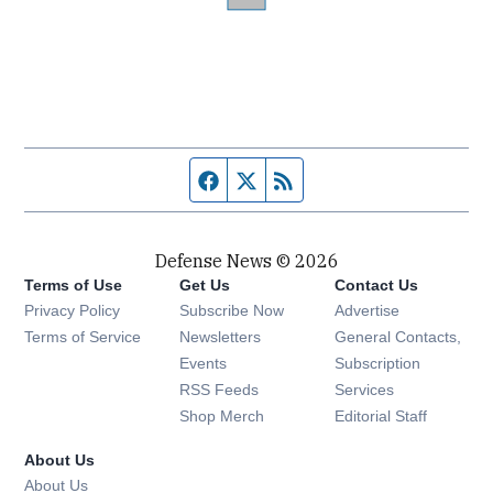
Facebook page
Twitter feed
RSS feed
Defense News © 2026
Terms of Use
Get Us
Contact Us
Privacy Policy
Subscribe Now
Advertise
Opens in new window
Terms of Service
Newsletters
General Contacts,
Opens in new window
Events
Subscription
Opens in new window
RSS Feeds
Services
Opens in new window
Shop Merch
Editorial Staff
About Us
About Us