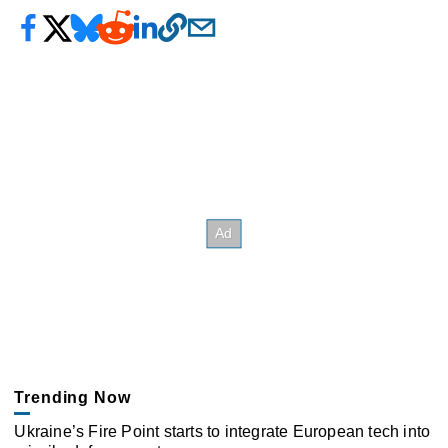
Trending Now
Ukraine’s Fire Point starts to integrate European tech into