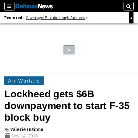
Sections
Sear
Featured:
Coverage: Farnborough Airshow
2026 Strategic Architects List
40 Years of Defense News
Air Warfare
Lockheed gets $6B
downpayment to start F-35
block buy
By
Valerie Insinna
Nov 14, 2018