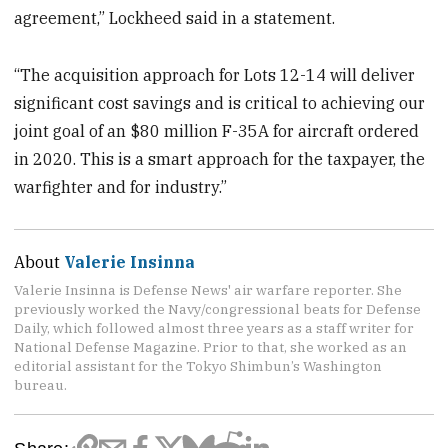
agreement,” Lockheed said in a statement.
“The acquisition approach for Lots 12-14 will deliver
significant cost savings and is critical to achieving our
joint goal of an $80 million F-35A for aircraft ordered
in 2020. This is a smart approach for the taxpayer, the
warfighter and for industry.”
About
Valerie Insinna
Valerie Insinna is Defense News' air warfare reporter. She
previously worked the Navy/congressional beats for Defense
Daily, which followed almost three years as a staff writer for
National Defense Magazine. Prior to that, she worked as an
editorial assistant for the Tokyo Shimbun’s Washington
bureau.