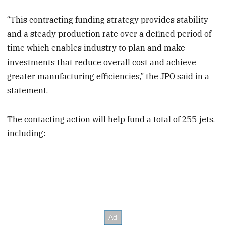
“This contracting funding strategy provides stability
and a steady production rate over a defined period of
time which enables industry to plan and make
investments that reduce overall cost and achieve
greater manufacturing efficiencies,” the JPO said in a
statement.
The contacting action will help fund a total of 255 jets,
including: