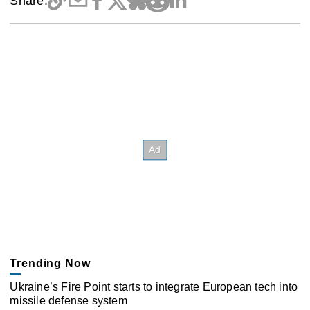
Share:
Trending Now
Ukraine’s Fire Point starts to integrate European tech into
missile defense system