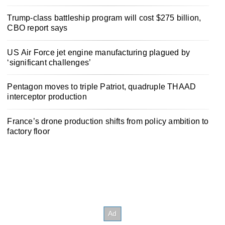
Trump-class battleship program will cost $275 billion,
CBO report says
US Air Force jet engine manufacturing plagued by
‘significant challenges’
Pentagon moves to triple Patriot, quadruple THAAD
interceptor production
France’s drone production shifts from policy ambition to
factory floor