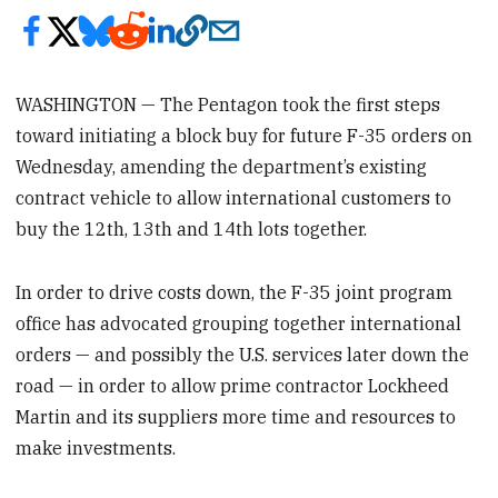
WASHINGTON — The Pentagon took the first steps
toward initiating a block buy for future F-35 orders on
Wednesday, amending the department’s existing
contract vehicle to allow international customers to
buy the 12th, 13th and 14th lots together.
In order to drive costs down, the F-35 joint program
office has advocated grouping together international
orders — and possibly the U.S. services later down the
road — in order to allow prime contractor Lockheed
Martin and its suppliers more time and resources to
make investments.