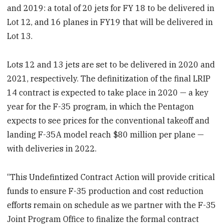
and 2019: a total of 20 jets for FY 18 to be delivered in
Lot 12, and 16 planes in FY19 that will be delivered in
Lot 13.
Lots 12 and 13 jets are set to be delivered in 2020 and
2021, respectively. The definitization of the final LRIP
14 contract is expected to take place in 2020 — a key
year for the F-35 program, in which the Pentagon
expects to see prices for the conventional takeoff and
landing F-35A model reach $80 million per plane —
with deliveries in 2022.
“This Undefintized Contract Action will provide critical
funds to ensure F-35 production and cost reduction
efforts remain on schedule as we partner with the F-35
Joint Program Office to finalize the formal contract