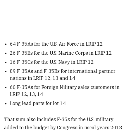
64 F-35As for the U.S. Air Force in LRIP 12
26 F-35Bs for the U.S. Marine Corps in LRIP 12
16 F-35Cs for the U.S. Navy in LRIP 12
89 F-35As and F-35Bs for international partner
nations in LRIP 12, 13 and 14
60 F-35As for Foreign Military sales customers in
LRIP 12, 13, 14
Long lead parts for lot 14
That sum also includes F-35s for the U.S. military
added to the budget by Congress in fiscal years 2018