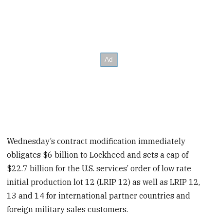
Wednesday’s contract modification immediately
obligates $6 billion to Lockheed and sets a cap of
$22.7 billion for the U.S. services’ order of low rate
initial production lot 12 (LRIP 12) as well as LRIP 12,
13 and 14 for international partner countries and
foreign military sales customers.