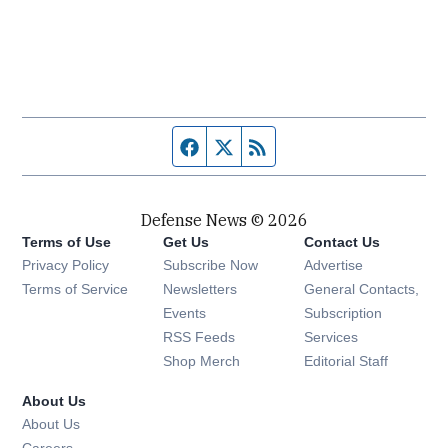
Facebook page
Twitter feed
RSS feed
Defense News © 2026
Terms of Use
Get Us
Contact Us
Privacy Policy
Subscribe Now
Advertise
Opens in new window
Terms of Service
Newsletters
General Contacts,
Opens in new window
Events
Subscription
Opens in new window
RSS Feeds
Services
Opens in new window
Shop Merch
Editorial Staff
About Us
About Us
Opens in new window
Careers