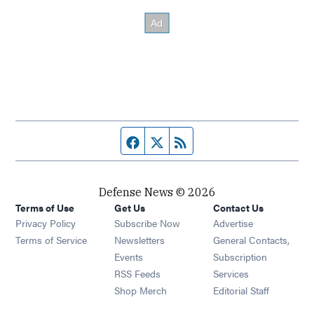
Facebook page
Twitter feed
RSS feed
Defense News © 2026
Terms of Use
Get Us
Contact Us
Privacy Policy
Subscribe Now
Advertise
Opens in new window
Terms of Service
Newsletters
General Contacts,
Opens in new window
Events
Subscription
Opens in new window
RSS Feeds
Services
Opens in new window
Shop Merch
Editorial Staff