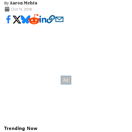
By
Aaron Mehta
Oct 11, 2018
Trending Now