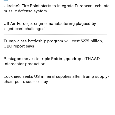
Ukraine’s Fire Point starts to integrate European tech into
missile defense system
US Air Force jet engine manufacturing plagued by
‘significant challenges’
Trump-class battleship program will cost $275 billion,
CBO report says
Pentagon moves to triple Patriot, quadruple THAAD
interceptor production
Lockheed seeks US mineral supplies after Trump supply-
chain push, sources say