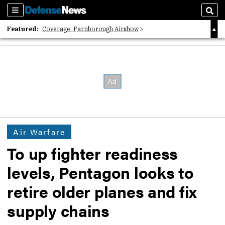
Sections
Sear
Featured:
Coverage: Farnborough Airshow
2026 Strategic Architects List
40 Years of Defense News
Air Warfare
To up fighter readiness
levels, Pentagon looks to
retire older planes and fix
supply chains