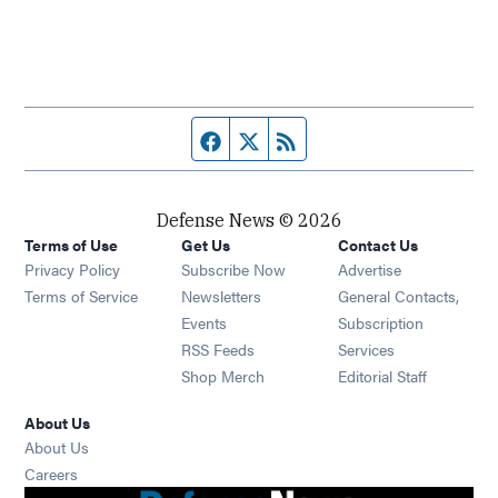
Facebook page
Twitter feed
RSS feed
Defense News © 2026
Terms of Use
Get Us
Contact Us
Privacy Policy
Subscribe Now
Advertise
Opens in new window
Terms of Service
Newsletters
General Contacts,
Opens in new window
Events
Subscription
Opens in new window
RSS Feeds
Services
Opens in new window
Shop Merch
Editorial Staff
About Us
About Us
Opens in new window
Careers