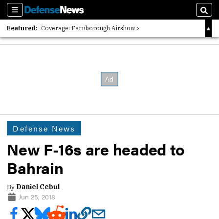
Sections
Sear
Featured:
Coverage: Farnborough Airshow
2026 Strategic Architects List
40 Years of Defense News
Defense News
New F-16s are headed to
Bahrain
By
Daniel Cebul
Jun 25, 2018