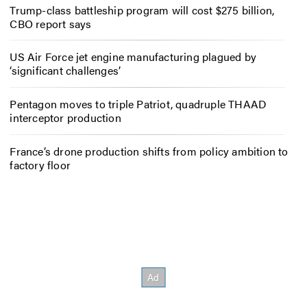
Trump-class battleship program will cost $275 billion,
CBO report says
US Air Force jet engine manufacturing plagued by
‘significant challenges’
Pentagon moves to triple Patriot, quadruple THAAD
interceptor production
France’s drone production shifts from policy ambition to
factory floor