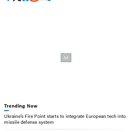
Trending Now
Ukraine’s Fire Point starts to integrate European tech into
missile defense system