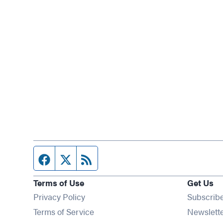
Facebook page
Twitter feed
RSS feed
Terms of Use
Get Us
Privacy Policy
Subscrib
Terms of Service
Newslett