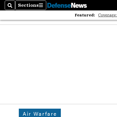
Sections
Search
Sections
Featured:
Coverage
Air Warfare