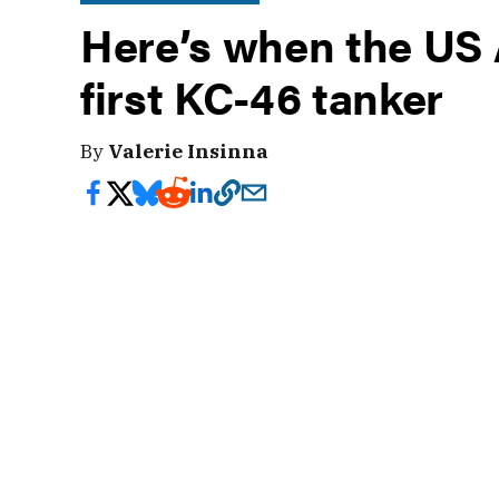
Here’s when the US A
first KC-46 tanker
By
Valerie Insinna