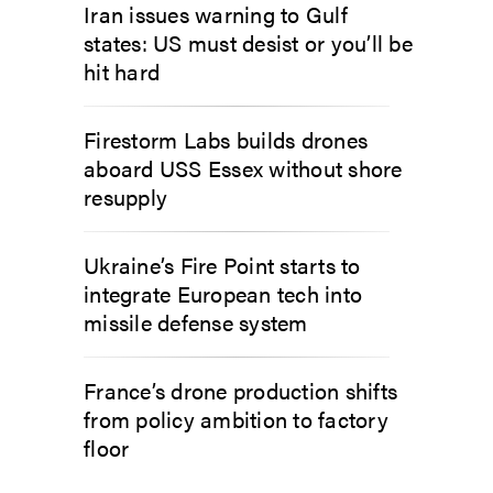
Iran issues warning to Gulf
states: US must desist or you’ll be
hit hard
Firestorm Labs builds drones
aboard USS Essex without shore
resupply
Ukraine’s Fire Point starts to
integrate European tech into
missile defense system
France’s drone production shifts
from policy ambition to factory
floor