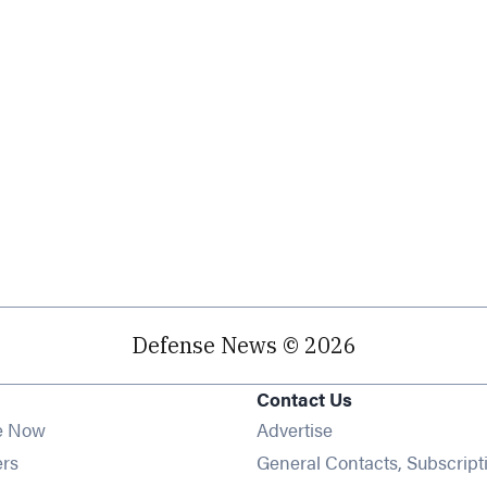
Defense News © 2026
Contact Us
e Now
Advertise
Opens in new window
ers
General Contacts, Subscript