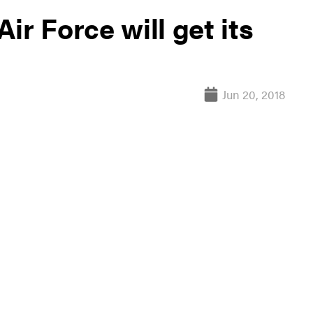
ir Force will get its
Jun 20, 2018