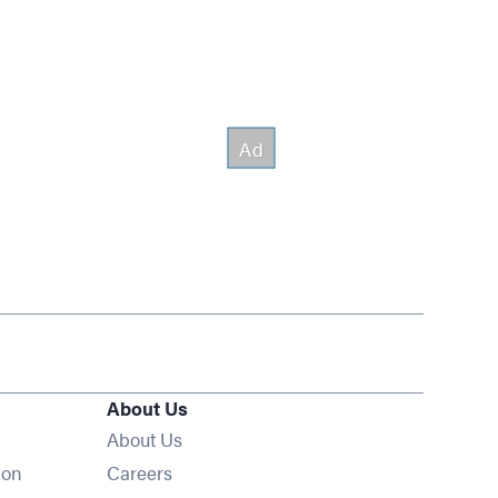
About Us
About Us
Opens in new window
ion
Careers