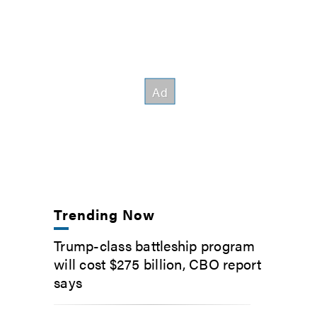
Trending Now
Trump-class battleship program
will cost $275 billion, CBO report
says