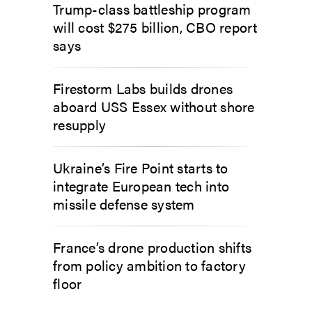
Trump-class battleship program
will cost $275 billion, CBO report
says
Firestorm Labs builds drones
aboard USS Essex without shore
resupply
Ukraine’s Fire Point starts to
integrate European tech into
missile defense system
France’s drone production shifts
from policy ambition to factory
floor