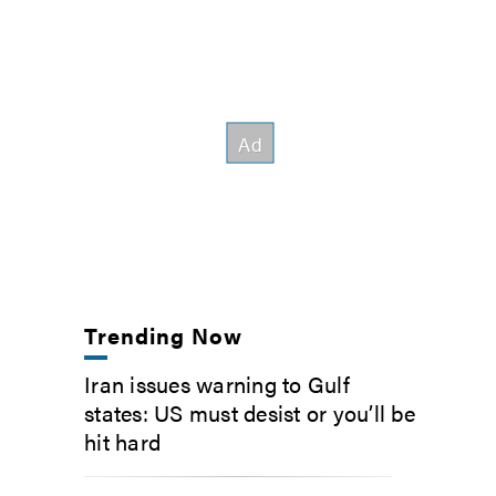
Trending Now
Iran issues warning to Gulf
states: US must desist or you’ll be
hit hard