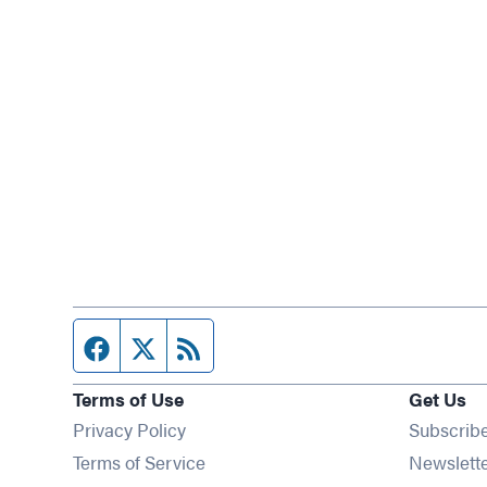
Facebook page
Twitter feed
RSS feed
Terms of Use
Get Us
Privacy Policy
Subscrib
Terms of Service
Newslett