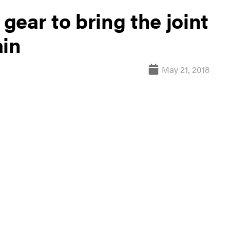
 gear to bring the joint
ain
May 21, 2018