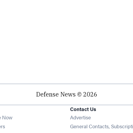
Defense News © 2026
Contact Us
e Now
Advertise
Opens in new window
ers
General Contacts, Subscript