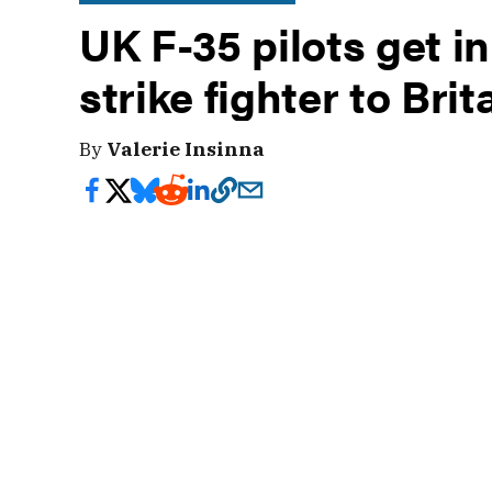
UK F-35 pilots get in
strike fighter to Brit
By
Valerie Insinna