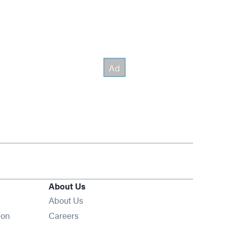
About Us
About Us
Opens in new window
ion
Careers