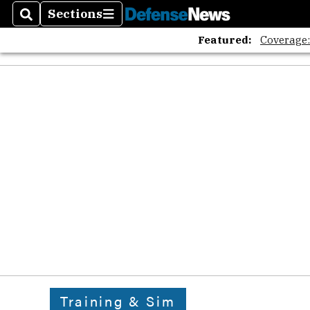
Sections
Search
Sections
Featured:
Coverage
Training & Sim