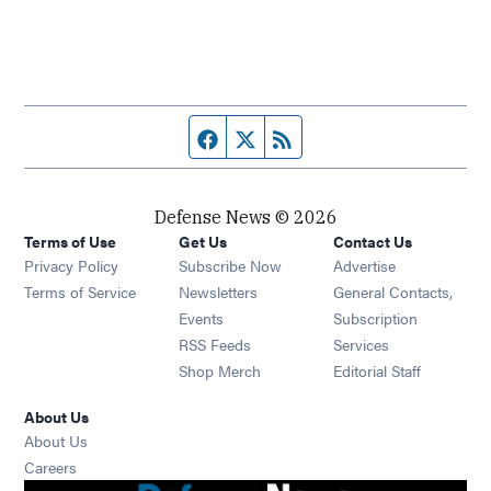
Facebook page
Twitter feed
RSS feed
Defense News © 2026
Terms of Use
Get Us
Contact Us
Privacy Policy
Subscribe Now
Advertise
Opens in new window
Terms of Service
Newsletters
General Contacts,
Opens in new window
Events
Subscription
Opens in new window
RSS Feeds
Services
Opens in new window
Shop Merch
Editorial Staff
About Us
About Us
Opens in new window
Careers