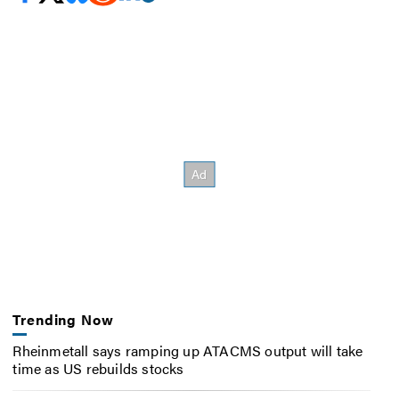
Trending Now
Rheinmetall says ramping up ATACMS output will take
time as US rebuilds stocks