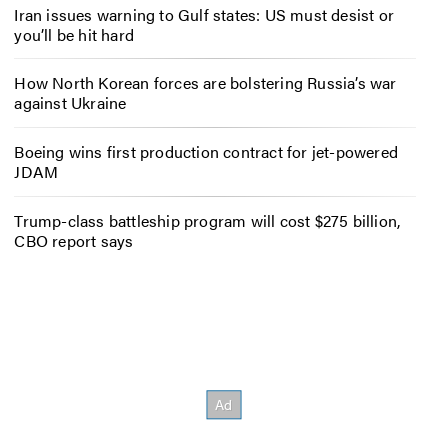
Iran issues warning to Gulf states: US must desist or
you’ll be hit hard
How North Korean forces are bolstering Russia’s war
against Ukraine
Boeing wins first production contract for jet-powered
JDAM
Trump-class battleship program will cost $275 billion,
CBO report says