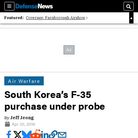
Sections
Sear
Featured:
Coverage: Farnborough Airshow
2026 Strategic Architects List
40 Years of Defense News
Air Warfare
South Korea’s F-35
purchase under probe
By
Jeff Jeong
Apr 20, 2018