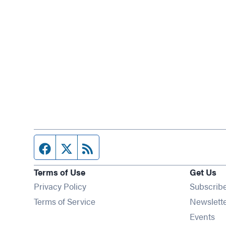
Facebook page
Twitter feed
RSS feed
Terms of Use
Get Us
Privacy Policy
Subscrib
Terms of Service
Newslett
Op
Events