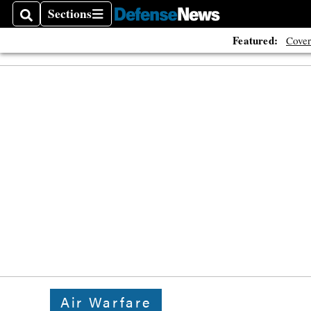
Sections
Search
Sections
Featured:
Cover
Air Warfare