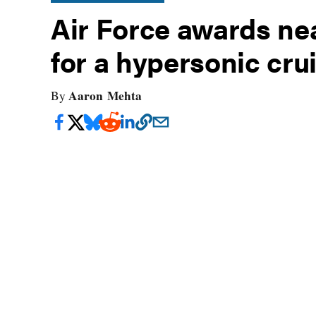
Air Force awards near
for a hypersonic cru
Aaron Mehta
By