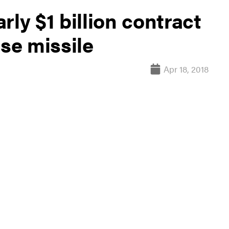
ly $1 billion contract
ise missile
Apr 18, 2018