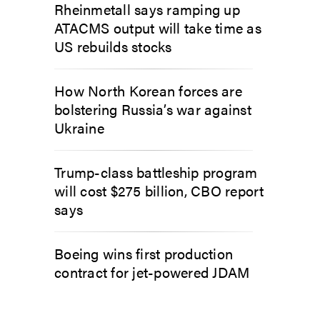
Rheinmetall says ramping up
ATACMS output will take time as
US rebuilds stocks
How North Korean forces are
bolstering Russia’s war against
Ukraine
Trump-class battleship program
will cost $275 billion, CBO report
says
Boeing wins first production
contract for jet-powered JDAM