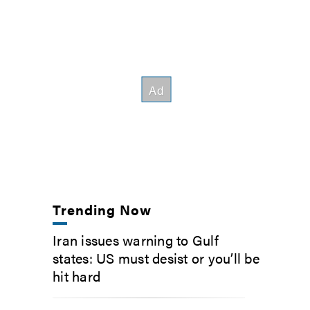
Trending Now
Iran issues warning to Gulf
states: US must desist or you’ll be
hit hard