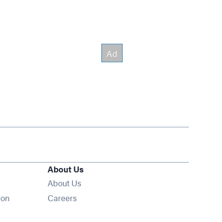
About Us
About Us
Opens in new window
ion
Careers