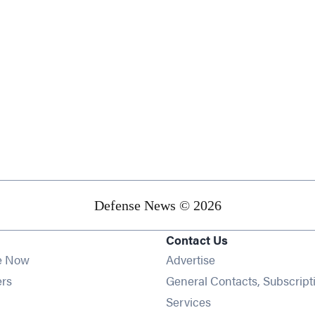
Defense News © 2026
Contact Us
e Now
Advertise
Opens in new window
ers
General Contacts, Subscript
ens in new window
Services