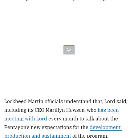
Lockheed Martin officials understand that, Lord said,
including its CEO Marillyn Hewson, who
has been
meeting with Lord
every month to talk about the
Pentagon’s new expectations for the
development,
production and sustainment
of the program.