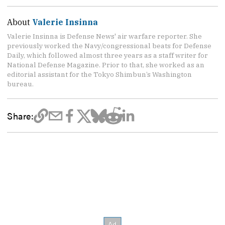
About
Valerie Insinna
Valerie Insinna is Defense News' air warfare reporter. She
previously worked the Navy/congressional beats for Defense
Daily, which followed almost three years as a staff writer for
National Defense Magazine. Prior to that, she worked as an
editorial assistant for the Tokyo Shimbun’s Washington
bureau.
Share: