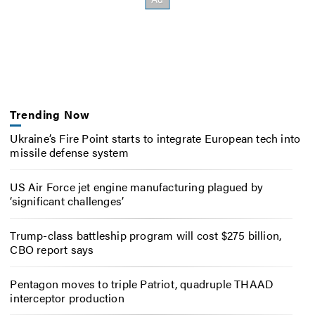
Trending Now
Ukraine’s Fire Point starts to integrate European tech into
missile defense system
US Air Force jet engine manufacturing plagued by
‘significant challenges’
Trump-class battleship program will cost $275 billion,
CBO report says
Pentagon moves to triple Patriot, quadruple THAAD
interceptor production