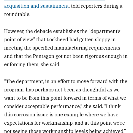
acquisition and sustainment
, told reporters during a
roundtable.
However, the debacle establishes the “department’s
point of view” that Lockheed had gotten sloppy in
meeting the specified manufacturing requirements —
and that the Pentagon got not been rigorous enough in
enforcing them, she said.
“The department, in an effort to move forward with the
program, has perhaps not been as thoughtful as we
want to be from this point forward in terms of what we
consider acceptable performance,” she said. “I think
this corrosion issue is one example where we have
expectations for workmanship, and at this point we’re
not seeing those workmanship levels being achieved.”