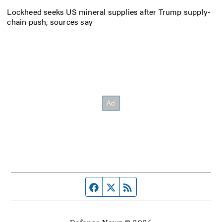
Lockheed seeks US mineral supplies after Trump supply-
chain push, sources say
Facebook page
Twitter feed
RSS feed