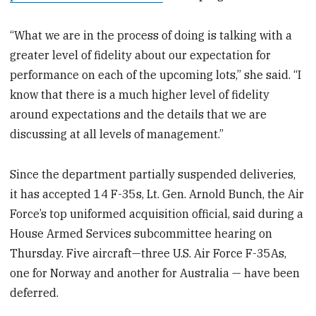
“What we are in the process of doing is talking with a
greater level of fidelity about our expectation for
performance on each of the upcoming lots,” she said. “I
know that there is a much higher level of fidelity
around expectations and the details that we are
discussing at all levels of management.”
Since the department partially suspended deliveries,
it has accepted 14 F-35s, Lt. Gen. Arnold Bunch, the Air
Force’s top uniformed acquisition official, said during a
House Armed Services subcommittee hearing on
Thursday. Five aircraft—three U.S. Air Force F-35As,
one for Norway and another for Australia — have been
deferred.