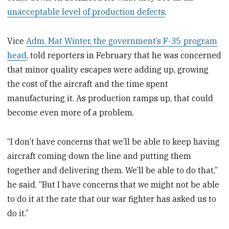
unacceptable level of production defects
.
Vice
Adm. Mat Winter, the government’s F-35 program
head
, told reporters in February that he was concerned
that minor quality escapes were adding up, growing
the cost of the aircraft and the time spent
manufacturing it. As production ramps up, that could
become even more of a problem.
“I don’t have concerns that we’ll be able to keep having
aircraft coming down the line and putting them
together and delivering them. We’ll be able to do that,”
he said. “But I have concerns that we might not be able
to do it at the rate that our war fighter has asked us to
do it.”