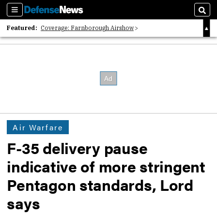
Sections
Sear
Featured:
Coverage: Farnborough Airshow
2026 Strategic Architects List
40 Years of Defense News
Air Warfare
F-35 delivery pause
indicative of more stringent
Pentagon standards, Lord
says