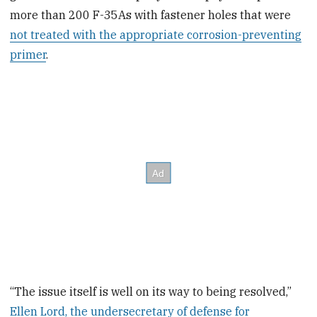
more than 200 F-35As with fastener holes that were
not treated with the appropriate corrosion-preventing
primer
.
“The issue itself is well on its way to being resolved,”
Ellen Lord, the undersecretary of defense for