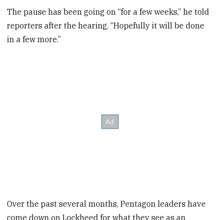
The pause has been going on “for a few weeks,” he told
reporters after the hearing. “Hopefully it will be done
in a few more.”
Over the past several months, Pentagon leaders have
come down on Lockheed for what they see as an