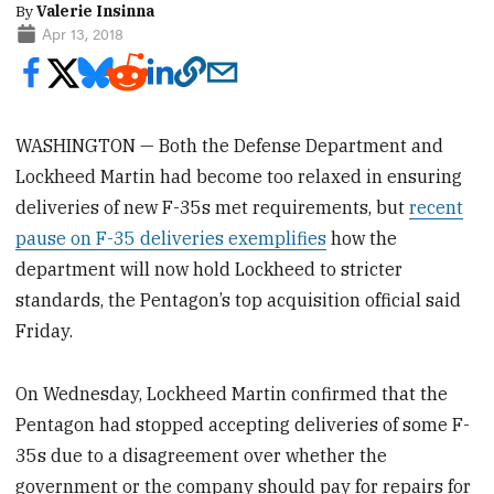
By
Valerie Insinna
Apr 13, 2018
WASHINGTON — Both the Defense Department and
Lockheed Martin had become too relaxed in ensuring
deliveries of new F-35s met requirements, but
recent
pause on F-35 deliveries exemplifies
how the
department will now hold Lockheed to stricter
standards, the Pentagon’s top acquisition official said
Friday.
On Wednesday, Lockheed Martin confirmed that the
Pentagon had stopped accepting deliveries of some F-
35s due to a disagreement over whether the
government or the company should pay for repairs for