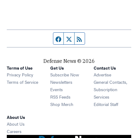
Facebook page
Twitter feed
RSS feed
Defense News © 2026
Terms of Use
Get Us
Contact Us
Privacy Policy
Subscribe Now
Advertise
Opens in new window
Terms of Service
Newsletters
General Contacts,
Opens in new window
Events
Subscription
Opens in new window
RSS Feeds
Services
Opens in new window
Shop Merch
Editorial Staff
About Us
About Us
Opens in new window
Careers