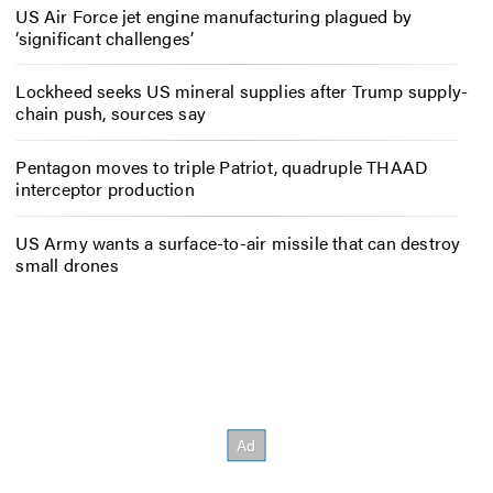
US Air Force jet engine manufacturing plagued by
‘significant challenges’
Lockheed seeks US mineral supplies after Trump supply-
chain push, sources say
Pentagon moves to triple Patriot, quadruple THAAD
interceptor production
US Army wants a surface-to-air missile that can destroy
small drones