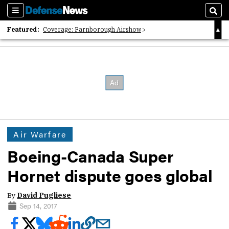
Sections
Sear
Featured:
Coverage: Farnborough Airshow
2026 Strategic Architects List
40 Years of Defense News
Air Warfare
Boeing-Canada Super
Hornet dispute goes global
By
David Pugliese
Sep 14, 2017