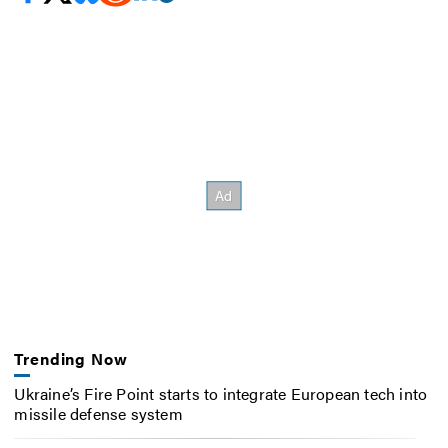
Trending Now
Ukraine’s Fire Point starts to integrate European tech into
missile defense system