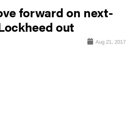
ve forward on next-
Lockheed out
Aug 21, 2017