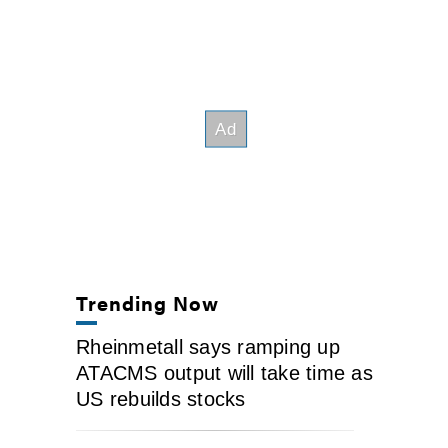
Trending Now
Rheinmetall says ramping up
ATACMS output will take time as
US rebuilds stocks