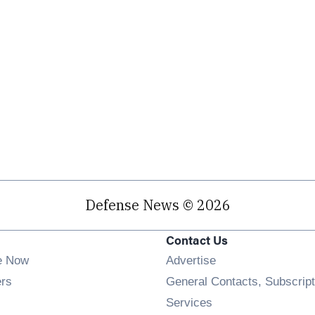
Defense News © 2026
Contact Us
e Now
Advertise
Opens in new window
ers
General Contacts, Subscript
ens in new window
Services