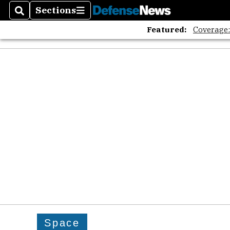
Sections
Search
Sections
Featured:
Coverage
Space