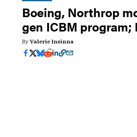
Boeing, Northrop mo
gen ICBM program; 
By
Valerie Insinna