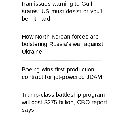
Iran issues warning to Gulf
states: US must desist or you’ll
be hit hard
How North Korean forces are
bolstering Russia’s war against
Ukraine
Boeing wins first production
contract for jet-powered JDAM
Trump-class battleship program
will cost $275 billion, CBO report
says