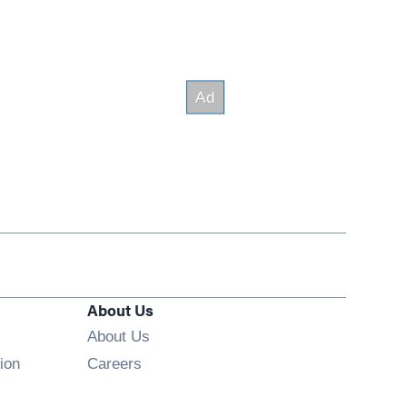
About Us
About Us
Opens in new window
ion
Careers