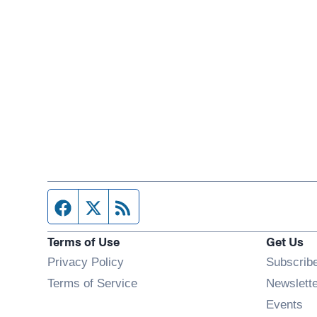
Facebook page
Twitter feed
RSS feed
Terms of Use
Get Us
Privacy Policy
Subscrib
Terms of Service
Newslett
Op
Events