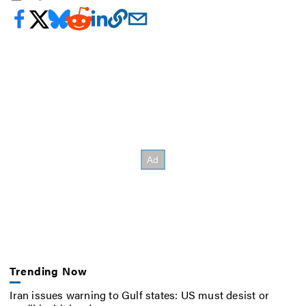
Trending Now
Iran issues warning to Gulf states: US must desist or