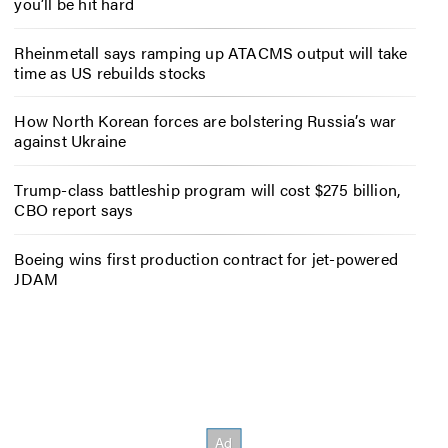
you’ll be hit hard
Rheinmetall says ramping up ATACMS output will take
time as US rebuilds stocks
How North Korean forces are bolstering Russia’s war
against Ukraine
Trump-class battleship program will cost $275 billion,
CBO report says
Boeing wins first production contract for jet-powered
JDAM