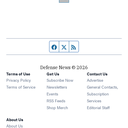
Facebook page
Twitter feed
RSS feed
Defense News © 2026
Terms of Use
Get Us
Contact Us
Privacy Policy
Subscribe Now
Advertise
Opens in new window
Terms of Service
Newsletters
General Contacts,
Opens in new window
Events
Subscription
Opens in new window
RSS Feeds
Services
Opens in new window
Shop Merch
Editorial Staff
About Us
About Us