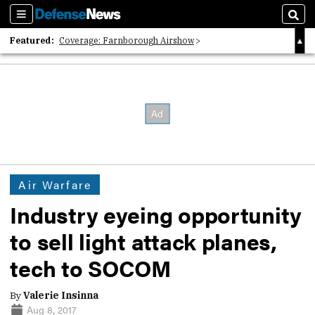
Sections
Sear
Featured:
Coverage: Farnborough Airshow
2026 Strategic Architects List
40 Years of Defense News
Air Warfare
Industry eyeing opportunity
to sell light attack planes,
tech to SOCOM
By
Valerie Insinna
Aug 8, 2017