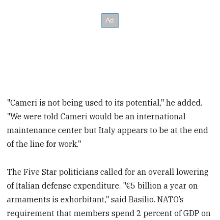
"Cameri is not being used to its potential," he added.
"We were told Cameri would be an international
maintenance center but Italy appears to be at the end
of the line for work."
The Five Star politicians called for an overall lowering
of Italian defense expenditure. "€5 billion a year on
armaments is exhorbitant," said Basilio. NATO’s
requirement that members spend 2 percent of GDP on