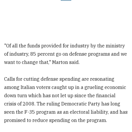
"Of all the funds provided for industry by the ministry
of industry, 85 percent go on defense programs and we
want to change that," Marton said.
Calls for cutting defense spending are resonating
among Italian voters caught up in a grueling economic
down turn which has not let up since the financial
crisis of 2008. The ruling Democratic Party has long
seen the F-35 program as an electoral liability, and has
promised to reduce spending on the program.