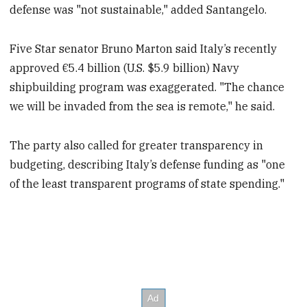
defense was "not sustainable," added Santangelo.
Five Star senator Bruno Marton said Italy’s recently
approved €5.4 billion (U.S. $5.9 billion) Navy
shipbuilding program was exaggerated. "The chance
we will be invaded from the sea is remote," he said.
The party also called for greater transparency in
budgeting, describing Italy’s defense funding as "one
of the least transparent programs of state spending."