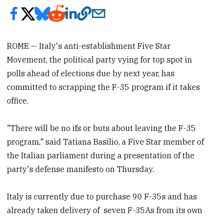
ROME — Italy's anti-establishment Five Star
Movement, the political party vying for top spot in
polls ahead of elections due by next year, has
committed to scrapping the F-35 program if it takes
office.
"There will be no ifs or buts about leaving the F-35
program," said Tatiana Basilio, a Five Star member of
the Italian parliament during a presentation of the
party's defense manifesto on Thursday.
Italy is currently due to purchase 90 F-35s and has
already taken delivery of seven F-35As from its own