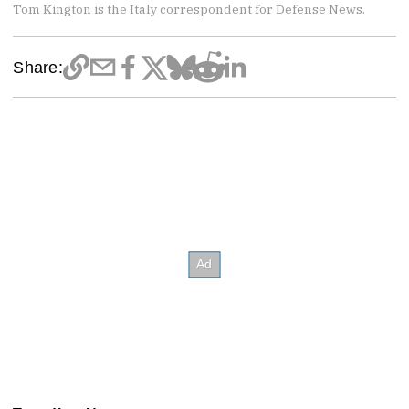
Tom Kington is the Italy correspondent for Defense News.
Share: