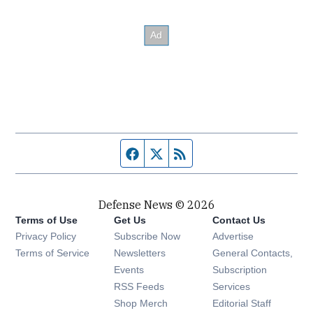
Facebook page
Twitter feed
RSS feed
Defense News © 2026
Terms of Use
Get Us
Contact Us
Privacy Policy
Subscribe Now
Advertise
Opens in new window
Terms of Service
Newsletters
General Contacts,
Opens in new window
Events
Subscription
Opens in new window
RSS Feeds
Services
Opens in new window
Shop Merch
Editorial Staff