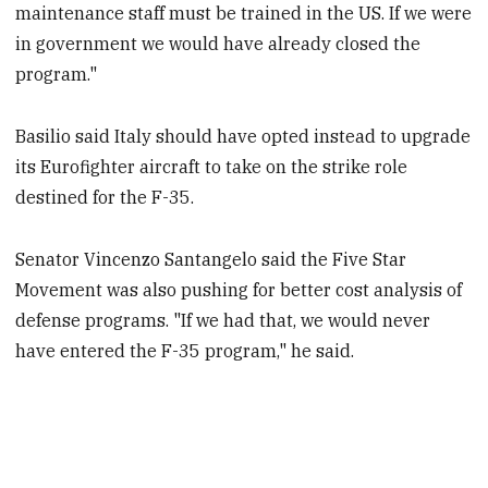
maintenance staff must be trained in the US. If we were
in government we would have already closed the
program."
Basilio said Italy should have opted instead to upgrade
its Eurofighter aircraft to take on the strike role
destined for the F-35.
Senator Vincenzo Santangelo said the Five Star
Movement was also pushing for better cost analysis of
defense programs. "If we had that, we would never
have entered the F-35 program," he said.