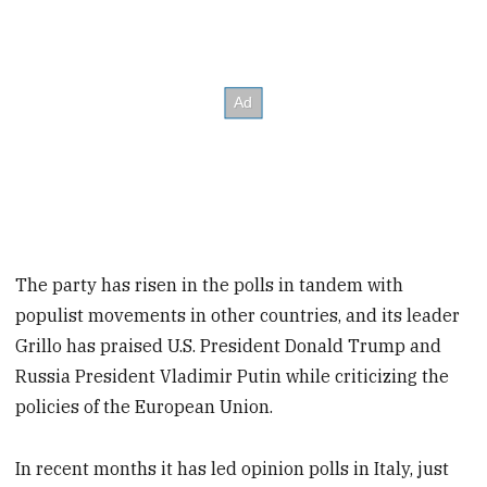
The party has risen in the polls in tandem with
populist movements in other countries, and its leader
Grillo has praised U.S. President Donald Trump and
Russia President Vladimir Putin while criticizing the
policies of the European Union.
In recent months it has led opinion polls in Italy, just