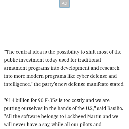
"The central idea is the possibility to shift most of the
public investment today used for traditional
armament programs into development and research
into more modern programs like cyber defense and
intelligence," the party’s new defense manifesto stated.
"€14 billion for 90 F-35s is too costly and we are
putting ourselves in the hands of the U.S.," said Basilio.
"All the software belongs to Lockheed Martin and we
will never have a say, while all our pilots and