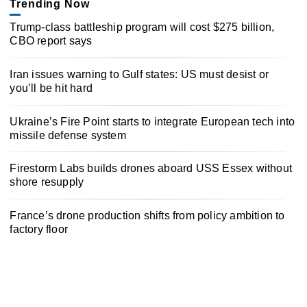
Trending Now
Trump-class battleship program will cost $275 billion,
CBO report says
Iran issues warning to Gulf states: US must desist or
you’ll be hit hard
Ukraine’s Fire Point starts to integrate European tech into
missile defense system
Firestorm Labs builds drones aboard USS Essex without
shore resupply
France’s drone production shifts from policy ambition to
factory floor