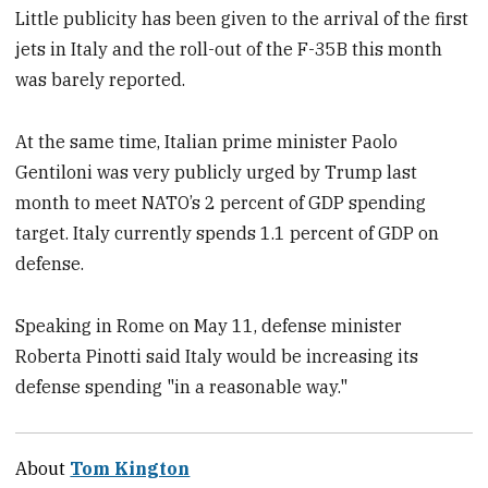
Little publicity has been given to the arrival of the first
jets in Italy and the roll-out of the F-35B this month
was barely reported.
At the same time, Italian prime minister Paolo
Gentiloni was very publicly urged by Trump last
month to meet NATO’s 2 percent of GDP spending
target. Italy currently spends 1.1 percent of GDP on
defense.
Speaking in Rome on May 11, defense minister
Roberta Pinotti said Italy would be increasing its
defense spending "in a reasonable way."
About
Tom Kington