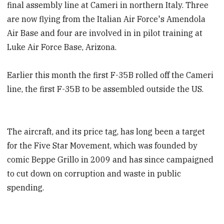
final assembly line at Cameri in northern Italy. Three
are now flying from the Italian Air Force's Amendola
Air Base and four are involved in in pilot training at
Luke Air Force Base, Arizona.
Earlier this month the first F-35B rolled off the Cameri
line, the first F-35B to be assembled outside the US.
The aircraft, and its price tag, has long been a target
for the Five Star Movement, which was founded by
comic Beppe Grillo in 2009 and has since campaigned
to cut down on corruption and waste in public
spending.