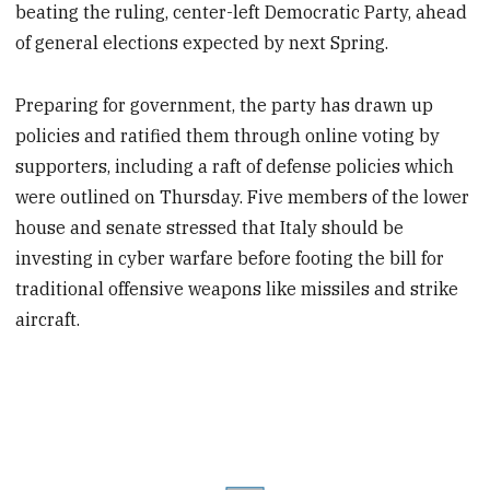
beating the ruling, center-left Democratic Party, ahead
of general elections expected by next Spring.
Preparing for government, the party has drawn up
policies and ratified them through online voting by
supporters, including a raft of defense policies which
were outlined on Thursday. Five members of the lower
house and senate stressed that Italy should be
investing in cyber warfare before footing the bill for
traditional offensive weapons like missiles and strike
aircraft.