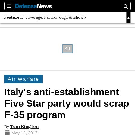
Sections
Sear
Featured:
Coverage: Farnborough Airshow
2026 Strategic Architects List
40 Years of Defense News
Air Warfare
Italy's anti-establishment
Five Star party would scrap
F-35 program
By
Tom Kington
May 12, 2017