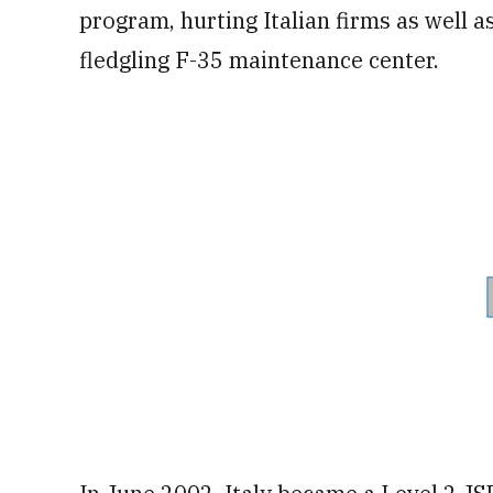
program, hurting Italian firms as well as
fledgling F-35 maintenance center.