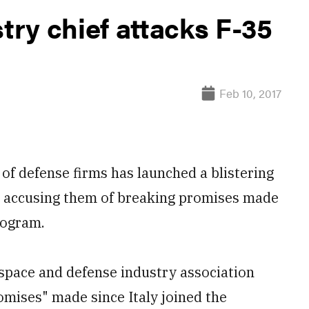
stry chief attacks F-35
Feb 10, 2017
of defense firms has launched a blistering
, accusing them of breaking promises made
rogram.
ospace and defense industry association
omises" made since Italy joined the