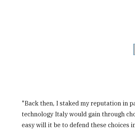
"Back then, I staked my reputation in p
technology Italy would gain through ch
easy will it be to defend these choices 