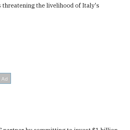
 threatening the livelihood of Italy's