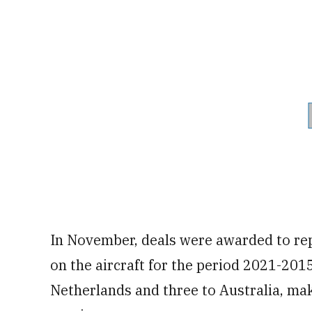
In November, deals were awarded to rep
on the aircraft for the period 2021-2015
Netherlands and three to Australia, mak