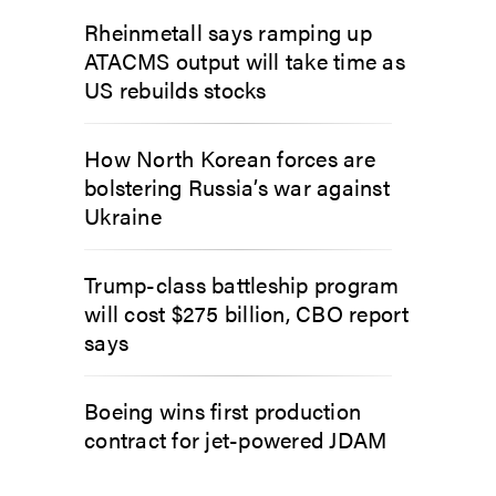
Rheinmetall says ramping up
ATACMS output will take time as
US rebuilds stocks
How North Korean forces are
bolstering Russia’s war against
Ukraine
Trump-class battleship program
will cost $275 billion, CBO report
says
Boeing wins first production
contract for jet-powered JDAM