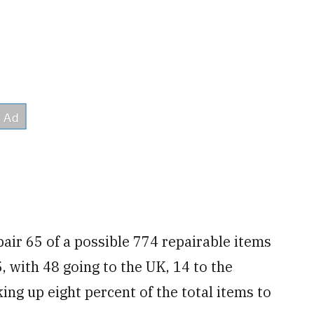
air 65 of a possible 774 repairable items
, with 48 going to the UK, 14 to the
ing up eight percent of the total items to