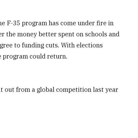
the F-35 program has come under fire in
er the money better spent on schools and
gree to funding cuts. With elections
he program could return.
t out from a global competition last year