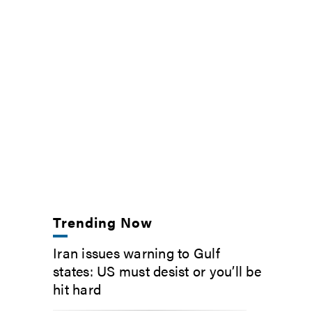
Trending Now
Iran issues warning to Gulf
states: US must desist or you’ll be
hit hard