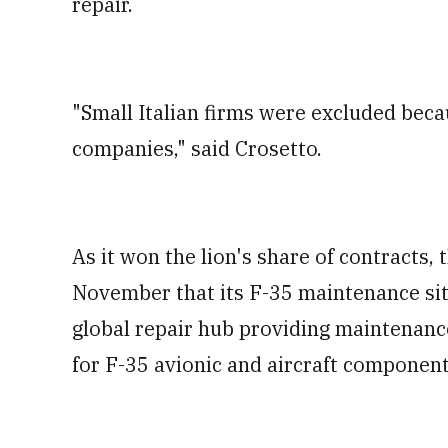
repair.
"Small Italian firms were excluded beca
companies," said Crosetto.
As it won the lion's share of contracts,
November that its F-35 maintenance si
global repair hub providing maintenance
for F-35 avionic and aircraft component