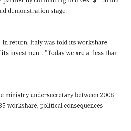
F partner by committing to invest $1 billion
nd demonstration stage.
 In return, Italy was told its workshare
 its investment. "Today we are at less than
se ministry undersecretary between 2008
F-35 workshare, political consequences