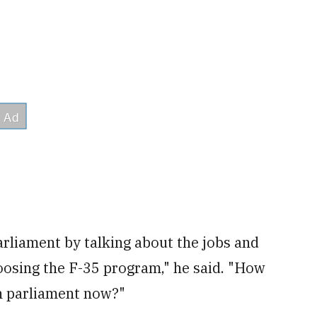
arliament by talking about the jobs and
oosing the F-35 program," he said. "How
in parliament now?"