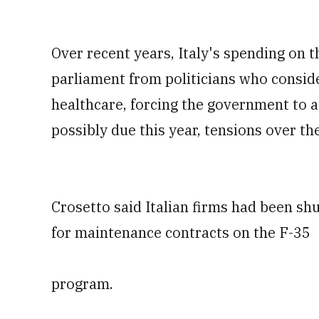
Over recent years, Italy's spending on 
parliament from politicians who consid
healthcare, forcing the government to a
possibly due this year, tensions over t
Crosetto said Italian firms had been shu
for maintenance contracts on the F-35
program.