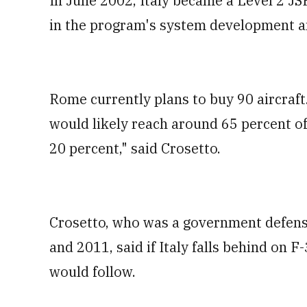
In June 2002, Italy became a Level 2 JS
in the program's system development a
Rome currently plans to buy 90 aircraft.
would likely reach around 65 percent of
20 percent," said Crosetto.
Crosetto, who was a government defen
and 2011, said if Italy falls behind on 
would follow.