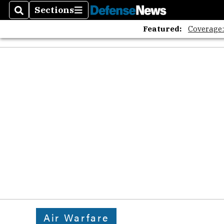
Sections
Search
Sections
Featured:
Coverage
Air Warfare