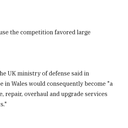
use the competition favored large
 the UK ministry of defense said in
te in Wales would consequently become "a
, repair, overhaul and upgrade services
s."