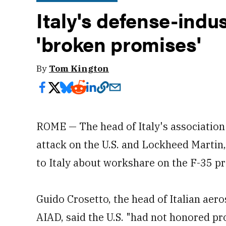
Italy's defense-indu
'broken promises'
By
Tom Kington
ROME — The head of Italy's association 
attack on the U.S. and Lockheed Martin
to Italy about workshare on the F-35 p
Guido Crosetto, the head of Italian aer
AIAD, said the U.S. "had not honored pr