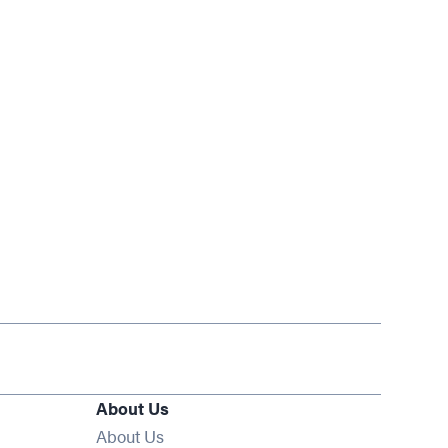
About Us
About Us