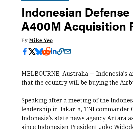
Indonesian Defense 
A400M Acquisition 
By
Mike Yeo
MELBOURNE, Australia — Indonesia’s ar
that the country will be buying the Airb
Speaking after a meeting of the Indone
leadership in Jakarta, TNI commander
Indonesia’s state news agency Antara a
since Indonesian President Joko Widodo 