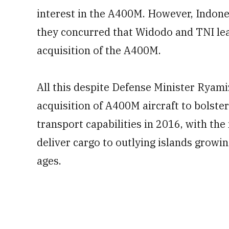
interest in the A400M. However, Indon
they concurred that Widodo and TNI le
acquisition of the A400M.
All this despite Defense Minister Ryami
acquisition of A400M aircraft to bolster
transport capabilities in 2016, with the 
deliver cargo to outlying islands growin
ages.