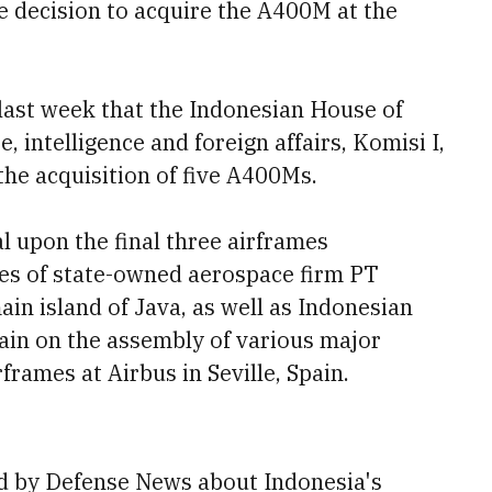
he decision to acquire the A400M at the
last week that the Indonesian House of
 intelligence and foreign affairs, Komisi I,
the acquisition of five A400Ms.
l upon the final three airframes
ties of state-owned aerospace firm PT
in island of Java, as well as Indonesian
ain on the assembly of various major
frames at Airbus in Seville, Spain.
d by Defense News about Indonesia's