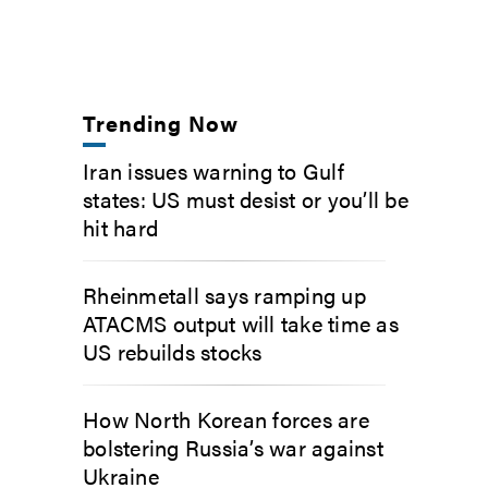
Trending Now
Iran issues warning to Gulf
states: US must desist or you’ll be
hit hard
Rheinmetall says ramping up
ATACMS output will take time as
US rebuilds stocks
How North Korean forces are
bolstering Russia’s war against
Ukraine