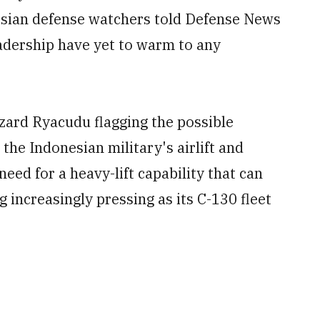
esian defense watchers told Defense News
adership have yet to warm to any
zard Ryacudu flagging the possible
 the Indonesian military's airlift and
need for a heavy-lift capability that can
g increasingly pressing as its C-130 fleet