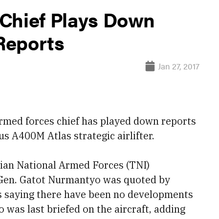
Chief Plays Down
Reports
Jan 27, 2017
med forces chief has played down reports
us A400M Atlas strategic airlifter.
sian National Armed Forces (TNI)
 Gen. Gatot Nurmantyo was quoted by
s saying there have been no developments
was last briefed on the aircraft, adding