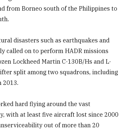
d from Borneo south of the Philippines to
uth.
tural disasters such as earthquakes and
ntly called on to perform HADR missions
 dozen Lockheed Martin C-130B/Hs and L-
lifter split among two squadrons, including
m 2013.
rked hard flying around the vast
 with at least five aircraft lost since 2000
unserviceability out of more than 20