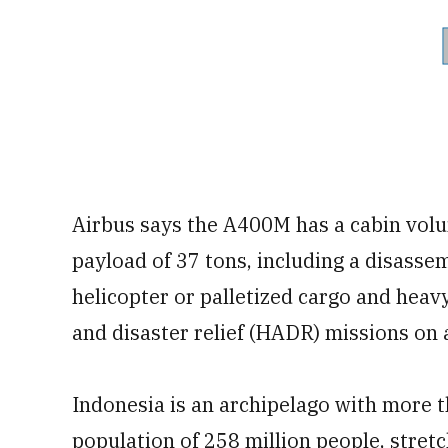
Airbus says the A400M has a cabin volu
payload of 37 tons, including a disass
helicopter or palletized cargo and hea
and disaster relief (HADR) missions on
Indonesia is an archipelago with more t
population of 258 million people, stret