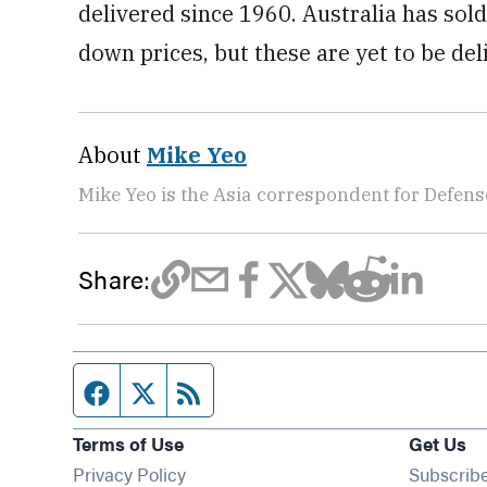
delivered since 1960. Australia has sol
down prices, but these are yet to be del
About
Mike Yeo
Mike Yeo is the Asia correspondent for Defen
Share:
Facebook page
Twitter feed
RSS feed
Terms of Use
Get Us
Privacy Policy
Subscrib