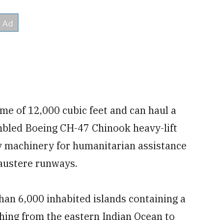
me of 12,000 cubic feet and can haul a
embled Boeing CH-47 Chinook heavy-lift
vy machinery for humanitarian assistance
 austere runways.
han 6,000 inhabited islands containing a
ching from the eastern Indian Ocean to