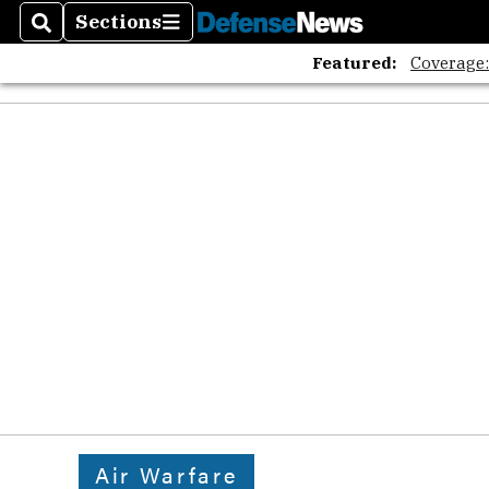
Sections
Search
Sections
Featured:
Coverage
Air Warfare