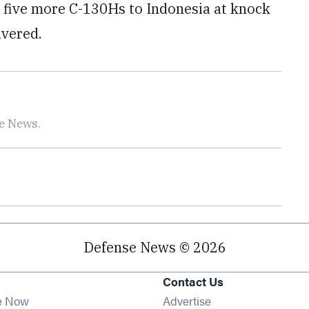
d five more C-130Hs to Indonesia at knock
ivered.
se News.
Defense News © 2026
Contact Us
e Now
Advertise