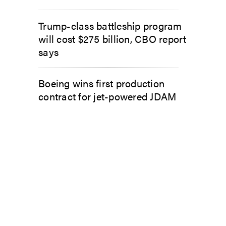
Trump-class battleship program
will cost $275 billion, CBO report
says
Boeing wins first production
contract for jet-powered JDAM