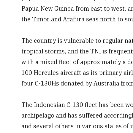
Papua New Guinea from east to west, an
the Timor and Arafura seas north to so
The country is vulnerable to regular na
tropical storms, and the TNI is freque
with a mixed fleet of approximately a
100 Hercules aircraft as its primary air
four C-130Hs donated by Australia fro
The Indonesian C-130 fleet has been wo
archipelago and has suffered accordingly,
and several others in various states of 