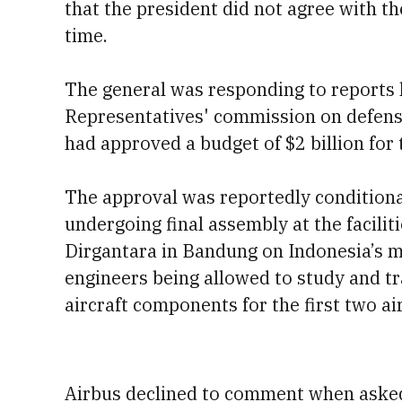
that the president did not agree with t
time.
The general was responding to reports 
Representatives' commission on defense,
had approved a budget of $2 billion for 
The approval was reportedly conditiona
undergoing final assembly at the facili
Dirgantara in Bandung on Indonesia’s ma
engineers being allowed to study and tr
aircraft components for the first two air
Airbus declined to comment when aske