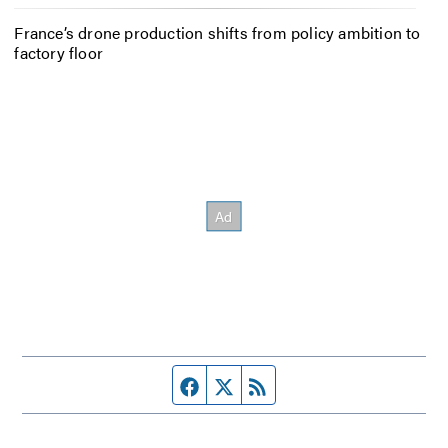
France’s drone production shifts from policy ambition to
factory floor
Facebook page
Twitter feed
RSS feed