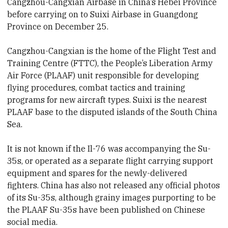
Cangzhou-Cangxian Airbase in China’s Hebei Province
before carrying on to Suixi Airbase in Guangdong
Province on December 25.
Cangzhou-Cangxian is the home of the Flight Test and
Training Centre (FTTC), the People’s Liberation Army
Air Force (PLAAF) unit responsible for developing
flying procedures, combat tactics and training
programs for new aircraft types. Suixi is the nearest
PLAAF base to the disputed islands of the South China
Sea.
It is not known if the Il-76 was accompanying the Su-
35s, or operated as a separate flight carrying support
equipment and spares for the newly-delivered
fighters. China has also not released any official photos
of its Su-35s, although grainy images purporting to be
the PLAAF Su-35s have been published on Chinese
social media.