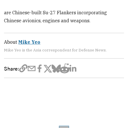
are Chinese-built Su-27 Flankers incorporating
Chinese avionics, engines and weapons.
About
Mike Yeo
Mike Yeo is the Asia correspondent for Defense News.
Share: