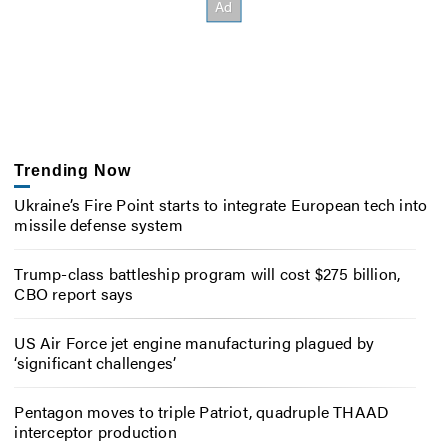
Trending Now
Ukraine’s Fire Point starts to integrate European tech into
missile defense system
Trump-class battleship program will cost $275 billion,
CBO report says
US Air Force jet engine manufacturing plagued by
‘significant challenges’
Pentagon moves to triple Patriot, quadruple THAAD
interceptor production