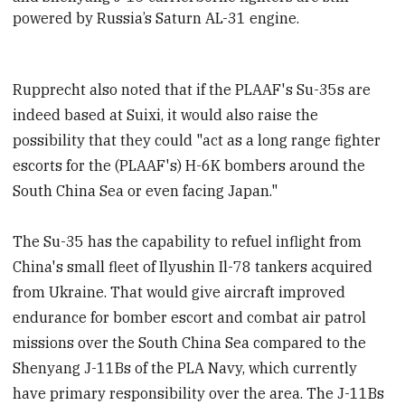
powered by Russia’s Saturn AL-31 engine.
Rupprecht also noted that if the PLAAF's Su-35s are
indeed based at Suixi, it would also raise the
possibility that they could "act as a long range fighter
escorts for the (PLAAF's) H-6K bombers around the
South China Sea or even facing Japan."
The Su-35 has the capability to refuel inflight from
China's small fleet of Ilyushin Il-78 tankers acquired
from Ukraine. That would give aircraft improved
endurance for bomber escort and combat air patrol
missions over the South China Sea compared to the
Shenyang J-11Bs of the PLA Navy, which currently
have primary responsibility over the area. The J-11Bs