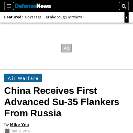
Sections
Sear
Featured:
Coverage: Farnborough Airshow
2026 Strategic Architects List
40 Years of Defense News
Air Warfare
China Receives First
Advanced Su-35 Flankers
From Russia
By
Mike Yeo
Jan 9, 2017