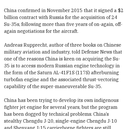
China confirmed in November 2015 that it signed a $2
billion contract with Russia for the acquisition of 24
Su-35s, following more than five years of on-again, off-
again negotiations for the aircraft.
Andreas Rupprecht, author of three books on Chinese
military aviation and industry, told Defense News that
one of the reasons China is keen on acquiring the Su-
35 is to access modern Russian engine technology in
the form of the Saturn AL-41F1S (117S) afterburning
turbofan engine and the associated thrust-vectoring
capability of the super-maneuverable Su-35.
China has been trying to develop its own indigenous
fighter jet engine for several years, but the program
has been dogged by technical problems. China’s
stealthy Chengdu J-20, single-engine Chengdu J-10
and Shenyang J-15 carrierborne fighters are still