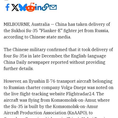
MELBOURNE, Australia — China has taken delivery of
the Sukhoi Su-35 "Flanker-E" fighter jet from Russia,
according to Chinese state media.
The Chinese military confirmed that it took delivery of
four Su-35s in late December, the
English-language
China Daily newspaper reported without providing
further details.
However, an Ilyushin Il-76 transport aircraft belonging
to Russian charter company Volga-Dnepr was noted on
the live flight-tracking website Flightradar24. The
aircraft was flying from Komsomolsk-on-Amur, where
the Su-35 is built by the Komsomolsk-on-Amur
Aircraft Production Association (KnAAPO), to