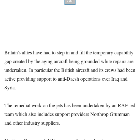
Britain’s allies have had to step in and fill the temporary capability
gap created by the aging aircraft being grounded while repairs are
undertaken. In particular the British aircraft and its crews had been
active providing support to anti-Daesh operations over Iraq and
Syria.
The remedial work on the jets has been undertaken by an RAF-led
team which also includes support providers Northrop Grumman
and other industry suppliers.