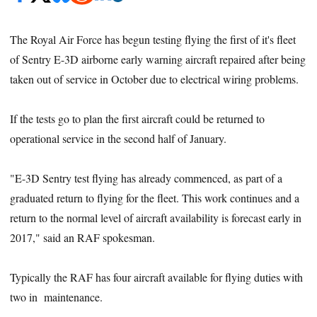
The Royal Air Force has begun testing flying the first of it's fleet
of Sentry E-3D airborne early warning aircraft repaired after being
taken out of service in October due to electrical wiring problems.
If the tests go to plan the first aircraft could be returned to
operational service in the second half of January.
"E-3D Sentry test flying has already commenced, as part of a
graduated return to flying for the fleet. This work continues and a
return to the normal level of aircraft availability is forecast early in
2017," said an RAF spokesman.
Typically the RAF has four aircraft available for flying duties with
two in maintenance.