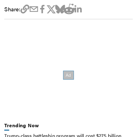
Share:
Trending Now
Trump-class battleship program will cost $275 billion,