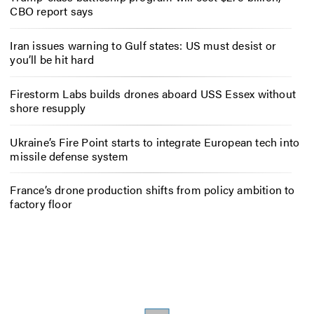
CBO report says
Iran issues warning to Gulf states: US must desist or
you’ll be hit hard
Firestorm Labs builds drones aboard USS Essex without
shore resupply
Ukraine’s Fire Point starts to integrate European tech into
missile defense system
France’s drone production shifts from policy ambition to
factory floor