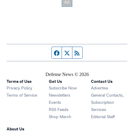
Facebook page
Twitter feed
RSS feed
Defense News © 2026
Terms of Use
Get Us
Contact Us
Privacy Policy
Subscribe Now
Advertise
Opens in new window
Terms of Service
Newsletters
General Contacts,
Opens in new window
Events
Subscription
Opens in new window
RSS Feeds
Services
Opens in new window
Shop Merch
Editorial Staff
About Us