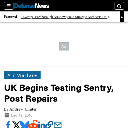
Sections
Searc
Featured:
Coverage: Farnborough Airshow
2026 Strategic Architects List
40 Years of Defense News
Air Warfare
UK Begins Testing Sentry,
Post Repairs
Andrew Chuter
By
Dec 19, 2016