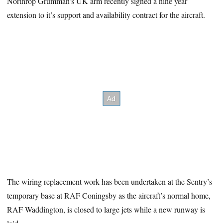
Northrop Grumman’s UK arm recently signed a nine year
extension to it’s support and availability contract for the aircraft.
The wiring replacement work has been undertaken at the Sentry’s
temporary base at RAF Coningsby as the aircraft’s normal home,
RAF Waddington, is closed to large jets while a new runway is