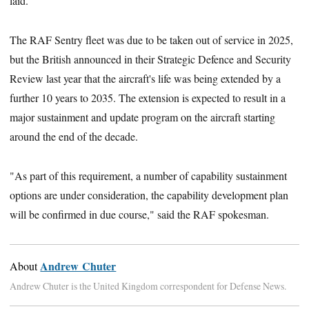
laid.
The RAF Sentry fleet was due to be taken out of service in 2025,
but the British announced in their Strategic Defence and Security
Review last year that the aircraft's life was being extended ‎by a
further 10 years to 2035. The extension‎ is expected to result in a
major sustainment and update program on the aircraft starting
around the end of the decade.
"As part of this requirement, a number of capability sustainment
options are under consideration, the capability development plan
will be confirmed in due course," said the RAF spokesman.
Andrew Chuter
About
Andrew Chuter is the United Kingdom correspondent for Defense News.