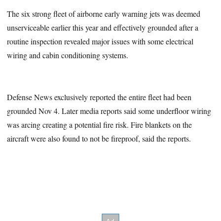
The six strong fleet of airborne early warning jets was deemed
unserviceable earlier this year and effectively grounded after a
routine inspection revealed major issues with some electrical
wiring and cabin conditioning systems.
Defense News exclusively reported the entire fleet had been
grounded Nov 4. Later media reports said some underfloor wiring
was arcing creating a potential fire risk. Fire blankets on the
aircraft were also found to not be fireproof, said the reports.