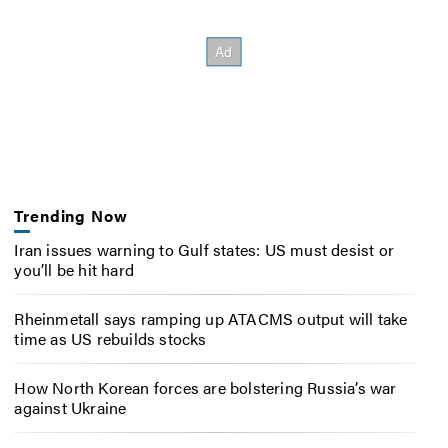
Trending Now
Iran issues warning to Gulf states: US must desist or
you’ll be hit hard
Rheinmetall says ramping up ATACMS output will take
time as US rebuilds stocks
How North Korean forces are bolstering Russia’s war
against Ukraine