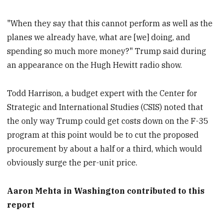
"When they say that this cannot perform as well as the
planes we already have, what are [we] doing, and
spending so much more money?" Trump said during
an appearance on the Hugh Hewitt radio show.
Todd Harrison, a budget expert with the Center for
Strategic and International Studies (CSIS) noted that
the only way Trump could get costs down on the F-35
program at this point would be to cut the proposed
procurement by about a half or a third, which would
obviously surge the per-unit price.
Aaron Mehta in Washington contributed to this
report