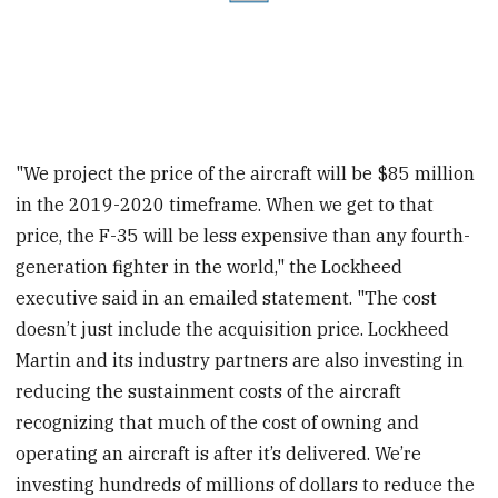
"We project the price of the aircraft will be $85 million
in the 2019-2020 timeframe. When we get to that
price, the F-35 will be less expensive than any fourth-
generation fighter in the world," the Lockheed
executive said in an emailed statement. "The cost
doesn’t just include the acquisition price. Lockheed
Martin and its industry partners are also investing in
reducing the sustainment costs of the aircraft
recognizing that much of the cost of owning and
operating an aircraft is after it’s delivered. We’re
investing hundreds of millions of dollars to reduce the