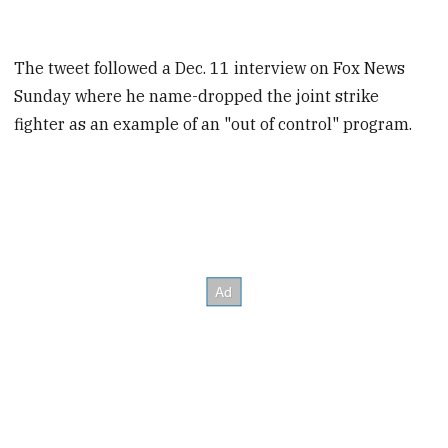
The tweet followed a Dec. 11 interview on Fox News
Sunday where he name-dropped the joint strike
fighter as an example of an "out of control" program.