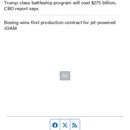
Trump-class battleship program will cost $275 billion,
CBO report says
Boeing wins first production contract for jet-powered
JDAM
Facebook page
Twitter feed
RSS feed