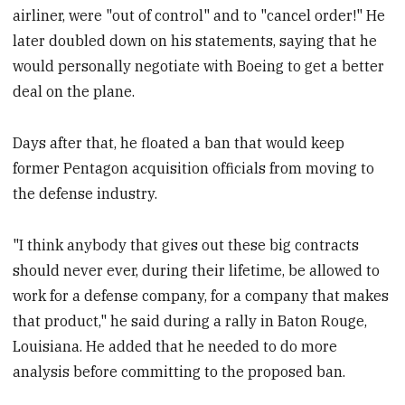
airliner, were "out of control" and to "cancel order!" He
later doubled down on his statements, saying that he
would personally negotiate with Boeing to get a better
deal on the plane.
Days after that, he floated a ban that would keep
former Pentagon acquisition officials from moving to
the defense industry.
"I think anybody that gives out these big contracts
should never ever, during their lifetime, be allowed to
work for a defense company, for a company that makes
that product," he said during a rally in Baton Rouge,
Louisiana. He added that he needed to do more
analysis before committing to the proposed ban.