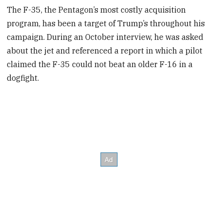
The F-35, the Pentagon’s most costly acquisition
program, has been a target of Trump’s throughout his
campaign. During an October interview, he was asked
about the jet and referenced a report in which a pilot
claimed the F-35 could not beat an older F-16 in a
dogfight.