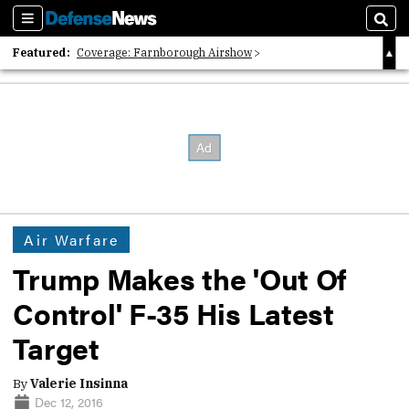
Sections
Sear
Featured:
Coverage: Farnborough Airshow
2026 Strategic Architects List
40 Years of Defense News
Air Warfare
Trump Makes the 'Out Of
Control' F-35 His Latest
Target
By
Valerie Insinna
Dec 12, 2016