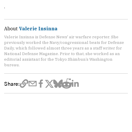
.
About
Valerie Insinna
Valerie Insinna is Defense News' air warfare reporter. She
previously worked the Navy/congressional beats for Defense
Daily, which followed almost three years as a staff writer for
National Defense Magazine. Prior to that, she worked as an
editorial assistant for the Tokyo Shimbun’s Washington
bureau.
Share: