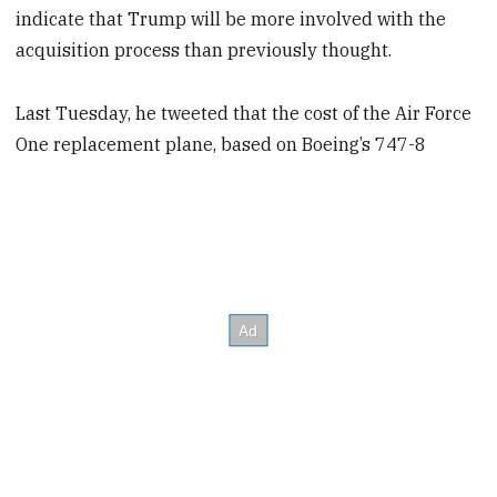
indicate that Trump will be more involved with the
acquisition process than previously thought.
Last Tuesday, he tweeted that the cost of the Air Force
One replacement plane, based on Boeing’s 747-8