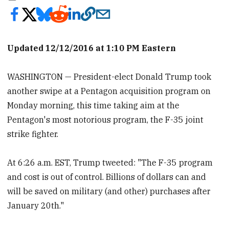
Updated 12/12/2016 at 1:10 PM Eastern
WASHINGTON — President-elect Donald Trump took
another swipe at a Pentagon acquisition program on
Monday morning, this time taking aim at the
Pentagon's most notorious program, the F-35 joint
strike fighter.
At 6:26 a.m. EST, Trump tweeted: "The F-35 program
and cost is out of control. Billions of dollars can and
will be saved on military (and other) purchases after
January 20th."