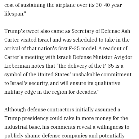
cost of sustaining the airplane over its 30-40 year
lifespan."
Trump's tweet also came as Secretary of Defense Ash
Carter visited Israel and was scheduled to take in the
arrival of that nation's first F-35 model. A readout of
Carter's meeting with Israeli Defense Minister Avigdor
Lieberman notes that "the delivery of the F-35 is a
symbol of the United States' unshakable commitment
to Israel's security, and will ensure its qualitative
military edge in the region for decades."
Although defense contractors initially assumed a
Trump presidency could rake in more money for the
industrial base, his comments reveal a willingness to
publicly shame defense companies and potentially