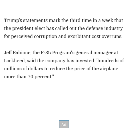
of
21
seconds
Trump’s statements mark the third time in a week that
the president elect has called out the defense industry
for perceived corruption and exorbitant cost overruns.
Jeff Babione, the F-35 Program's general manager at
Lockheed, said the company has invested "hundreds of
millions of dollars to reduce the price of the airplane
more than 70 percent."