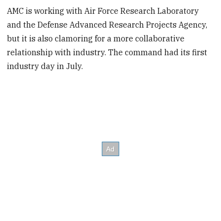
AMC is working with Air Force Research Laboratory
and the Defense Advanced Research Projects Agency,
but it is also clamoring for a more collaborative
relationship with industry. The command had its first
industry day in July.