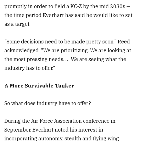
promptly in order to field a KC-Z by the mid 2030s —
the time period Everhart has said he would like to set
as a target.
"Some decisions need to be made pretty soon," Reed
acknowledged. "We are prioritizing. We are looking at
the most pressing needs. … We are seeing what the
industry has to offer."
A More Survivable Tanker
So what does industry have to offer?
During the Air Force Association conference in
September, Everhart noted his interest in
incorporating autonomy, stealth and flying wing