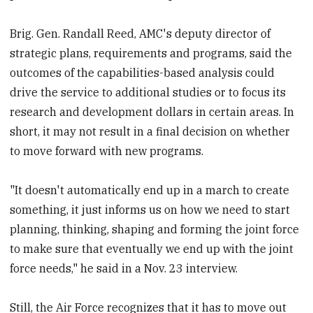
Brig. Gen. Randall Reed, AMC's deputy director of
strategic plans, requirements and programs, said the
outcomes of the capabilities-based analysis could
drive the service to additional studies or to focus its
research and development dollars in certain areas. In
short, it may not result in a final decision on whether
to move forward with new programs.
"It doesn't automatically end up in a march to create
something, it just informs us on how we need to start
planning, thinking, shaping and forming the joint force
to make sure that eventually we end up with the joint
force needs," he said in a Nov. 23 interview.
Still, the Air Force recognizes that it has to move out