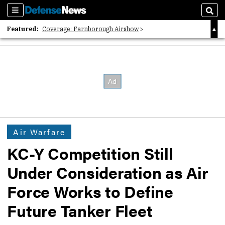
Sections
Sear
Featured:
Coverage: Farnborough Airshow
2026 Strategic Architects List
40 Years of Defense News
Air Warfare
KC-Y Competition Still
Under Consideration as Air
Force Works to Define
Future Tanker Fleet