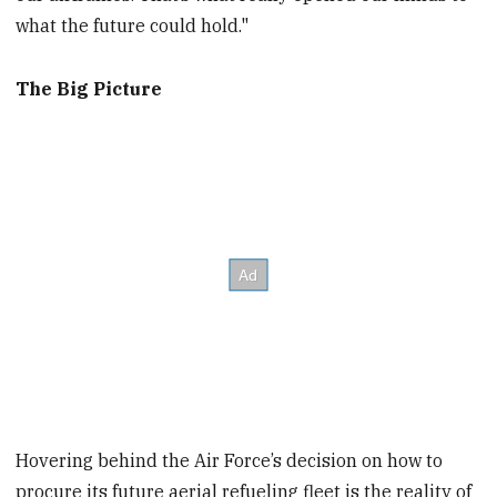
what the future could hold."
The Big Picture
Hovering behind the Air Force’s decision on how to
procure its future aerial refueling fleet is the reality of