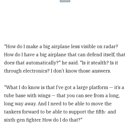
"How do I make a big airplane less visible on radar?
How do I have a big airplane that can defend itself, that
does that automatically?" he said. "Is it stealth? Is it
through electronics? I don’t know those answers.
"What I do know is that I’ve got a large platform — it’s a
tube base with wings — that you can see from a long,
long way away. And I need to be able to move the
tankers forward to be able to support the fifth- and
sixth-gen fighter. How do I do that?"