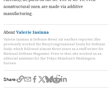
nonstructural ones, are made via additive
manufacturing.
About
Valerie Insinna
Valerie Insinna is Defense News' air warfare reporter. She
previously worked the Navy/congressional beats for Defense
Daily, which followed almost three years as a staff writer for
National Defense Magazine. Prior to that, she worked as an
editorial assistant for the Tokyo Shimbun’s Washington
bureau.
Share: