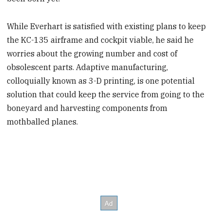
While Everhart is satisfied with existing plans to keep
the KC-135 airframe and cockpit viable, he said he
worries about the growing number and cost of
obsolescent parts. Adaptive manufacturing,
colloquially known as 3-D printing, is one potential
solution that could keep the service from going to the
boneyard and harvesting components from
mothballed planes.