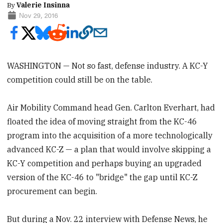
By
Valerie Insinna
Nov 29, 2016
WASHINGTON — Not so fast, defense industry. A KC-Y
competition could still be on the table.
Air Mobility Command head Gen. Carlton Everhart, had
floated the idea of moving straight from the KC-46
program into the acquisition of a more technologically
advanced KC-Z — a plan that would involve skipping a
KC-Y competition and perhaps buying an upgraded
version of the KC-46 to "bridge" the gap until KC-Z
procurement can begin.
But during a Nov. 22 interview with Defense News, he