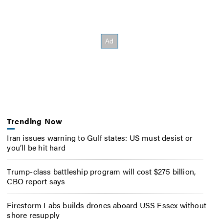
Trending Now
Iran issues warning to Gulf states: US must desist or
you’ll be hit hard
Trump-class battleship program will cost $275 billion,
CBO report says
Firestorm Labs builds drones aboard USS Essex without
shore resupply