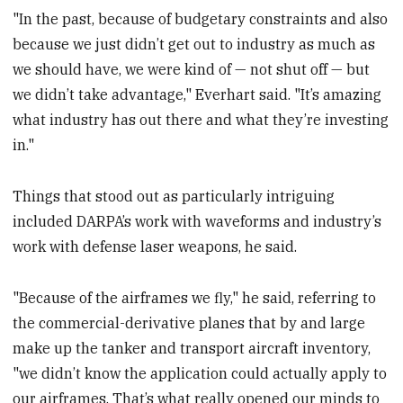
"In the past, because of budgetary constraints and also
because we just didn’t get out to industry as much as
we should have, we were kind of — not shut off — but
we didn’t take advantage," Everhart said. "It’s amazing
what industry has out there and what they’re investing
in."
Things that stood out as particularly intriguing
included DARPA’s work with waveforms and industry’s
work with defense laser weapons, he said.
"Because of the airframes we fly," he said, referring to
the commercial-derivative planes that by and large
make up the tanker and transport aircraft inventory,
"we didn’t know the application could actually apply to
our airframes. That’s what really opened our minds to