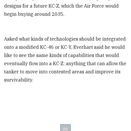
designs for a future KC-Z, which the Air Force would
begin buying around 2035.
Asked what kinds of technologies should be integrated
onto a modified KC-46 or KC-Y, Everhart said he would
like to see the same kinds of capabilities that would
eventually flow into a KC-Z: anything that can allow the
tanker to move into contested areas and improve its
survivability.