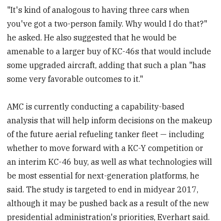
"It's kind of analogous to having three cars when
you've got a two-person family. Why would I do that?"
he asked. He also suggested that he would be
amenable to a larger buy of KC-46s that would include
some upgraded aircraft, adding that such a plan "has
some very favorable outcomes to it."
AMC is currently conducting a capability-based
analysis that will help inform decisions on the makeup
of the future aerial refueling tanker fleet — including
whether to move forward with a KC-Y competition or
an interim KC-46 buy, as well as what technologies will
be most essential for next-generation platforms, he
said. The study is targeted to end in midyear 2017,
although it may be pushed back as a result of the new
presidential administration's priorities, Everhart said.