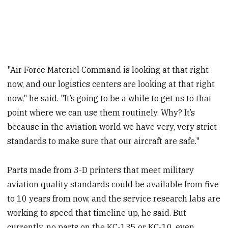
"Air Force Materiel Command is looking at that right
now, and our logistics centers are looking at that right
now," he said. "It’s going to be a while to get us to that
point where we can use them routinely. Why? It’s
because in the aviation world we have very, very strict
standards to make sure that our aircraft are safe."
Parts made from 3-D printers that meet military
aviation quality standards could be available from five
to 10 years from now, and the service research labs are
working to speed that timeline up, he said. But
currently, no parts on the KC-135 or KC-10, even