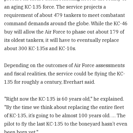
an aging KC-135 force. The service projects a
requirement of about 479 tankers to meet combatant
command demands around the globe. While the KC-46
buy will allow the Air Force to phase out about 179 of
its oldest tankers, it will have to eventually replace
about 300 KC-135s and KC-10s.
Depending on the outcomes of Air Force assessments
and fiscal realities, the service could be flying the KC-
135 for roughly a century, Everhart said.
"Right now the KC-135 is 60 years old," he explained.
"By the time we think about replacing the entire fleet
of KC-135, it’s going to be almost 100 years old. … The
pilot to fly the last KC-135 to the boneyard hasn’t even
been born yet."