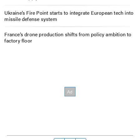
Ukraine’s Fire Point starts to integrate European tech into
missile defense system
France’s drone production shifts from policy ambition to
factory floor