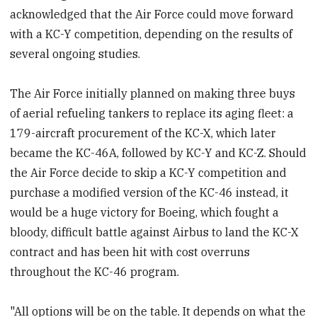
acknowledged that the Air Force could move forward
with a KC-Y competition, depending on the results of
several ongoing studies.
The Air Force initially planned on making three buys
of aerial refueling tankers to replace its aging fleet: a
179-aircraft procurement of the KC-X, which later
became the KC-46A, followed by KC-Y and KC-Z. Should
the Air Force decide to skip a KC-Y competition and
purchase a modified version of the KC-46 instead, it
would be a huge victory for Boeing, which fought a
bloody, difficult battle against Airbus to land the KC-X
contract and has been hit with cost overruns
throughout the KC-46 program.
"All options will be on the table. It depends on what the