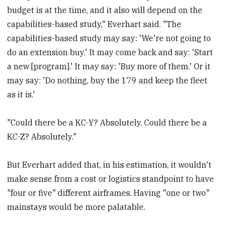
budget is at the time, and it also will depend on the
capabilities-based study," Everhart said. "The
capabilities-based study may say: 'We're not going to
do an extension buy.' It may come back and say: 'Start
a new [program].' It may say: 'Buy more of them.' Or it
may say: 'Do nothing, buy the 179 and keep the fleet
as it is.'
"Could there be a KC-Y? Absolutely. Could there be a
KC-Z? Absolutely."
But Everhart added that, in his estimation, it wouldn't
make sense from a cost or logistics standpoint to have
"four or five" different airframes. Having "one or two"
mainstays would be more palatable.