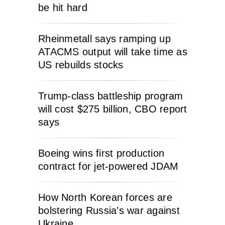
be hit hard
Rheinmetall says ramping up
ATACMS output will take time as
US rebuilds stocks
Trump-class battleship program
will cost $275 billion, CBO report
says
Boeing wins first production
contract for jet-powered JDAM
How North Korean forces are
bolstering Russia’s war against
Ukraine