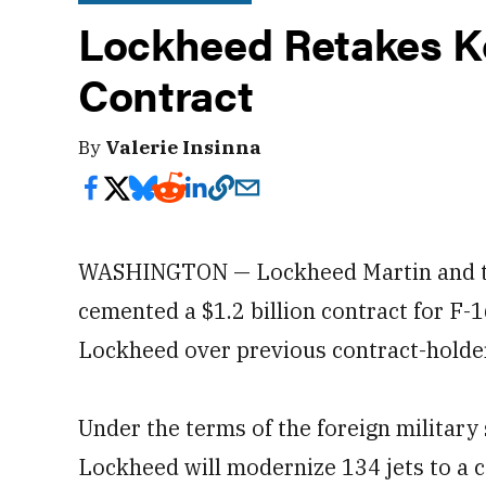
Lockheed Retakes K
Contract
By
Valerie Insinna
WASHINGTON — Lockheed Martin and t
cemented a $1.2 billion contract for F-1
Lockheed over previous contract-holde
Under the terms of the foreign militar
Lockheed will modernize 134 jets to a c