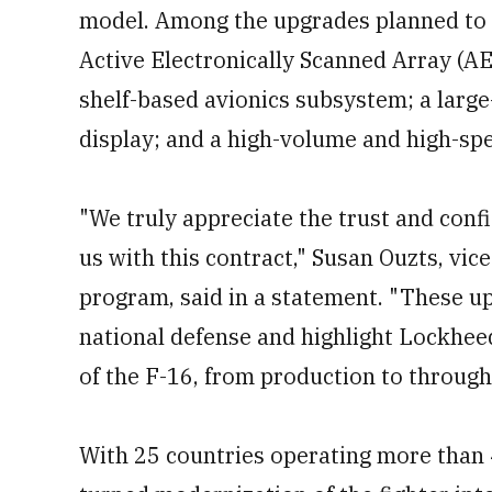
model. Among the upgrades planned to b
Active Electronically Scanned Array (A
shelf-based avionics subsystem; a large
display; and a high-volume and high-sp
"We truly appreciate the trust and conf
us with this contract," Susan Ouzts, vi
program, said in a statement. "These up
national defense and highlight Lockheed
of the F-16, from production to through
With 25 countries operating more than