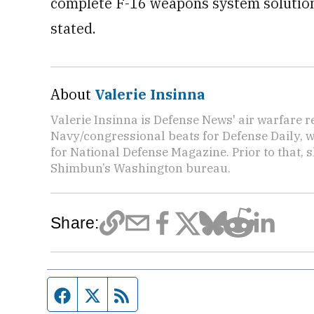
complete F-16 weapons system solution 
stated.
About
Valerie Insinna
Valerie Insinna is Defense News' air warfare 
Navy/congressional beats for Defense Daily, w
for National Defense Magazine. Prior to that, 
Shimbun’s Washington bureau.
Share:
Facebook page
Twitter feed
RSS feed