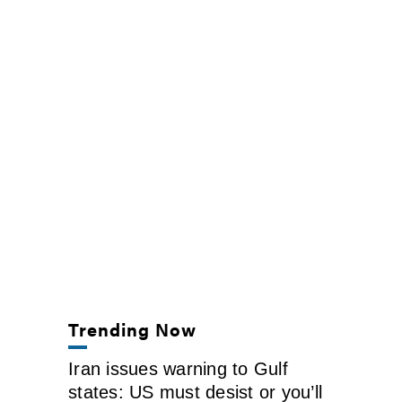
Trending Now
Iran issues warning to Gulf
states: US must desist or you’ll