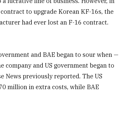
 a lucrative line of business. However, in
 contract to upgrade Korean KF-16s, the
acturer had ever lost an F-16 contract.
government and BAE began to sour when —
 the company and US government began to
nse News previously reported. The US
 million in extra costs, while BAE