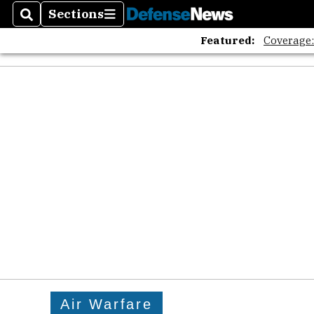
Sections
Search
Sections
Featured:
Coverage
Air Warfare