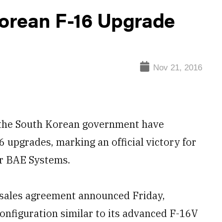
orean F-16 Upgrade
Nov 21, 2016
he South Korean government have
6 upgrades, marking an official victory for
r BAE Systems.
y sales agreement announced Friday,
onfiguration similar to its advanced F-16V