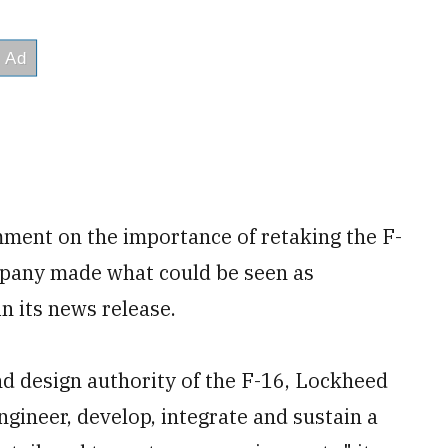
ment on the importance of retaking the F-
pany made what could be seen as
n its news release.
d design authority of the F-16, Lockheed
engineer, develop, integrate and sustain a