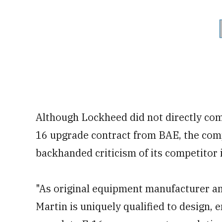
Although Lockheed did not directly com
16 upgrade contract from BAE, the com
backhanded criticism of its competitor i
"As original equipment manufacturer an
Martin is uniquely qualified to design, 