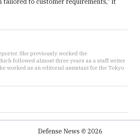
tailored to customer requirements," it
reporter. She previously worked the
hich followed almost three years as a staff writer
she worked as an editorial assistant for the Tokyo
Defense News © 2026