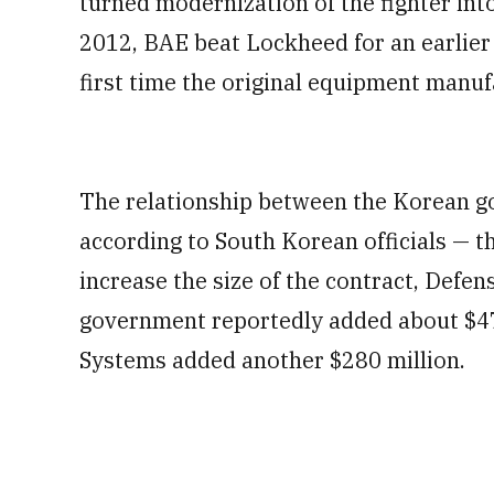
turned modernization of the fighter into
2012, BAE beat Lockheed for an earlier
first time the original equipment manuf
The relationship between the Korean 
according to South Korean officials —
increase the size of the contract, Defe
government reportedly added about $470
Systems added another $280 million.