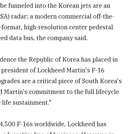
e funneled into the Korean jets are an
ESA) radar; a modern commercial off-the-
-format, high-resolution center pedestal
eed data bus, the company said.
idence the Republic of Korea has placed in
ce president of Lockheed Martin's F-16
grades are a critical piece of South Korea's
 Martin's commitment to the full lifecycle
-life sustainment."
 4,500 F-16s worldwide, Lockheed has