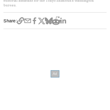
editorial assistant for the Tokyo Shimbun’s Washington
bureau.
Share: