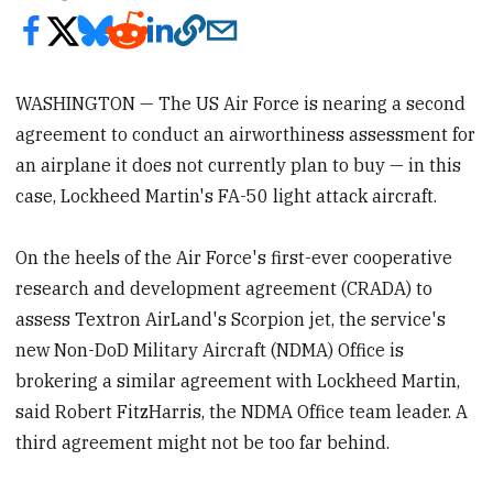
WASHINGTON — The US Air Force is nearing a second
agreement to conduct an airworthiness assessment for
an airplane it does not currently plan to buy — in this
case, Lockheed Martin's FA-50 light attack aircraft.
On the heels of the Air Force's first-ever cooperative
research and development agreement (CRADA) to
assess Textron AirLand's Scorpion jet, the service's
new Non-DoD Military Aircraft (NDMA) Office is
brokering a similar agreement with Lockheed Martin,
said Robert FitzHarris, the NDMA Office team leader. A
third agreement might not be too far behind.