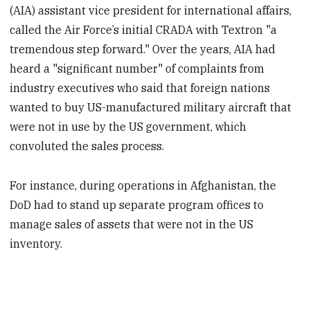
(AIA) assistant vice president for international affairs,
called the Air Force’s initial CRADA with Textron "a
tremendous step forward." Over the years, AIA had
heard a "significant number" of complaints from
industry executives who said that foreign nations
wanted to buy US-manufactured military aircraft that
were not in use by the US government, which
convoluted the sales process.
For instance, during operations in Afghanistan, the
DoD had to stand up separate program offices to
manage sales of assets that were not in the US
inventory.