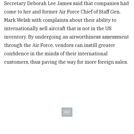
Secretary Deborah Lee James said that companies had
come to her and former Air Force Chief of Staff Gen.
Mark Welsh with complaints about their ability to
internationally sell aircraft that is not in the US
inventory. By undergoing an airworthiness assessment
through the Air Force, vendors can instill greater
confidence in the minds of their international
customers, thus paving the way for more foreign sales.