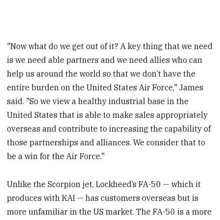
"Now what do we get out of it? A key thing that we need
is we need able partners and we need allies who can
help us around the world so that we don’t have the
entire burden on the United States Air Force," James
said. "So we view a healthy industrial base in the
United States that is able to make sales appropriately
overseas and contribute to increasing the capability of
those partnerships and alliances. We consider that to
be a win for the Air Force."
Unlike the Scorpion jet, Lockheed’s FA-50 — which it
produces with KAI — has customers overseas but is
more unfamiliar in the US market. The FA-50 is a more