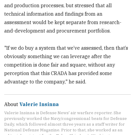
and production processes, but stressed that all
technical information and findings from an
assessment would be kept separate from research-
and-development and procurement portfolios.
"If we do buy a system that we’ve assessed, then that’s
obviously something we can leverage after the
competition is done fair and square, without any
perception that this CRADA has provided some
advantage to the company," he said.
About
Valerie Insinna
Valerie Insinna is Defense News' air warfare reporter. She
previously worked the Navy/congressional beats for Defense
Daily, which followed almost three years as a staff writer for
National Defense Magazine. Prior to that, she worked as an