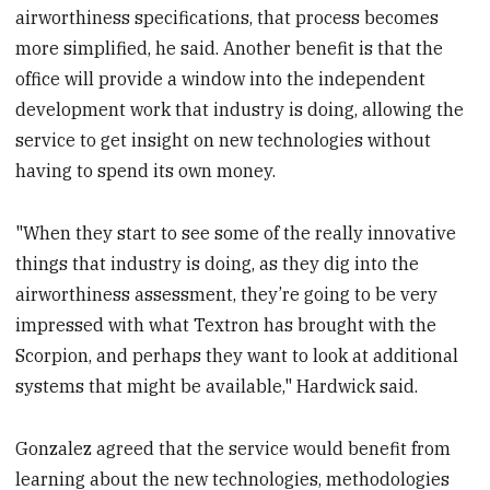
airworthiness specifications, that process becomes
more simplified, he said. Another benefit is that the
office will provide a window into the independent
development work that industry is doing, allowing the
service to get insight on new technologies without
having to spend its own money.
"When they start to see some of the really innovative
things that industry is doing, as they dig into the
airworthiness assessment, they’re going to be very
impressed with what Textron has brought with the
Scorpion, and perhaps they want to look at additional
systems that might be available," Hardwick said.
Gonzalez agreed that the service would benefit from
learning about the new technologies, methodologies