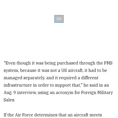
"Even though it was being purchased through the FMS
system, because it was not a US aircraft, it had to be
managed separately, and it required a different
infrastructure in order to support that," he said in an
Aug. 9 interview, using an acronym for Foreign Military
Sales.
If the Air Force determines that an aircraft meets