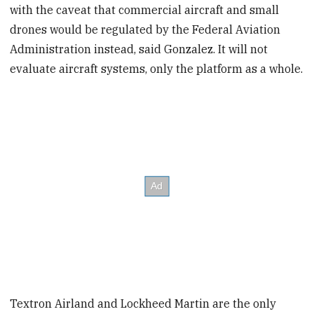
with the caveat that commercial aircraft and small
drones would be regulated by the Federal Aviation
Administration instead, said Gonzalez. It will not
evaluate aircraft systems, only the platform as a whole.
Textron Airland and Lockheed Martin are the only