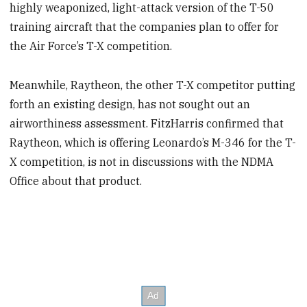
highly weaponized, light-attack version of the T-50
training aircraft that the companies plan to offer for
the Air Force’s T-X competition.
Meanwhile, Raytheon, the other T-X competitor putting
forth an existing design, has not sought out an
airworthiness assessment. FitzHarris confirmed that
Raytheon, which is offering Leonardo’s M-346 for the T-
X competition, is not in discussions with the NDMA
Office about that product.