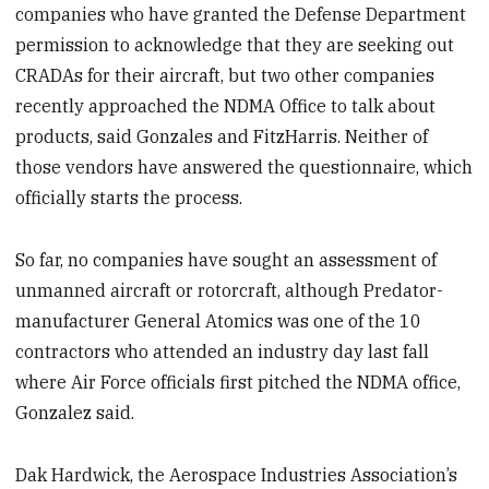
companies who have granted the Defense Department
permission to acknowledge that they are seeking out
CRADAs for their aircraft, but two other companies
recently approached the NDMA Office to talk about
products, said Gonzales and FitzHarris. Neither of
those vendors have answered the questionnaire, which
officially starts the process.
So far, no companies have sought an assessment of
unmanned aircraft or rotorcraft, although Predator-
manufacturer General Atomics was one of the 10
contractors who attended an industry day last fall
where Air Force officials first pitched the NDMA office,
Gonzalez said.
Dak Hardwick, the Aerospace Industries Association’s