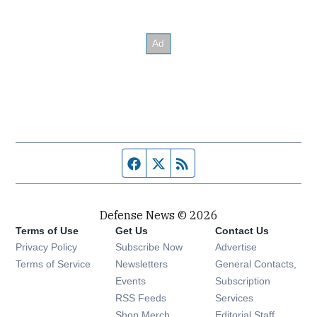
Facebook page
Twitter feed
RSS feed
Defense News © 2026
Terms of Use
Get Us
Contact Us
Privacy Policy
Subscribe Now
Advertise
Opens in new window
Terms of Service
Newsletters
General Contacts,
Opens in new window
Events
Subscription
Opens in new window
RSS Feeds
Services
Opens in new window
Shop Merch
Editorial Staff