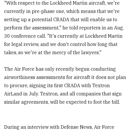
"With respect to the Lockheed Martin aircraft, we're
currently in pre-phase one, which means that we're
setting up a potential CRADA that will enable us to
perform the assessment," he told reporters in an Aug.
30 conference call. "It's currently at Lockheed Martin
for legal review, and we don't control how long that
takes, so we're at the mercy of the lawyers."
The Air Force has only recently begun conducting
airworthiness assessments for aircraft it does not plan
to procure, signing its first CRADA with Textron
AirLand in July. Textron, and all companies that sign
similar agreements, will be expected to foot the bill.
During an interview with Defense News, Air Force