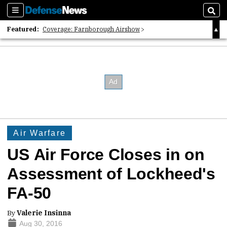
Sections
Sear
Featured:
Coverage: Farnborough Airshow
2026 Strategic Architects List
40 Years of Defense News
Air Warfare
US Air Force Closes in on
Assessment of Lockheed's
FA-50
By
Valerie Insinna
Aug 30, 2016