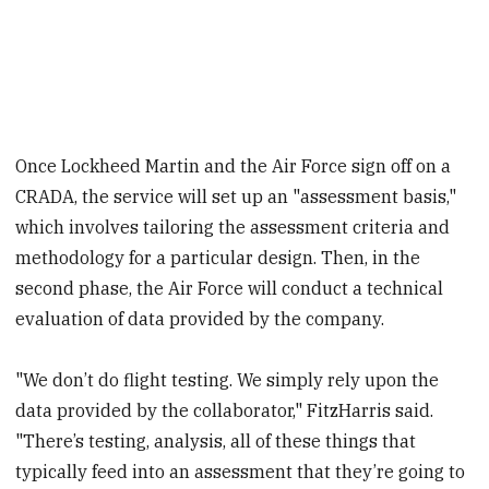
Once Lockheed Martin and the Air Force sign off on a
CRADA, the service will set up an "assessment basis,"
which involves tailoring the assessment criteria and
methodology for a particular design. Then, in the
second phase, the Air Force will conduct a technical
evaluation of data provided by the company.
"We don’t do flight testing. We simply rely upon the
data provided by the collaborator," FitzHarris said.
"There’s testing, analysis, all of these things that
typically feed into an assessment that they’re going to