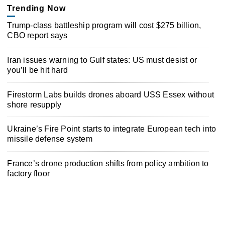
Trending Now
Trump-class battleship program will cost $275 billion,
CBO report says
Iran issues warning to Gulf states: US must desist or
you’ll be hit hard
Firestorm Labs builds drones aboard USS Essex without
shore resupply
Ukraine’s Fire Point starts to integrate European tech into
missile defense system
France’s drone production shifts from policy ambition to
factory floor