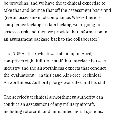
be providing, and we have the technical expertise to
take that and bounce that off the assessment basis and
give an assessment of compliance. Where there is
compliance lacking or data lacking, we’re going to
assess a risk and then we provide that information in
an assessment package back to the collaborator."
The NDMA office, which was stood up in April,
comprises eight full-time staff that interface between
industry and the airworthiness experts that conduct
the evaluations — in this case, Air Force Technical
Airworthiness Authority Jorge Gonzalez and his staff.
The service’s technical airworthiness authority can
conduct an assessment of any military aircraft,
including rotorcraft and unmanned aerial systems,