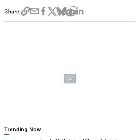
Share:
Trending Now