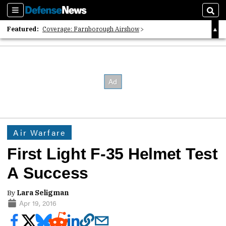
Sections
Sear
Featured:
Coverage: Farnborough Airshow
2026 Strategic Architects List
40 Years of Defense News
Air Warfare
First Light F-35 Helmet Test
A Success
By
Lara Seligman
Apr 19, 2016