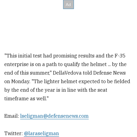
"This initial test had promising results and the F-35
enterprise is on a path to qualify the helmet ... by the
end of this summer," DellaVedova told Defense News
on Monday. "The lighter helmet expected to be fielded
by the end of the year is in line with the seat
timeframe as well."
Email:
lseligman@defensenews.com
Twitter:
@laraseligman