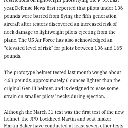
restrictions on lightweight pilots flying the F-35. Last
year, Defense News first reported that pilots under 136
pounds were barred from flying the fifth-generation
aircraft after testers discovered an increased risk of
neck damage to lightweight pilots ejecting from the
plane. The US Air Force has also acknowledged an
"elevated level of risk" for pilots between 136 and 165
pounds.
The prototype helmet tested last month weighs about
4.63 pounds, approximately 6 ounces lighter than the
original Gen III helmet, and is designed to ease some
strain on smaller pilots' necks during ejection.
Although the March 31 test was the first test of the new
helmet, the JPO, Lockheed Martin and seat-maker
Martin Baker have conducted at least seven other tests