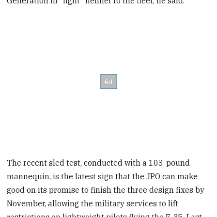
Generation III "light" helmet to the fleet, he said.
The recent sled test, conducted with a 103-pound
mannequin, is the latest sign that the JPO can make
good on its promise to finish the three design fixes by
November, allowing the military services to lift