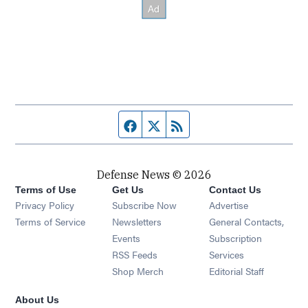
Facebook page
Twitter feed
RSS feed
Defense News © 2026
Terms of Use
Get Us
Contact Us
Privacy Policy
Subscribe Now
Advertise
Opens in new window
Terms of Service
Newsletters
General Contacts,
Opens in new window
Events
Subscription
Opens in new window
RSS Feeds
Services
Opens in new window
Shop Merch
Editorial Staff
About Us