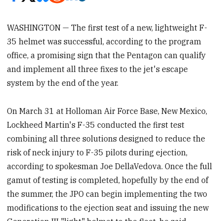
WASHINGTON — The first test of a new, lightweight F-
35 helmet was successful, according to the program
office, a promising sign that the Pentagon can qualify
and implement all three fixes to the jet's escape
system by the end of the year.
On March 31 at Holloman Air Force Base, New Mexico,
Lockheed Martin's F-35 conducted the first test
combining all three solutions designed to reduce the
risk of neck injury to F-35 pilots during ejection,
according to spokesman Joe DellaVedova. Once the full
gamut of testing is completed, hopefully by the end of
the summer, the JPO can begin implementing the two
modifications to the ejection seat and issuing the new