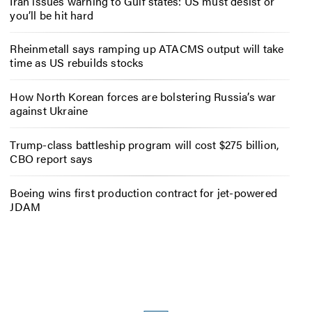
Iran issues warning to Gulf states: US must desist or
you’ll be hit hard
Rheinmetall says ramping up ATACMS output will take
time as US rebuilds stocks
How North Korean forces are bolstering Russia’s war
against Ukraine
Trump-class battleship program will cost $275 billion,
CBO report says
Boeing wins first production contract for jet-powered
JDAM