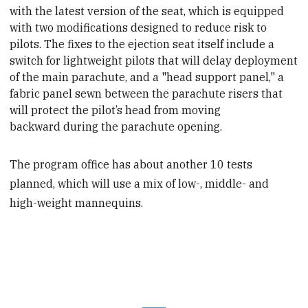
with the latest version of the seat, which is equipped
with two modifications designed to reduce risk to
pilots. The fixes to the ejection seat itself include a
switch for lightweight pilots that will delay deployment
of the main parachute, and a "head support panel,"
a
fabric panel sewn between the parachute risers that
will protect the pilot’s head from moving
backward during the parachute opening.
The program office has about another 10 tests
planned, which will use a mix of low-, middle- and
high-weight mannequins.