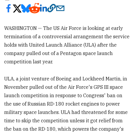
WASHINGTON — The US Air Force is looking at early
termination of a controversial arrangement the service
holds with United Launch Alliance (ULA) after the
company pulled out of a Pentagon space launch
competition last year.
ULA, a joint venture of Boeing and Lockheed Martin, in
November pulled out of the Air Force's GPS III space
launch competition in response to Congress' ban on
the use of Russian RD-180 rocket engines to power
military space launches. ULA had threatened for some
time to skip the competition unless it got relief from
the ban on the RD-180, which powers the company's