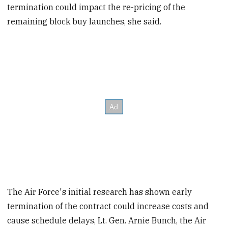
termination could impact the re-pricing of the
remaining block buy launches, she said.
The Air Force's initial research has shown early
termination of the contract could increase costs and
cause schedule delays, Lt. Gen. Arnie Bunch, the Air