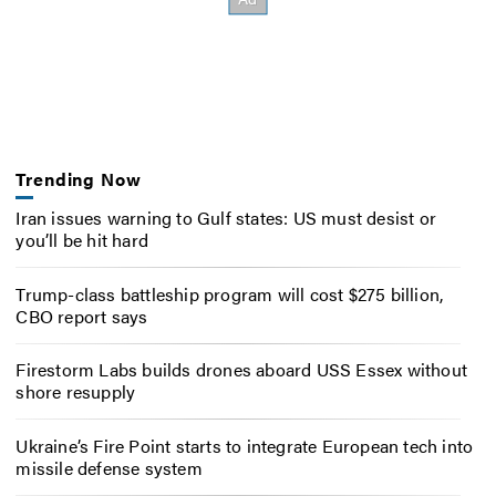
Trending Now
Iran issues warning to Gulf states: US must desist or
you’ll be hit hard
Trump-class battleship program will cost $275 billion,
CBO report says
Firestorm Labs builds drones aboard USS Essex without
shore resupply
Ukraine’s Fire Point starts to integrate European tech into
missile defense system