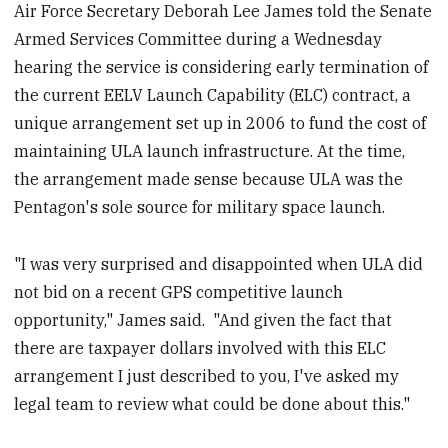
Air Force Secretary Deborah Lee James told the Senate
Armed Services Committee during a Wednesday
hearing the service is considering early termination of
the current EELV Launch Capability (ELC) contract, a
unique arrangement set up in 2006 to fund the cost of
maintaining ULA launch infrastructure. At the time,
the arrangement made sense because ULA was the
Pentagon's sole source for military space launch.
"I was very surprised and disappointed when ULA did
not bid on a recent GPS competitive launch
opportunity," James said. "And given the fact that
there are taxpayer dollars involved with this ELC
arrangement I just described to you, I've asked my
legal team to review what could be done about this."