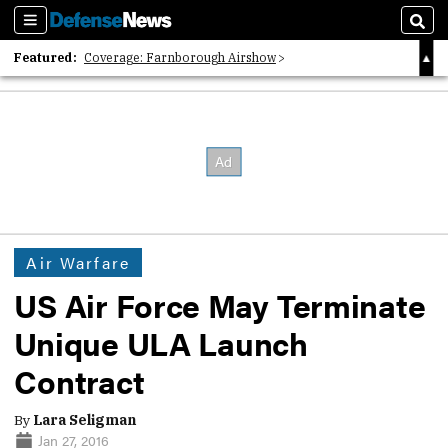
Sections
Sear
Featured:
Coverage: Farnborough Airshow
2026 Strategic Architects List
40 Years of Defense News
Air Warfare
US Air Force May Terminate
Unique ULA Launch
Contract
By
Lara Seligman
Jan 27, 2016