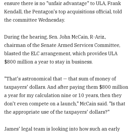
ensure there is no "unfair advantage" to ULA, Frank
Kendall, the Pentagon's top acquisitions official, told
the committee Wednesday.
During the hearing, Sen. John McCain, R-Ariz.,
chairman of the Senate Armed Services Committee,
blasted the ELC arrangement, which provides ULA
$800 million a year to stay in business.
"That's astronomical that — that sum of money of
taxpayers' dollars. And after paying them $800 million
a year for my calculation nine or 10 years, then they
don't even compete on a launch," McCain said. "Is that
the appropriate use of the taxpayers' dollars?"
James' legal team is looking into how such an early