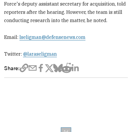
Force's deputy assistant secretary for acquisition, told
reporters after the hearing. However, the team is still
conducting research into the matter, he noted.
Email:
lseligman@defensenews.com
Twitter:
@laraseligman
Share: