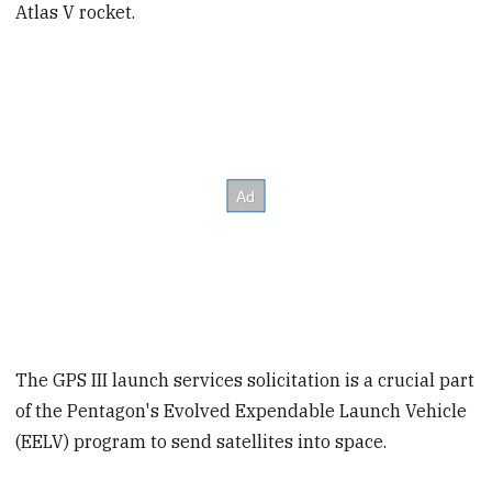
Atlas V rocket.
The GPS III launch services solicitation is a crucial part
of the Pentagon's Evolved Expendable Launch Vehicle
(EELV) program to send satellites into space.