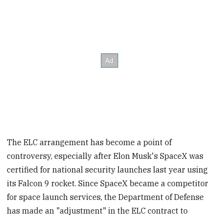
The ELC arrangement has become a point of
controversy, especially after Elon Musk's SpaceX was
certified for national security launches last year using
its Falcon 9 rocket. Since SpaceX became a competitor
for space launch services, the Department of Defense
has made an "adjustment" in the ELC contract to