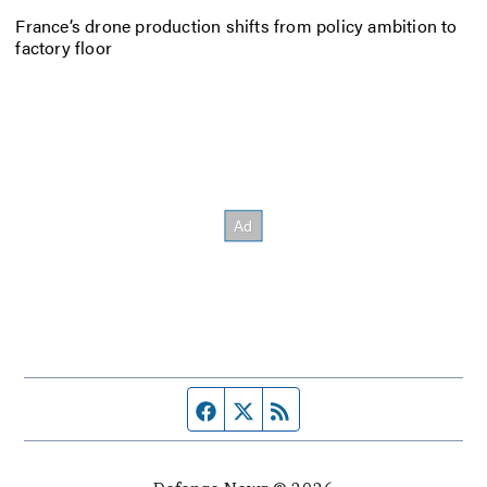
France’s drone production shifts from policy ambition to
factory floor
Facebook page
Twitter feed
RSS feed