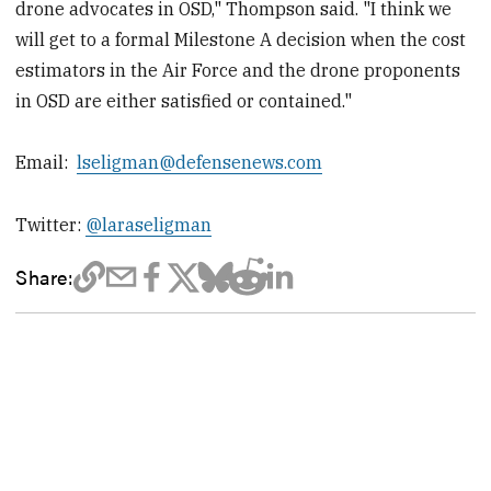
drone advocates in OSD," Thompson said. "I think we
will get to a formal Milestone A decision when the cost
estimators in the Air Force and the drone proponents
in OSD are either satisfied or contained."
Email:
lseligman@defensenews.com
Twitter:
@laraseligman
Share: