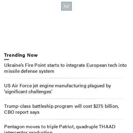
Trending Now
Ukraine’s Fire Point starts to integrate European tech into
missile defense system
US Air Force jet engine manufacturing plagued by
‘significant challenges’
Trump-class battleship program will cost $275 billion,
CBO report says
Pentagon moves to triple Patriot, quadruple THAAD
interceptor production