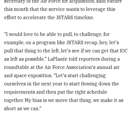
secretary of the Air Force for acquisition, said earlier
this month that the service wants to leverage this
effort to accelerate the JSTARS timeline.
"I would love to be able to pull, to challenge, for
example, on a program like JSTARS recap, hey, let's
pull that thing to the left, let's see if we can get that IOC
as left as possible," LaPlante told reporters during a
roundtable at the Air Force Association's annual air
and space exposition. "Let's start challenging
ourselves in the next year to start flowing down the
requirements and then put the right schedule
together. My bias is we move that thing, we make it as
short as we can."