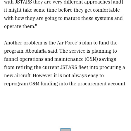
with JSTARS they are very different approaches [and]
it might take some time before they get comfortable
with how they are going to mature these systems and
operate them."
Another problem is the Air Force's plan to fund the
program, Aboulafia said. The service is planning to
funnel operations and maintenance (O&M) savings
from retiring the current JSTARS fleet into procuring a
new aircraft. However, it is not always easy to
reprogram O&M funding into the procurement account.