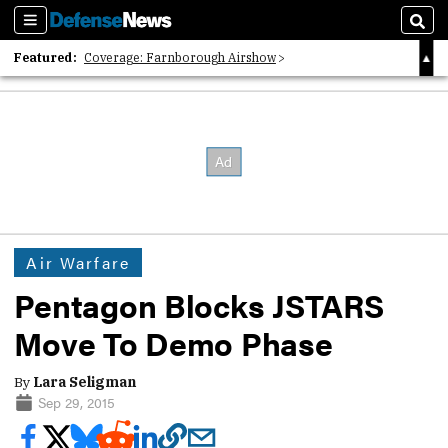
Sections
Sear
Featured:
Coverage: Farnborough Airshow
2026 Strategic Architects List
40 Years of Defense News
Air Warfare
Pentagon Blocks JSTARS
Move To Demo Phase
By
Lara Seligman
Sep 29, 2015