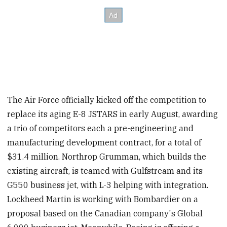
The Air Force officially kicked off the competition to
replace its aging E-8 JSTARS in early August, awarding
a trio of competitors each a pre-engineering and
manufacturing development contract, for a total of
$31.4 million. Northrop Grumman, which builds the
existing aircraft, is teamed with Gulfstream and its
G550 business jet, with L-3 helping with integration.
Lockheed Martin is working with Bombardier on a
proposal based on the Canadian company's Global