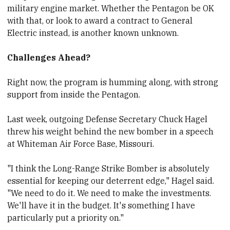
military engine market. Whether the Pentagon be OK
with that, or look to award a contract to General
Electric instead, is another known unknown.
Challenges Ahead?
Right now, the program is humming along, with strong
support from inside the Pentagon.
Last week, outgoing Defense Secretary
​Chuck Hagel
threw his weight behind the new bomber in a speech
at Whiteman Air Force Base, Missouri.
"I think the Long-Range Strike Bomber is absolutely
essential for keeping our deterrent edge," Hagel said.
"We need to do it. We need to make the investments.
We'll have it in the budget. It's something I have
particularly put a priority on."