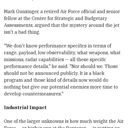
Mark Gunzinger, a retired Air Force official and senior
fellow at the Center for Strategic and Budgetary
Assessments, argued that the mystery around the jet
isn't a bad thing.
"We don't know performance specifics in terms of
range, payload, low observability, what weapons, what
missions, radar capabilities — all these specific
performance details," he said. "Nor should we. Those
should not be announced publicly.
​It is a black
program and those kind of details now would do
nothing but give our potential enemies more time to
develop countermeasures."
Industrial Impact
One of the larger
​unknowns is how much weight the Air
Force — or higher ups at the Pentagon — is putting on