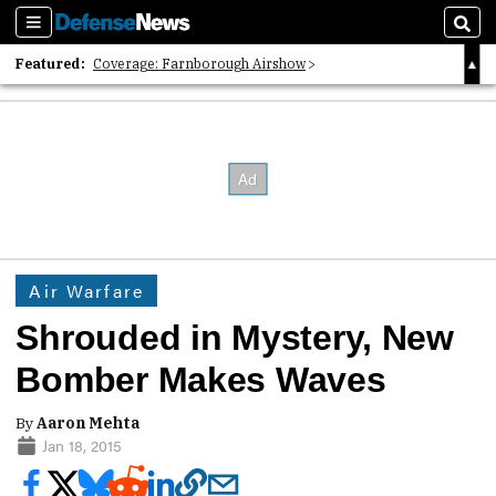
Sections
Sear
Featured:
Coverage: Farnborough Airshow
2026 Strategic Architects List
40 Years of Defense News
Air Warfare
Shrouded in Mystery, New
Bomber Makes Waves
By
Aaron Mehta
Jan 18, 2015