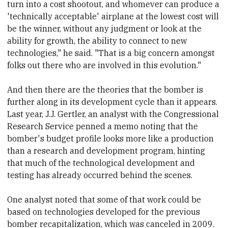
turn into a cost shootout, and whomever can produce a
'technically acceptable' airplane at the lowest cost will
be the winner, without any judgment or look at the
ability for growth, the ability to connect to new
technologies," he said. "That is a big concern amongst
folks out there who are involved in this evolution."
And then there are the theories that the bomber is
further along in its development cycle than it appears.
Last year, J.J. Gertler,
​an analyst with
​the Congressional
Research Service penned a memo noting that the
bomber's budget profile looks more like a production
than a research and development program, hinting
that much of the technological development and
testing has already occurred
​behind the scenes.
One analyst
​noted that some of that work could be
based on technologies developed for the previous
bomber recapitalization, which was cancel
​ed in 2009.