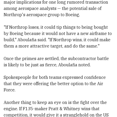
major implications for one long rumored transaction
among aerospace analysts — the potential sale of
Northrop's aerospace group to Boeing.
"If Northrop loses, it could tip things to being bought
by Boeing because it would not have a new airframe to
build," Aboulafia said. "If Northrop wins, it could make
them a more attractive target, and do the same."
Once the primes are settled, the subcontractor battle
is likely to be just as fierce, Aboulafia noted.
Spokespeople for both teams expressed confidence
that they were offering the better option to the Air
Force.
Another thing to keep an eye on is the fight over the
engine. If F135-maker Pratt & Whitney wins that
competition, it would give it
​a stranglehold on the US