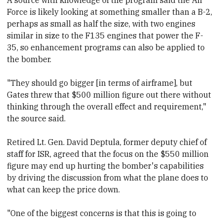
Force is likely looking at something smaller than a B-2,
perhaps as small as half the size, with two
​engines
similar in size to the F135 engines that power the F-
35,
​so
​enhancement programs can also be applied to
the bomber.
"They should go bigger [in terms of airframe], but
Gates threw that $500 million figure out there without
thinking through the overall effect and requirement,"
the source said.
Retired Lt. Gen. David Deptula,
​former deputy chief of
staff for ISR, agreed that the focus on the $550 million
figure may end up hurting the bomber's capabilities
by driving the discussion from what the plane does to
what can keep the price down.
"One of the biggest concerns is that this is going to