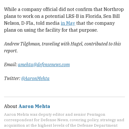
While a company official did not confirm that Northrop
plans to work on a potential LRS-B in Florida, Sen Bill
Nelson, D-Fla., told media
in May
that the company
plans on using the facility for that purpose.
Andrew Tilghman, traveling with Hagel, contributed to this
report.
Email:
amehta@defensenews.com
Twitter:
@AaronMehta
About
Aaron Mehta
Aaron Mehta was deputy editor and senior Pentagon
correspondent for Defense News, covering policy, strategy and
acquisition at the highest levels of the Defense Department