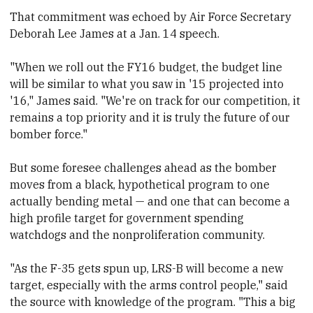
That commitment was echoed by Air Force Secretary
Deborah Lee James at a Jan. 14 speech.
"When we roll out the FY16 budget, the budget line
will be similar to what you saw in '15 projected into
'16," James said. "We're on track for our competition, it
remains a top priority and it is truly the future of our
bomber force."
But some foresee challenges ahead as the bomber
moves from a black, hypothetical program to one
actually bending metal — and one that
​can become a
high profile target for
​government spending
watchdogs and the nonproliferation community.
"As the F-35 gets spun up, LRS-B will become a new
target, especially with the arms control people," said
the source with knowledge of the program. "This a big