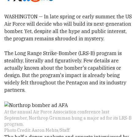
WASHINGTON — In late spring or early summer, the US
Air Force will decide who will build its next-generation
bomber. Yet, despite all the hype and public interest,
the program remains shrouded in mystery.
The Long Range Strike-Bomber (LRS-B) program is
stealthy
​, literally and figuratively.
​Few details are
actually known about the bomber's
​ capabilities or
design. But the program's impact is already being
widely felt throughout the Pentagon and its industry
partners.
At the annual Air Force Association conference last
September, Northrop Grumman hung a major ad for its LRS-B
program.
Photo Credit: Aaron Mehta/Staff
The
​half a dozen analysts and experts interviewed by