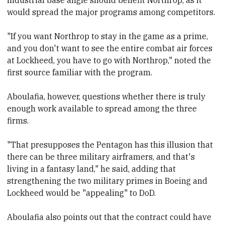
would spread the major programs among
​ competitors.
"If you want Northrop to stay in the game as a prime,
and you don't want to see the entire combat air forces
at Lockheed, you have to go with Northrop," noted the
first source familiar with the program.
Aboulafia, however, questions whether there is truly
enough work available to spread among the three
firms.
"That presupposes the Pentagon has this illusion that
there can be three military airframers, and that's
living in a fantasy land," he said, adding that
strengthening the two military primes in Boeing and
Lockheed would be "appealing" to
​DoD.
Aboulafia also points out that the contract could have