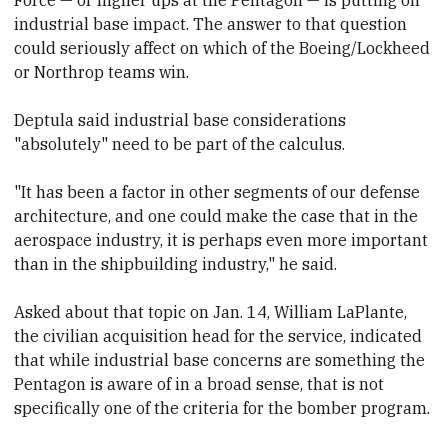
industrial base impact. The answer to that question
could seriously affect
​on which of the Boeing/Lockheed
or Northrop teams win.
Deptula said industrial base considerations
"absolutely" need to be part of the calculus.
"It has been a factor in other segments of our defense
architecture, and one could make the case that in the
aerospace industry, it is perhaps even more important
than in the shipbuilding industry," he said.
Asked about that topic on Jan. 14, William LaPlante,
the civilian acquisition head for the service, indicated
that while industrial base concerns are something the
Pentagon is aware of in
​a broad sense,
​that is not
specifically one of the
​criteria for the
​bomber program.