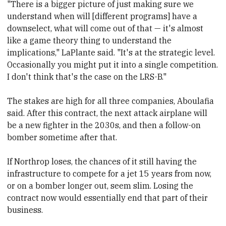
"There is a bigger picture of just making sure we
understand when will [different programs] have a
downselect, what will come out of that — it's almost
like a game theory thing to understand the
implications," LaPlante said. "It's at the strategic level.
Occasionally you might put it into a single competition.
I don't think that's the case on the LRS-B."
The stakes are high for all three companies,
​Aboulafia
said. After
​this contract, the next attack airplane
​will
be
​a new fighter in the 2030s, and then a follow-on
bomber sometime after that.
If Northrop loses, the chances of it still having the
infrastructure to compete for a jet 15 years from now,
or on a bomber longer out, seem slim. Losing
​ the
contract now would essentially end that part of their
business.