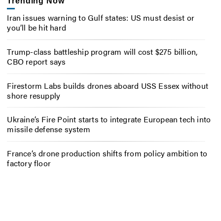
Trending Now
Iran issues warning to Gulf states: US must desist or
you’ll be hit hard
Trump-class battleship program will cost $275 billion,
CBO report says
Firestorm Labs builds drones aboard USS Essex without
shore resupply
Ukraine’s Fire Point starts to integrate European tech into
missile defense system
France’s drone production shifts from policy ambition to
factory floor