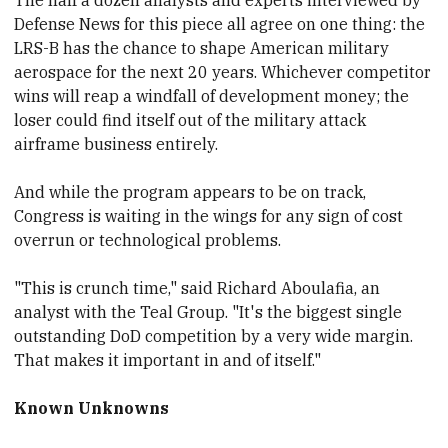
Defense News for this piece all agree on one thing: the
LRS-B has the chance to shape American military
aerospace for the next 20
​years. Whichever competitor
wins will reap a windfall of development money; the
loser could find itself out of the military attack
airframe business entirely.
And while the program appears to be on track,
Congress is waiting in the wings for any sign of cost
overrun or technological problems.
"This is crunch time," said Richard Aboulafia, an
analyst with the Teal Group
​. "It's the biggest single
outstanding DoD competition by a very wide margin.
That makes it important in and of itself."
Known Unknowns