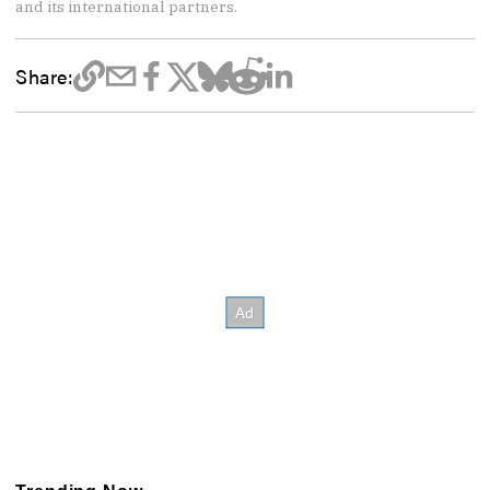
and its international partners.
Share: