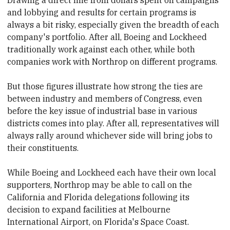
and lobbying and results for certain programs is
always a bit risky, especially given the breadth of each
company's portfolio. After all, Boeing and Lockheed
traditionally work
​against each other, while both
companies work with Northrop on different programs.
But those figures illustrate
​how strong the ties are
between industry and members of Congress, even
before the key issue of industrial base in various
districts comes into play. After all,
​representatives will
always rally around whichever side will bring jobs to
their constituents.
While Boeing and Lockheed each have their own local
supporters, Northrop may be able to call on
​the
California and Florida delegations following its
decision to expand facilities at Melbourne
International Airport, on Florida's Space Coast.