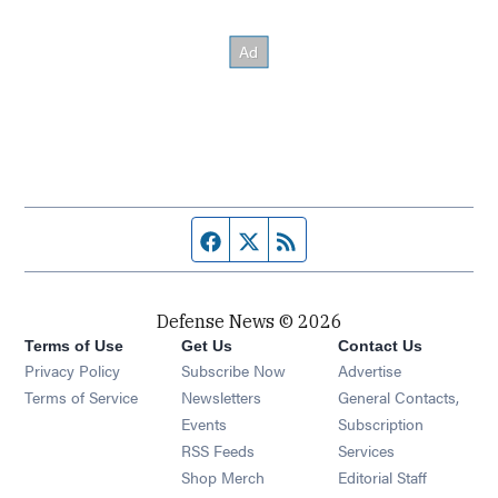
Facebook page
Twitter feed
RSS feed
Defense News © 2026
Terms of Use
Get Us
Contact Us
Privacy Policy
Subscribe Now
Advertise
Opens in new window
Terms of Service
Newsletters
General Contacts,
Opens in new window
Events
Subscription
Opens in new window
RSS Feeds
Services
Opens in new window
Shop Merch
Editorial Staff