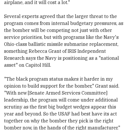
airplane, and it will cost a lot."
Several experts agreed that the larger threat to the
program comes from internal budgetary pressures, as
the bomber will be competing not just with other
service priorities, but with programs
​like the Navy's
Ohio-class ballistic missile submarine replacement,
something Rebecca Grant of IRIS Independent
Research says the Navy is positioning as a "national
asset" on
​Capitol Hill.
"The black program status makes it harder in my
opinion to build support for the bomber," Grant said.
"With new [Senate Armed Services Committee]
leadership, the program will come under additional
scrutiny as the first big budget wedges appear this
year and beyond. So the USAF had best have its act
together on why the bomber they pick is the right
bomber now, in the hands of the right manufacturer."