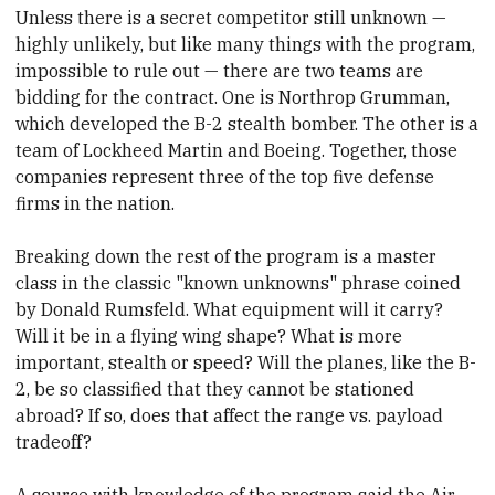
Unless there is a secret competitor still unknown —
highly unlikely, but like many things with the program,
impossible to rule out — there are two teams are
bidding for the contract. One
​is Northrop Grumman,
which developed the B-2 stealth bomber. The other is a
team of Lockheed Martin and Boeing. Together, those
companies represent three of the top five defense
firms in the nation.
Breaking down the rest of the program is a master
class in the
​classic "known unknowns" phrase coined
by Donald Rumsfeld. What equipment will it carry?
Will it be in a flying wing shape? What is more
important, stealth or speed? Will the planes, like the B-
2, be so classified that they
​cannot be stationed
abroad? If so, does that affect
​the range vs. payload
tradeoff?
A source with knowledge of the program said the Air