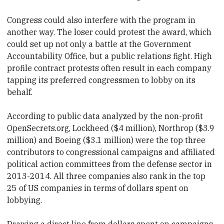
Congress could also interfere with the program in
another way. The loser could
​protest the award, which
could set up not only a battle at the Government
Accountability Office, but a public relations fight. High
profile contract protests often result in each company
tapping its preferred
​congressmen to lobby on its
behalf.
According to public data analyzed by the non-profit
OpenSecrets.org, Lockheed ($4 million), Northrop ($3.9
million)
​ and Boeing ($3.1 million) were the top three
contributors to
​congressional campaigns and affiliated
political action committees from the defense sector in
2013-2014. All three companies also rank in the top
25 of US companies in terms of dollars spent on
lobbying.
Drawing a direct line from dollars spent on campaigns