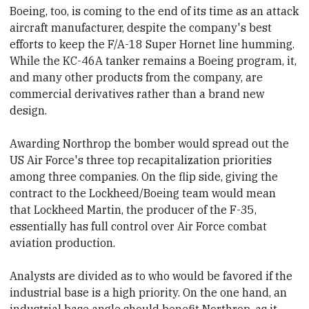
Boeing, too, is coming to the end of its time as an attack
aircraft manufacturer, despite the company's best
efforts to keep the F/A-18 Super Hornet line humming.
While the KC-46A tanker remains a Boeing program, it,
and many other products from the company, are
commercial derivatives rather than a brand new
design.
Awarding Northrop the bomber would spread out the
US Air Force's three top recapitalization priorities
among three
​companies. On the flip side, giving the
contract to the Lockheed/Boeing team would mean
that Lockheed Martin, the producer of the F-35,
essentially has full control over Air Force combat
aviation production.
Analysts are divided as to who would be favored if the
industrial base is a high priority. On the one hand, an
industrial base angle should benefit Northrop, as it