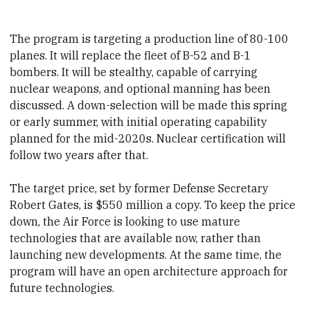
The program is targeting a production line of 80-100
planes. It will replace the fleet of B-52 and B-1
bombers. It will be stealthy, capable of carrying
nuclear weapons, and optional manning has been
discussed.
​A down-selection will be made this spring
or early summer, with initial operating capability
planned for
​the mid-2020s. Nuclear certification will
follow two years after that.
The target price, set by former Defense Secretary
Robert Gates, is $550 million a copy. To keep the price
down, the Air Force is looking to use mature
technologies that are available now, rather than
launching new developments. At the same time, the
program will have an open architecture approach for
future technologies.