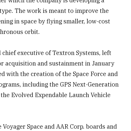
der which the company is developing a
ype. The work is meant to improve the
ning in space by flying smaller, low-cost
chronous orbit.
chief executive of Textron Systems, left
or acquisition and sustainment in January
d with the creation of the Space Force and
rograms, including the GPS Next-Generation
 the Evolved Expendable Launch Vehicle
he Voyager Space and AAR Corp. boards and