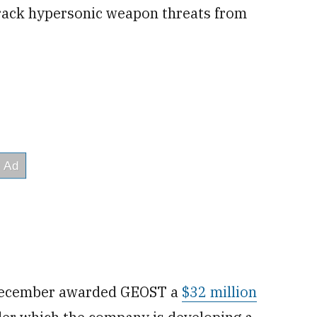
track hypersonic weapon threats from
n December awarded GEOST a
$32 million