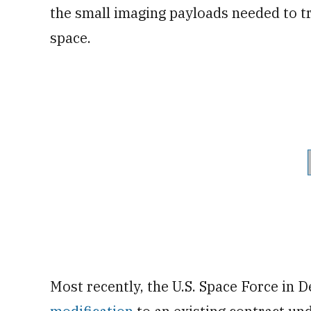
the small imaging payloads needed to 
space.
Most recently, the U.S. Space Force i