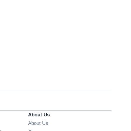
About Us
About Us