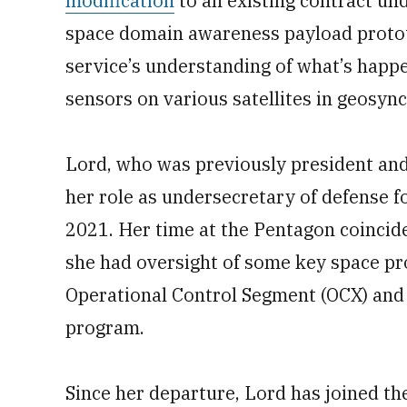
modification
to an existing contract un
space domain awareness payload protot
service’s understanding of what’s happe
sensors on various satellites in geosyn
Lord, who was previously president and 
her role as undersecretary of defense f
2021. Her time at the Pentagon coincide
she had oversight of some key space p
Operational Control Segment (OCX) and
program.
Since her departure, Lord has joined t