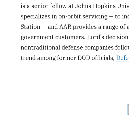
is a senior fellow at Johns Hopkins Uni
specializes in on-orbit servicing — to i
Station — and AAR provides a range of 
government customers. Lord’s decision 
nontraditional defense companies follow
trend among former DOD officials,
Defe