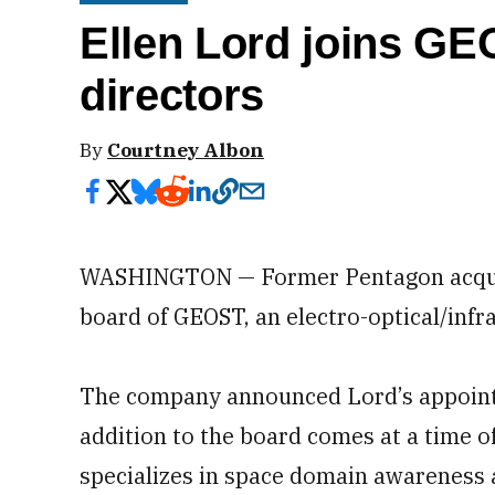
Ellen Lord joins GE
directors
By
Courtney Albon
WASHINGTON — Former Pentagon acquisi
board of GEOST, an electro-optical/inf
The company announced Lord’s appointm
addition to the board comes at a time o
specializes in space domain awareness a