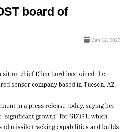
OST board of
Jan 12, 2022
tion chief Ellen Lord has joined the
rared sensor company based in Tucson, AZ.
ent in a press release today, saying her
f “significant growth” for GEOST, which
nd missile tracking capabilities and builds