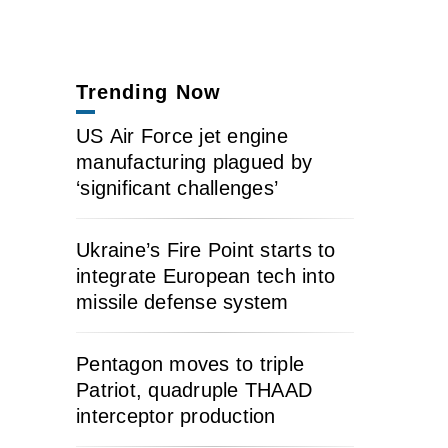
Trending Now
US Air Force jet engine
manufacturing plagued by
‘significant challenges’
Ukraine’s Fire Point starts to
integrate European tech into
missile defense system
Pentagon moves to triple
Patriot, quadruple THAAD
interceptor production