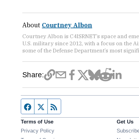
About
Courtney Albon
Courtney Albon is C4ISRNET’s space and emer
U.S. military since 2012, with a focus on the 
some of the Defense Department’s most signifi
Share:
Facebook page
Twitter feed
RSS feed
Terms of Use
Get Us
Privacy Policy
Subscrib