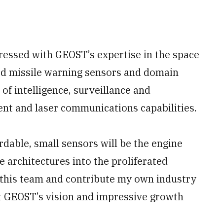
pressed with GEOST’s expertise in the space
ed missile warning sensors and domain
of intelligence, surveillance and
nt and laser communications capabilities.
ordable, small sensors will be the engine
e architectures into the proliferated
in this team and contribute my own industry
 GEOST’s vision and impressive growth