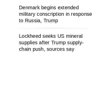
Denmark begins extended
military conscription in response
to Russia, Trump
Lockheed seeks US mineral
supplies after Trump supply-
chain push, sources say