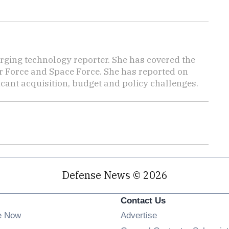
ging technology reporter. She has covered the
Air Force and Space Force. She has reported on
cant acquisition, budget and policy challenges.
Defense News © 2026
Contact Us
e Now
Advertise