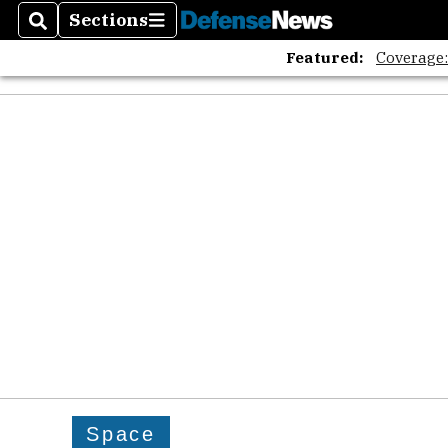
Sections
Search
Sections
Featured:
Coverage
Space