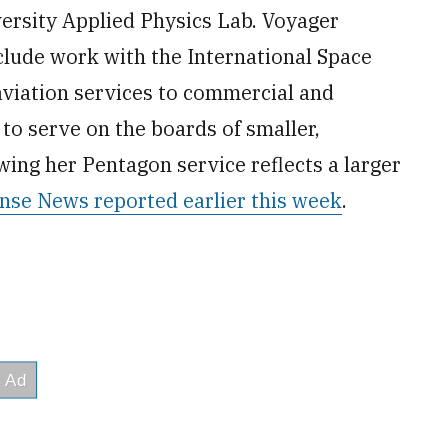
versity Applied Physics Lab. Voyager
nclude work with the International Space
aviation services to commercial and
to serve on the boards of smaller,
ing her Pentagon service reflects a larger
nse News reported earlier this week
.