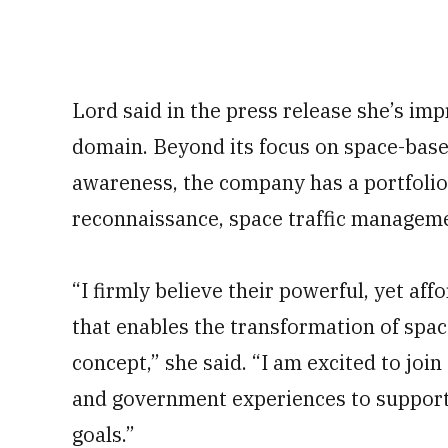
Lord said in the press release she’s im
domain. Beyond its focus on space-bas
awareness, the company has a portfolio 
reconnaissance, space traffic manageme
“I firmly believe their powerful, yet aff
that enables the transformation of spac
concept,” she said. “I am excited to jo
and government experiences to support
goals.”