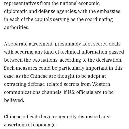
representatives from the nations’ economic,
diplomatic and defense agencies, with the embassies
in each of the capitals serving as the coordinating
authorities.
A separate agreement, presumably kept secret, deals
with securing any kind of technical information passed
between the two nations, according to the declaration.
Such measures could be particularly important in this
case, as the Chinese are thought to be adept at
extracting defense-related secrets from Western
communications channels, if U.S. officials are to be
believed.
Chinese officials have repeatedly dismissed any
assertions of espionage.