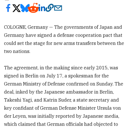
COLOGNE, Germany — The governments of Japan and
Germany have signed a defense cooperation pact that
could set the stage for new arms transfers between the
two nations.
The agreement, in the making since early 2015, was
signed in Berlin on July 17, a spokesman for the
German Ministry of Defense confirmed on Sunday. The
deal, inked by the Japanese ambassador in Berlin,
Takeshi Yagi, and Katrin Suder, a state secretary and
key confidant of German Defense Minister Ursula von
der Leyen, was initially reported by Japanese media,
which claimed that German officials had objected to