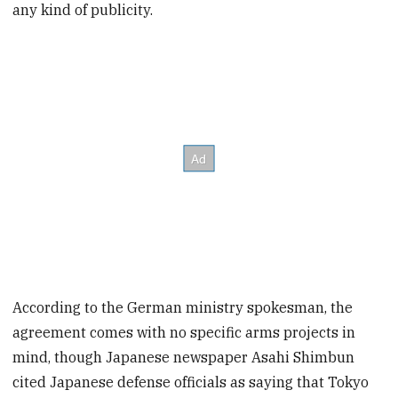
any kind of publicity.
According to the German ministry spokesman, the
agreement comes with no specific arms projects in
mind, though Japanese newspaper Asahi Shimbun
cited Japanese defense officials as saying that Tokyo