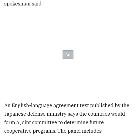
spokesman said.
An English-language agreement text published by the
Japanese defense ministry says the countries would
form a joint committee to determine future
cooperative programs. The panel includes