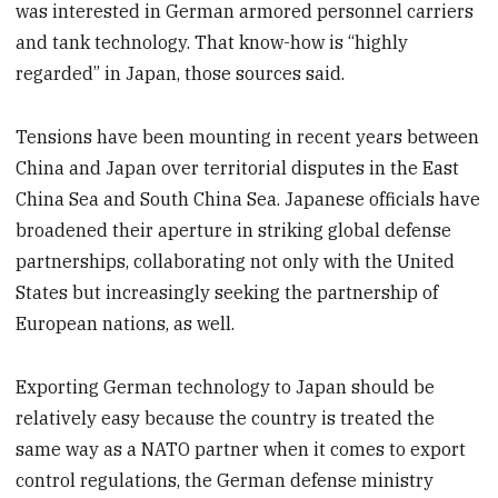
was interested in German armored personnel carriers
and tank technology. That know-how is “highly
regarded” in Japan, those sources said.
Tensions have been mounting in recent years between
China and Japan over territorial disputes in the East
China Sea and South China Sea. Japanese officials have
broadened their aperture in striking global defense
partnerships, collaborating not only with the United
States but increasingly seeking the partnership of
European nations, as well.
Exporting German technology to Japan should be
relatively easy because the country is treated the
same way as a NATO partner when it comes to export
control regulations, the German defense ministry