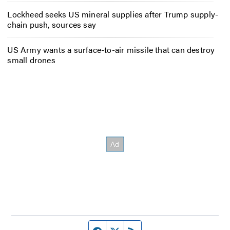
Lockheed seeks US mineral supplies after Trump supply-
chain push, sources say
US Army wants a surface-to-air missile that can destroy
small drones