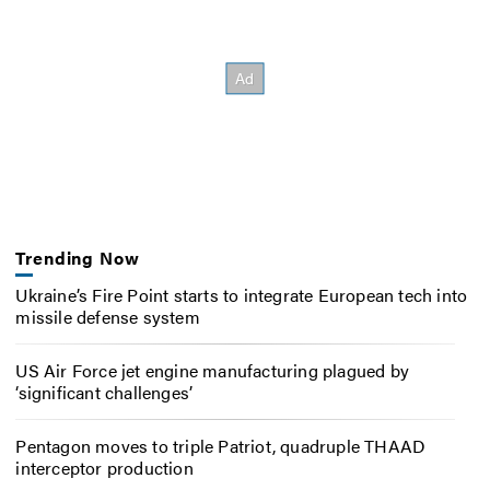
Trending Now
Ukraine’s Fire Point starts to integrate European tech into
missile defense system
US Air Force jet engine manufacturing plagued by
‘significant challenges’
Pentagon moves to triple Patriot, quadruple THAAD
interceptor production