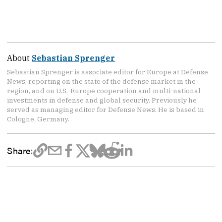
About
Sebastian Sprenger
Sebastian Sprenger is associate editor for Europe at Defense
News, reporting on the state of the defense market in the
region, and on U.S.-Europe cooperation and multi-national
investments in defense and global security. Previously he
served as managing editor for Defense News. He is based in
Cologne, Germany.
Share: