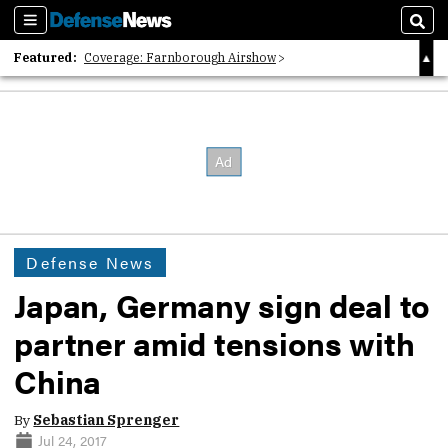
Sections
Sear
Featured:
Coverage: Farnborough Airshow
2026 Strategic Architects List
40 Years of Defense News
Defense News
Japan, Germany sign deal to
partner amid tensions with
China
By
Sebastian Sprenger
Jul 24, 2017