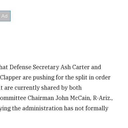
hat Defense Secretary Ash Carter and
Clapper are pushing for the split in order
t are currently shared by both
Committee Chairman John McCain, R-Ariz.,
aying the administration has not formally