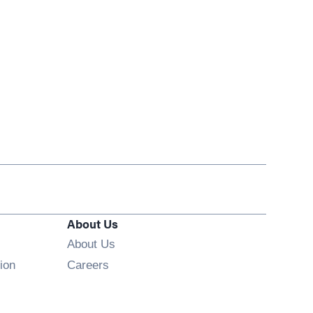
About Us
About Us
Opens in new window
ion
Careers