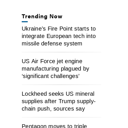
Trending Now
Ukraine’s Fire Point starts to
integrate European tech into
missile defense system
US Air Force jet engine
manufacturing plagued by
‘significant challenges’
Lockheed seeks US mineral
supplies after Trump supply-
chain push, sources say
Pentagon moves to triple