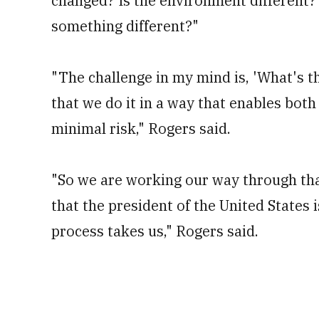
changed? Is the environment different? 
something different?"
"The challenge in my mind is, 'What's th
that we do it in a way that enables both 
minimal risk," Rogers said.
"So we are working our way through that
that the president of the United States 
process takes us," Rogers said.