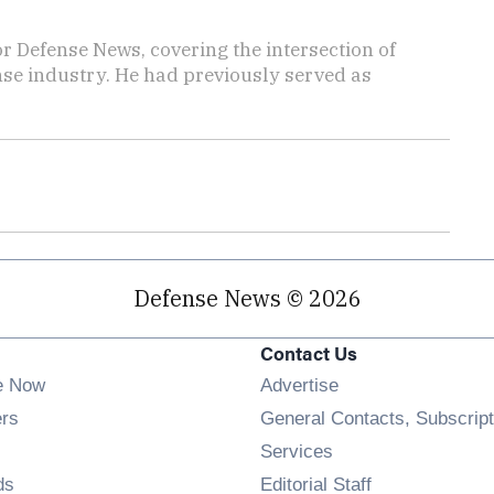
r Defense News, covering the intersection of
ense industry. He had previously served as
Defense News © 2026
Contact Us
e Now
Advertise
Opens in new window
ers
General Contacts, Subscript
ens in new window
Services
Opens in new window
ds
Editorial Staff