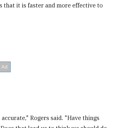
that it is faster and more effective to
 accurate," Rogers said. "Have things