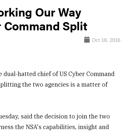
orking Our Way
r Command Split
Oct 18, 2016
dual-hatted chief of US Cyber Command
plitting the two agencies is a matter of
"
esday, said the decision to join the two
ness the NSA's capabilities, insight and