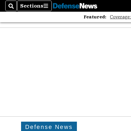
Sections
Search
Sections
Featured:
Coverage
Defense News