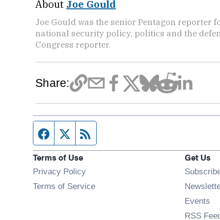
About
Joe Gould
Joe Gould was the senior Pentagon reporter fo
national security policy, politics and the def
Congress reporter.
Share:
Facebook page
Twitter feed
RSS feed
Terms of Use
Get Us
Privacy Policy
Subscrib
Terms of Service
Newslett
Op
Events
RSS Fee