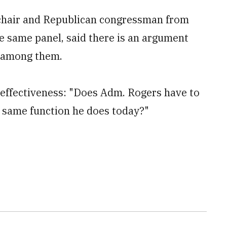
chair and Republican congressman from
e same panel, said there is an argument
s among them.
n effectiveness: "Does Adm. Rogers have to
e same function he does today?"