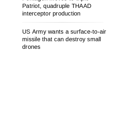
Patriot, quadruple THAAD
interceptor production
US Army wants a surface-to-air
missile that can destroy small
drones