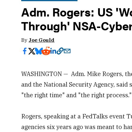
Adm. Rogers: US 'W
Through' NSA-Cybe
By
Joe Gould
WASHINGTON — Adm. Mike Rogers, the 
and the National Security Agency, said s
"the right time" and "the right process.
Rogers, speaking at a FedTalks event Tu
agencies six years ago was meant to har