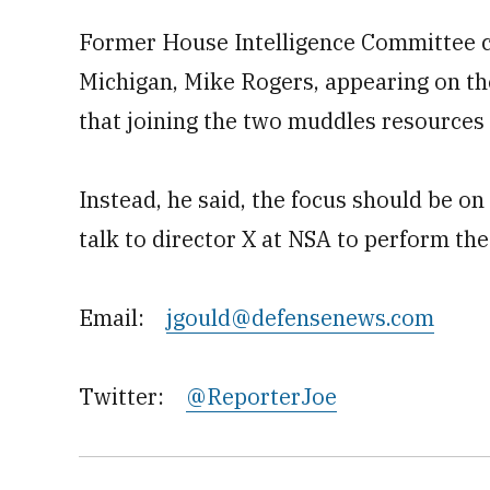
Former House Intelligence Committee 
Michigan, Mike Rogers, appearing on th
that joining the two muddles resource
Instead, he said, the focus should be o
talk to director X at NSA to perform th
Email:
jgould@defensenews.com
Twitter:
@ReporterJoe