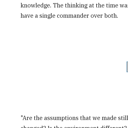
knowledge. The thinking at the time was 
have a single commander over both.
"Are the assumptions that we made still