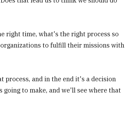
Does that lead us to think we should do
e right time, what's the right process so
organizations to fulfill their missions with
 process, and in the end it's a decision
is going to make, and we'll see where that