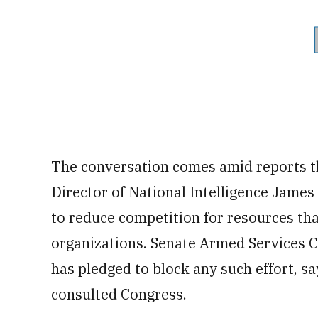
The conversation comes amid reports t
Director of National Intelligence James 
to reduce competition for resources tha
organizations. Senate Armed Services 
has pledged to block any such effort, s
consulted Congress.