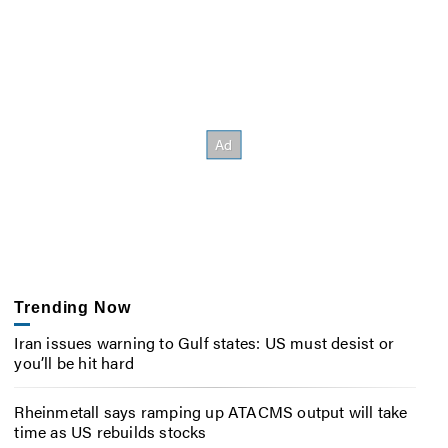
Trending Now
Iran issues warning to Gulf states: US must desist or
you’ll be hit hard
Rheinmetall says ramping up ATACMS output will take
time as US rebuilds stocks