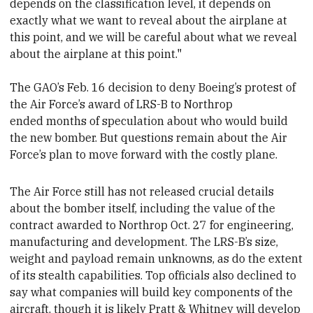
depends on the classification level, it depends on
exactly what we want to reveal about the airplane at
this point, and we will be careful about what we reveal
about the airplane at this point."
The GAO’s Feb. 16 decision to deny Boeing’s protest of
the Air Force’s award of LRS-B to Northrop
ended months of speculation about who would build
the new bomber. But questions remain about the Air
Force’s plan to move forward with the costly plane.
The Air Force still has not released crucial details
about the bomber itself, including the value of the
contract awarded to Northrop Oct. 27 for engineering,
manufacturing and development. The LRS-B’s size,
weight and payload remain unknowns, as do the extent
of its stealth capabilities. Top officials also declined to
say what companies will build key components of the
aircraft,
though it is likely Pratt & Whitney will develop