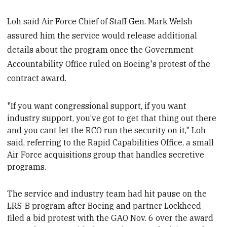
Loh said Air Force Chief of Staff Gen. Mark Welsh
assured him the service would release additional
details about the program once the Government
Accountability Office ruled on Boeing's protest of the
contract award.
"If you want congressional support, if you want
industry support, you’ve got to get that thing out there
and you cant let the RCO run the security on it," Loh
said, referring to the Rapid Capabilities Office, a small
Air Force acquisitions group
that handles secretive
programs.
The service and industry team had hit pause on the
LRS-B program after Boeing and partner Lockheed
filed a bid protest with the GAO Nov. 6 over the
award