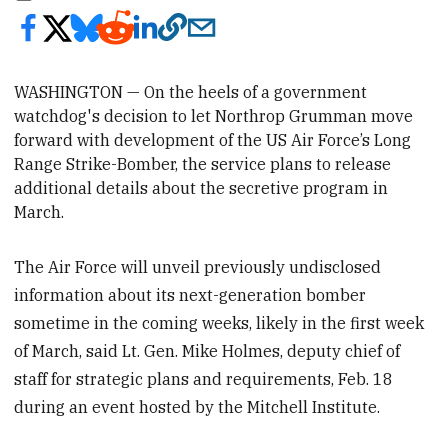
WASHINGTON — On the heels of a government
watchdog's decision to let
Northrop Grumman
move
forward with development of the US Air Force’s Long
Range Strike-Bomber, the service plans to release
additional details about the secretive program in
March.
The Air Force will unveil previously undisclosed
information about its next-generation bomber
sometime in the coming weeks, likely in the first week
of March, said Lt. Gen. Mike Holmes, deputy chief of
staff for strategic plans and requirements, Feb. 18
during an event hosted by the Mitchell Institute.