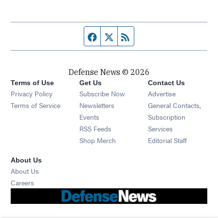
Facebook page
Twitter feed
RSS feed
Defense News © 2026
Terms of Use
Get Us
Contact Us
Privacy Policy
Subscribe Now
Advertise
Opens in new window
Terms of Service
Newsletters
General Contacts,
Opens in new window
Events
Subscription
Opens in new window
RSS Feeds
Services
Opens in new window
Shop Merch
Editorial Staff
About Us
About Us
Opens in new window
Careers