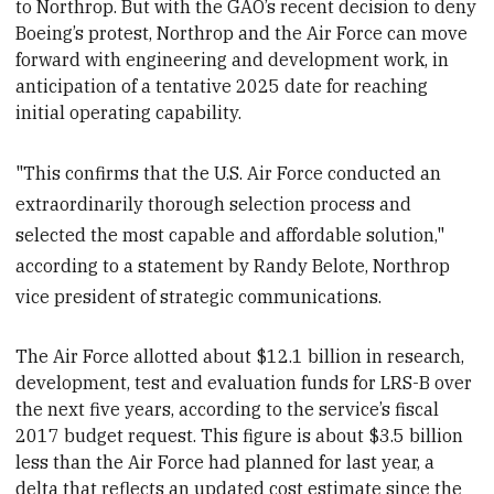
to Northrop. But with the GAO’s recent decision to deny
Boeing’s protest, Northrop and the Air Force can move
forward with engineering and development work, in
anticipation of a tentative 2025 date for reaching
initial operating capability.
"This confirms that the U.S. Air Force conducted an
extraordinarily thorough selection process and
selected the most capable and affordable solution,"
according to a statement by Randy Belote, Northrop
vice president of strategic communications.
The Air Force
allotted about $12.1 billion in research,
development, test and evaluation funds for LRS-B over
the next five years, according to the service’s fiscal
2017 budget request. This figure is about $3.5 billion
less than the Air Force had planned for last year, a
delta that reflects an updated cost estimate since the