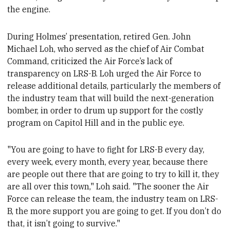
the engine.
During Holmes’ presentation, retired Gen. John
Michael Loh, who
served as the chief of Air Combat
Command,
criticized the Air Force’s lack of
transparency on LRS-B. Loh urged the Air Force to
release additional details, particularly the members of
the industry team that will build the next-generation
bomber, in order to drum up support for the costly
program on Capitol Hill and in the public eye.
"You are going to have to fight for LRS-B every day,
every week, every month, every year, because there
are people out there that are going to try to kill it, they
are all over this town," Loh said
. "The sooner the Air
Force can release the team, the industry team on LRS-
B, the more support you are going to get. If you don’t do
that, it isn’t going to survive."