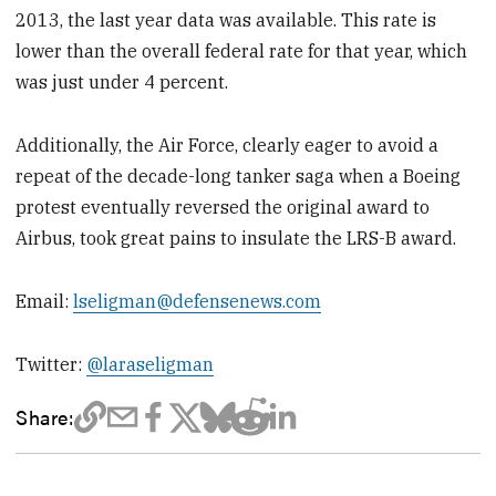
2013, the last year data was available. This rate is
lower than the overall federal rate for that year, which
was just under 4 percent.
Additionally, the Air Force, clearly eager to avoid a
repeat of the decade-long tanker saga when a Boeing
protest eventually reversed the original award to
Airbus, took great pains to insulate the LRS-B award.
Email:
lseligman@defensenews.com
Twitter:
@laraseligman
Share: