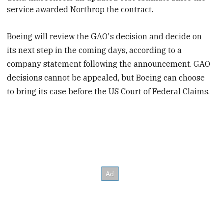
service awarded Northrop the contract.
Boeing will review the GAO's decision and decide on
its next step in the coming days, according to a
company statement following the announcement. GAO
decisions cannot be appealed, but Boeing can choose
to bring its case before the US Court of Federal Claims.