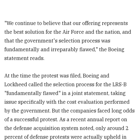
"We continue to believe that our offering represents
the best solution for the Air Force and the nation, and
that the government's selection process was
fundamentally and irreparably flawed," the Boeing
statement reads.
At the time the protest was filed, Boeing and
Lockheed called the selection process for the LRS-B
"fundamentally flawed" in a joint statement, taking
issue specifically with the cost evaluation performed
by the government. But the companies faced long odds
of a successful protest. As a recent annual report on
the defense acquisition system noted, only around 2
percent of defense protests were actually upheld in