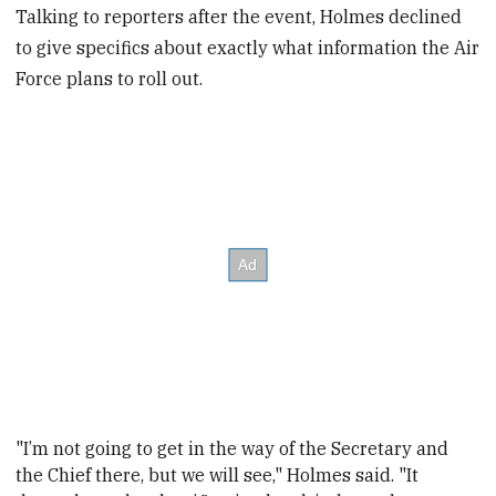
Talking to reporters after the event, Holmes declined
to give specifics about exactly what information the Air
Force plans to roll out.
"I’m not going to get in the way of the Secretary and
the Chief there, but we will see," Holmes said. "It