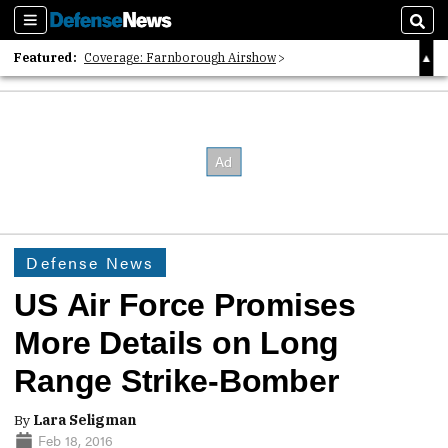
Sections
Sear
Featured:
Coverage: Farnborough Airshow
2026 Strategic Architects List
40 Years of Defense News
Defense News
US Air Force Promises
More Details on Long
Range Strike-Bomber
By
Lara Seligman
Feb 18, 2016