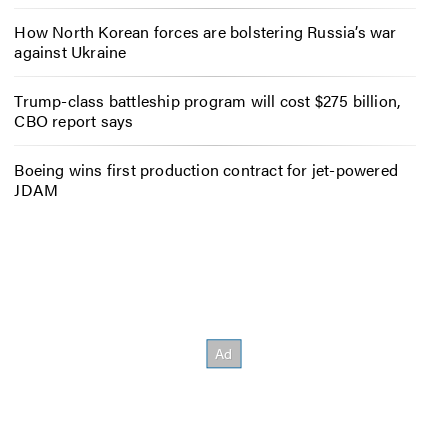
How North Korean forces are bolstering Russia’s war
against Ukraine
Trump-class battleship program will cost $275 billion,
CBO report says
Boeing wins first production contract for jet-powered
JDAM