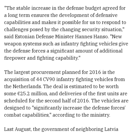
"The stable increase in the defense budget agreed for
a long term ensures the development of defensive
capabilities and makes it possible for us to respond to
challenges posed by the changing security situation,"
said Estonian Defense Minister Hannes Hanso. "New
weapon systems such as infantry fighting vehicles give
the defense forces a significant amount of additional
firepower and fighting capability."
The largest procurement planned for 2016 is the
acquisition of 44 CV90 infantry fighting vehicles
from
the Netherlands. The deal is estimated to be worth
some €25.2 million,
and deliveries of the first units are
scheduled for the second half of 2016. The vehicles are
designed to "significantly increase the defense forces’
combat capabilities," according to the ministry.
Last August, the government of neighboring Latvia