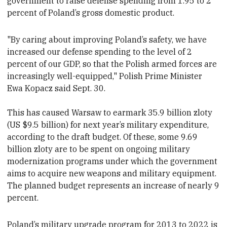
government to raise defense spending from 1.95 to 2
percent of Poland’s gross domestic product.
"By caring about improving Poland’s safety, we have
increased our defense spending to the level of 2
percent of our GDP, so that the Polish armed forces are
increasingly well-equipped," Polish Prime Minister
Ewa Kopacz said Sept. 30.
This has caused Warsaw to earmark 35.9 billion zloty
(US $9.5 billion) for next year’s military expenditure,
according to the draft budget. Of these, some 9.69
billion zloty are to be spent on ongoing military
modernization programs
under which the government
aims to acquire new weapons and military equipment.
The planned budget
represents an increase of nearly 9
percent.
Poland’s military upgrade
program for 2013 to 2022 is