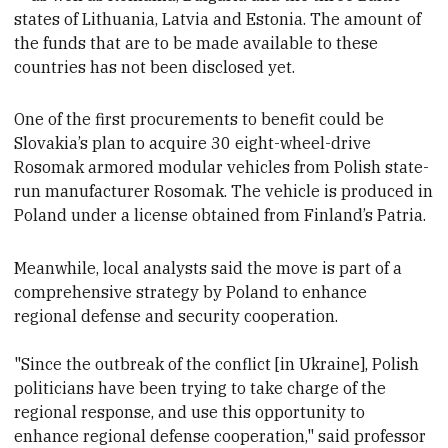
states of
Lithuania, Latvia and Estonia. The amount of
the funds that are to be made available to these
countries has not been disclosed yet.
One of the first procurements to benefit
could be
Slovakia’s plan to acquire 30 eight-wheel-drive
Rosomak armored modular vehicles from Polish state-
run manufacturer Rosomak. The vehicle is produced in
Poland under a license obtained from Finland’s Patria.
Meanwhile, local analysts said the move is part of a
comprehensive strategy by Poland to enhance
regional defense and security cooperation.
"Since the outbreak of the conflict [in Ukraine], Polish
politicians have been trying to take charge of the
regional response, and use this opportunity to
enhance regional defense cooperation," said professor