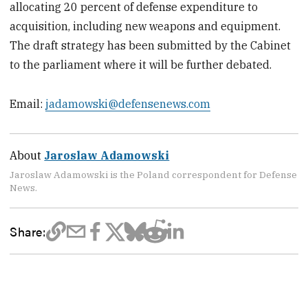
allocating 20 percent of defense expenditure to
acquisition, including new weapons and equipment.
The draft strategy has been submitted by the Cabinet
to the parliament where it will be further debated.
Email:
jadamowski@defensenews.com
About
Jaroslaw Adamowski
Jaroslaw Adamowski is the Poland correspondent for Defense
News.
Share: