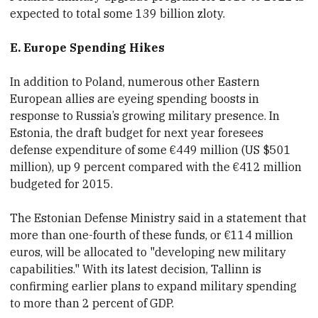
expected to total some 139 billion zloty.
E. Europe Spending Hikes
In addition to Poland, numerous other Eastern
European allies are eyeing
spending boosts in
response to Russia’s growing military presence.
In
Estonia, the draft budget for next year foresees
defense expenditure of some €449 million
(US $501
million), up 9 percent compared with the €412 million
budgeted for 2015.
The Estonian Defense Ministry said in a statement that
more than one-fourth of these funds, or
€114 million
euros, will be allocated to "developing new military
capabilities." With its latest decision, Tallinn is
confirming earlier plans to expand
military spending
to more than
2 percent of
GDP.