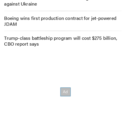
against Ukraine
Boeing wins first production contract for jet-powered
JDAM
Trump-class battleship program will cost $275 billion,
CBO report says