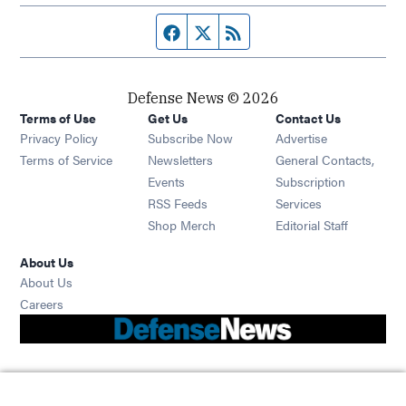
Facebook page
Twitter feed
RSS feed
Defense News © 2026
Terms of Use
Get Us
Contact Us
Privacy Policy
Subscribe Now
Advertise
Opens in new window
Terms of Service
Newsletters
General Contacts,
Opens in new window
Events
Subscription
Opens in new window
RSS Feeds
Services
Opens in new window
Shop Merch
Editorial Staff
About Us
About Us
Opens in new window
Careers