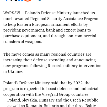
WARSAW — Poland’s Defense Ministry
launched its
much-awaited Regional Security Assistance Program
to help
Eastern European armament efforts by
providing
government, bank and export loans to
purchase equipment,
and through non-commercial
transfers of weapons.
The move comes as many regional
countries are
increasing their defense spending and announcing
new programs following Russia’s military intervention
in Ukraine.
Poland’s Defense Ministry said that by 2022, the
program is expected to boost defense and industrial
cooperation with the Visegrad Group countries
—
Poland,
Slovakia, Hungary and the Czech Republic
— as well as Romania, Bulgaria and the three Baltic