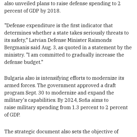
also unveiled plans to raise defense spending to 2
percent of GDP by 2018.
"Defense expenditure is the first indicator that
determines whether a state takes seriously threats to
its safety," Latvian Defense Minister Raimonds
Bergmanis said Aug. 3, as quoted in a statement by the
ministry. "I am committed to gradually increase the
defense budget."
Bulgaria also is
intensifying efforts to modernize its
armed forces.
The government approved a draft
program Sept. 30 to modernize and expand the
military's capabilities.
By 2024, Sofia aims to
raise military spending from
1.3 percent
to 2 percent
of GDP.
The strategic document also sets the objective of