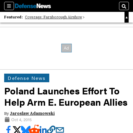
Sections
Sear
Featured:
Coverage: Farnborough Airshow
2026 Strategic Architects List
40 Years of Defense News
Defense News
Poland Launches Effort To
Help Arm E. European Allies
By
Jaroslaw Adamowski
Oct 4, 2015