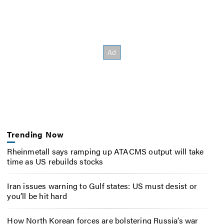
Trending Now
Rheinmetall says ramping up ATACMS output will take
time as US rebuilds stocks
Iran issues warning to Gulf states: US must desist or
you’ll be hit hard
How North Korean forces are bolstering Russia’s war