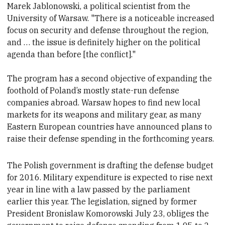
Marek Jablonowski, a political scientist from the
University of Warsaw. "There is a noticeable increased
focus on security and defense throughout the region,
and … the issue is definitely higher on the political
agenda than before [the conflict]."
The program has a second objective of expanding the
foothold of Poland’s mostly state-run defense
companies abroad. Warsaw hopes to find new local
markets for its weapons and military gear,
as many
Eastern European countries have announced plans to
raise their defense spending in the forthcoming years.
The Polish government is drafting the defense budget
for 2016. Military expenditure is expected to rise next
year in line with a law passed by the parliament
earlier this year. The legislation, signed by
former
President Bronislaw Komorowski July 23, obliges the