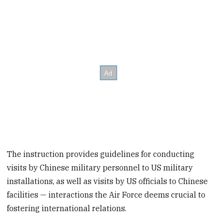
The instruction provides guidelines for conducting
visits by Chinese military personnel to US military
installations, as well as visits by US officials to Chinese
facilities — interactions the Air Force deems crucial to
fostering international relations.