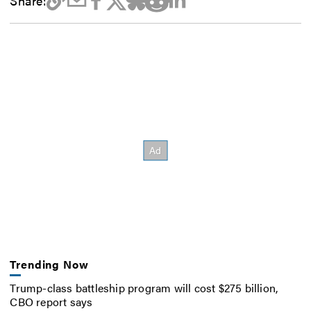
Share:
Trending Now
Trump-class battleship program will cost $275 billion,
CBO report says