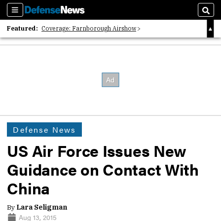
Sections
Sear
Featured:
Coverage: Farnborough Airshow
2026 Strategic Architects List
40 Years of Defense News
Defense News
US Air Force Issues New
Guidance on Contact With
China
By
Lara Seligman
Aug 13, 2015