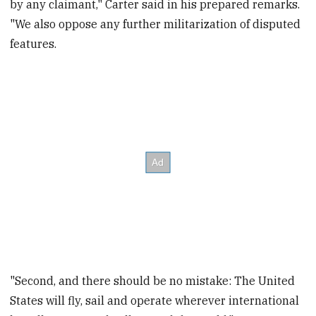
by any claimant," Carter said in his prepared remarks.
"We also oppose any further militarization of disputed
features.
"Second, and there should be no mistake: The United
States will fly, sail and operate wherever international