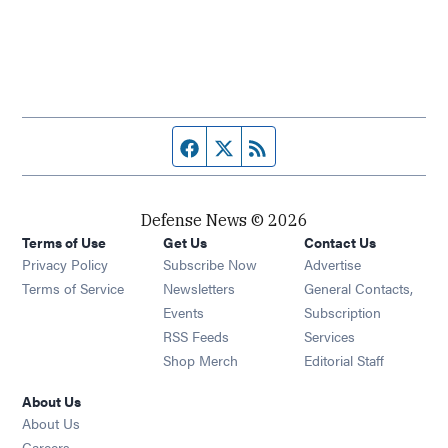
Facebook page
Twitter feed
RSS feed
Defense News © 2026
Terms of Use
Get Us
Contact Us
Privacy Policy
Subscribe Now
Advertise
Opens in new window
Terms of Service
Newsletters
General Contacts,
Opens in new window
Events
Subscription
Opens in new window
RSS Feeds
Services
Opens in new window
Shop Merch
Editorial Staff
About Us
About Us
Opens in new window
Careers