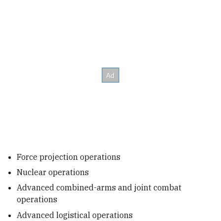
Force projection operations
Nuclear operations
Advanced combined-arms and joint combat
operations
Advanced logistical operations