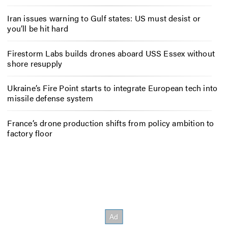
Iran issues warning to Gulf states: US must desist or
you’ll be hit hard
Firestorm Labs builds drones aboard USS Essex without
shore resupply
Ukraine’s Fire Point starts to integrate European tech into
missile defense system
France’s drone production shifts from policy ambition to
factory floor