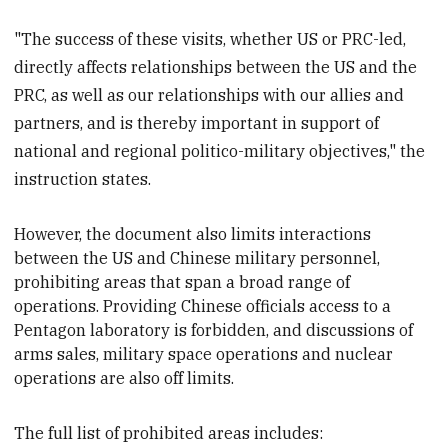
"The success of these visits, whether US or PRC-led,
directly affects relationships between the US and the
PRC, as well as our relationships with our allies and
partners, and is thereby important in support of
national and regional politico-military objectives," the
instruction states.
However, the document also limits interactions
between the US and Chinese military personnel,
prohibit
ing areas that span a broad range of
operations. Providing Chinese officials access to a
Pentagon laboratory is forbidden, and discussions of
arms sales, military space operations and nuclear
operations are also off limits.
The full list of prohibited areas includes: