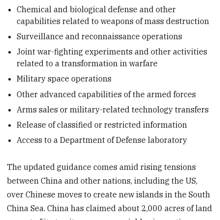
Chemical and biological defense and other
capabilities related to weapons of mass destruction
Surveillance and reconnaissance operations
Joint war-fighting experiments and other activities
related to a transformation in warfare
Military space operations
Other advanced capabilities of the armed forces
Arms sales or military-related technology transfers
Release of classified or restricted information
Access to a Department of Defense laboratory
The updated guidance comes amid rising tensions
between China and other nations, including the US,
over Chinese moves to create new islands in the South
China Sea. China has claimed about 2,000 acres of land