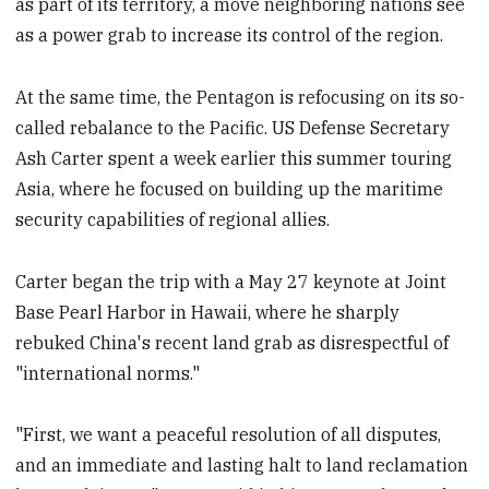
as part of its territory, a move neighboring nations see
as a power grab to increase its control of the region.
At the same time, the Pentagon is refocusing on its so-
called rebalance to the Pacific. US Defense Secretary
Ash Carter spent a week earlier this summer touring
Asia, where he focused on building up the maritime
security capabilities of regional allies.
Carter began the trip with a May 27 keynote at Joint
Base Pearl Harbor in Hawaii, where he sharply
rebuked China's recent land grab as disrespectful of
"international norms."
"First, we want a peaceful resolution of all disputes,
and an immediate and lasting halt to land reclamation