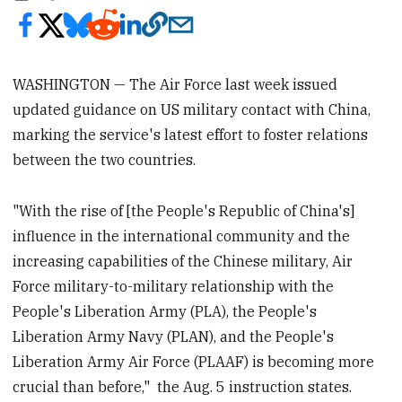
WASHINGTON — The Air Force last week issued
updated guidance on US military contact with China,
marking the service's latest effort to foster relations
between the two countries.
"With the rise of [the People's Republic of China's]
influence in the international community and the
increasing capabilities of the Chinese military, Air
Force military-to-military relationship with the
People's Liberation Army (PLA), the People's
Liberation Army Navy (PLAN), and the People's
Liberation Army Air Force (PLAAF) is becoming more
crucial than before," the Aug. 5 instruction states.