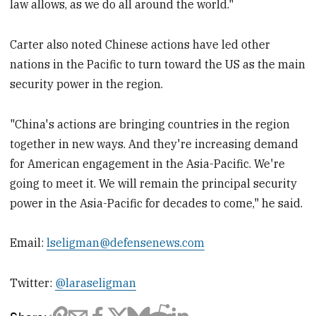
law allows, as we do all around the world."
Carter also noted Chinese actions have led other
nations in the Pacific to turn toward the US as the main
security power in the region.
"China's actions are bringing countries in the region
together in new ways. And they're increasing demand
for American engagement in the Asia-Pacific. We're
going to meet it. We will remain the principal security
power in the Asia-Pacific for decades to come," he said.
Email:
lseligman@defensenews.com
Twitter:
@laraseligman