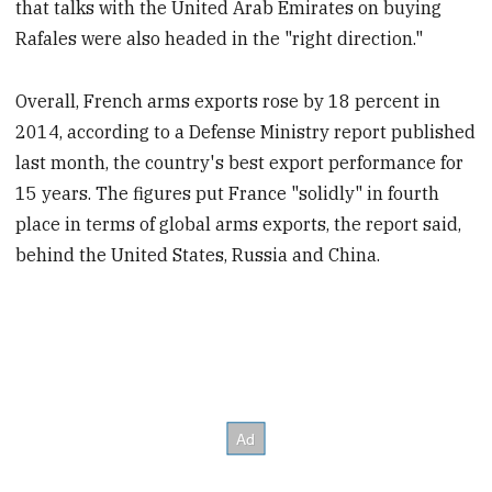
that talks with the United Arab Emirates on buying
Rafales were also headed in the "right direction."
Overall, French arms exports rose by 18 percent in
2014, according to a Defense Ministry report published
last month, the country's best export performance for
15 years. The figures put France "solidly" in fourth
place in terms of global arms exports, the report said,
behind the United States, Russia and China.