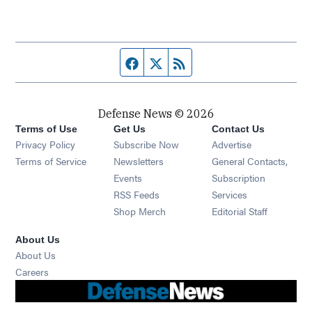
Facebook page
Twitter feed
RSS feed
Defense News © 2026
Terms of Use
Get Us
Contact Us
Privacy Policy
Subscribe Now
Advertise
Opens in new window
Terms of Service
Newsletters
General Contacts,
Opens in new window
Events
Subscription
Opens in new window
RSS Feeds
Services
Opens in new window
Shop Merch
Editorial Staff
About Us
About Us
Opens in new window
Careers