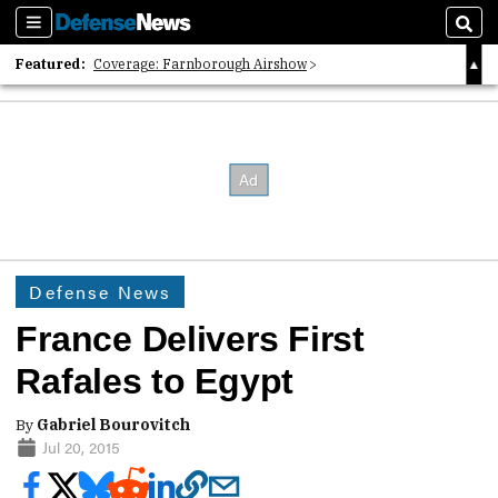
Sections
Sear
Featured:
Coverage: Farnborough Airshow
2026 Strategic Architects List
40 Years of Defense News
Defense News
France Delivers First
Rafales to Egypt
By
Gabriel Bourovitch
Jul 20, 2015