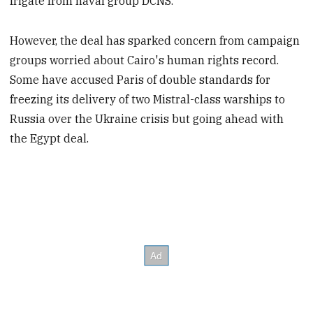
frigate from naval group DCNS.
However, the deal has sparked concern from campaign
groups worried about Cairo's human rights record.
Some have accused Paris of double standards for
freezing its delivery of two Mistral-class warships to
Russia over the Ukraine crisis but going ahead with
the Egypt deal.