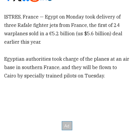
ISTRES, France — Egypt on Monday took delivery of
three Rafale fighter jets from France, the first of 24
warplanes sold in a €5.2 billion (us $5.6 billion) deal
earlier this year.
Egyptian authorities took charge of the planes at an air
base in southern France, and they will be flown to
Cairo by specially trained pilots on Tuesday.