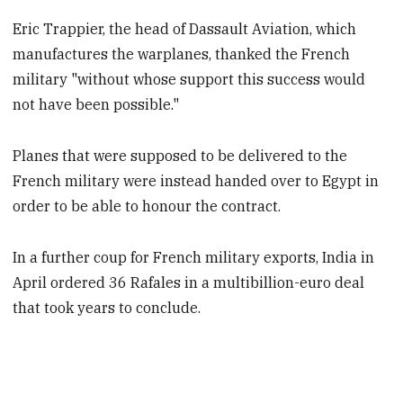
Eric Trappier, the head of Dassault Aviation, which
manufactures the warplanes, thanked the French
military "without whose support this success would
not have been possible."
Planes that were supposed to be delivered to the
French military were instead handed over to Egypt in
order to be able to honour the contract.
In a further coup for French military exports, India in
April ordered 36 Rafales in a multibillion-euro deal
that took years to conclude.