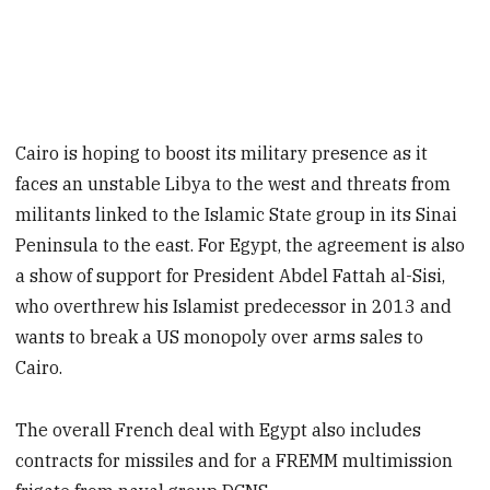
Cairo is hoping to boost its military presence as it
faces an unstable Libya to the west and threats from
militants linked to the Islamic State group in its Sinai
Peninsula to the east. For Egypt, the agreement is also
a show of support for President Abdel Fattah al-Sisi,
who overthrew his Islamist predecessor in 2013 and
wants to break a US monopoly over arms sales to
Cairo.
The overall French deal with Egypt also includes
contracts for missiles and for a FREMM multimission