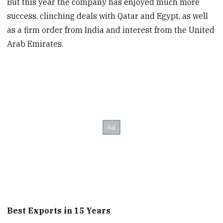
But this year the company has enjoyed much more
success, clinching deals with Qatar and Egypt, as well
as a firm order from India and interest from the United
Arab Emirates.
Best Exports in 15 Years