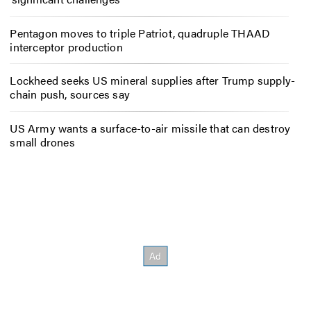
Pentagon moves to triple Patriot, quadruple THAAD
interceptor production
Lockheed seeks US mineral supplies after Trump supply-
chain push, sources say
US Army wants a surface-to-air missile that can destroy
small drones