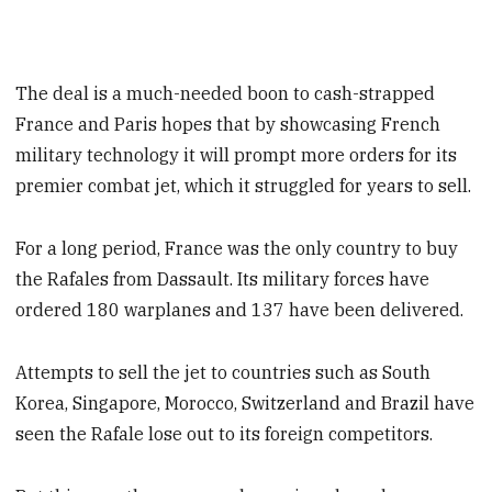
The deal is a much-needed boon to cash-strapped
France and Paris hopes that by showcasing French
military technology it will prompt more orders for its
premier combat jet, which it struggled for years to sell.
For a long period, France was the only country to buy
the Rafales from Dassault. Its military forces have
ordered 180 warplanes and 137 have been delivered.
Attempts to sell the jet to countries such as South
Korea, Singapore, Morocco, Switzerland and Brazil have
seen the Rafale lose out to its foreign competitors.