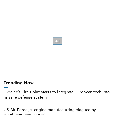
Trending Now
Ukraine’s Fire Point starts to integrate European tech into
missile defense system
US Air Force jet engine manufacturing plagued by
‘significant challenges’