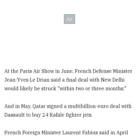
At the Paris Air Show in June, French Defense Minister
Jean-Yves Le Drian said a final deal with New Delhi
would likely be struck "within two or three months."
And in May, Qatar signed a multibillion-euro deal with
Dassault to buy 24 Rafale fighter jets.
French Foreign Minister Laurent Fabius said in April