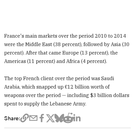
France's main markets over the period 2010 to 2014
were the Middle East (38 percent), followed by Asia (30
percent). After that came Europe (13 percent), the
Americas (11 percent) and Africa (4 percent).
The top French client over the period was Saudi
Arabia, which snapped up €12 billion worth of
weapons over the period — including $3 billion dollars
spent to supply the Lebanese Army.
Share: