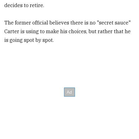
decides to retire.
The former official believes there is no "secret sauce"
Carter is using to make his choices, but rather that he
is going spot by spot.