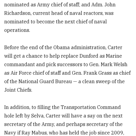
nominated as Army chief of staff; and Adm. John
Richardson, current head of naval reactors, was
nominated to become the next chief of naval
operations.
Before the end of the Obama administration, Carter
will get a chance to help replace Dunford as Marine
commandant and pick successors to Gen. Mark Welsh
as Air Force chief of staff and Gen. Frank Grass as chief
of the National Guard Bureau — a clean sweep of the
Joint Chiefs.
In addition, to filling the Transportation Command
hole left by Selva, Carter will have a say on the next
secretary of the Army, and perhaps secretary of the
Navy if Ray Mabus, who has held the job since 2009,