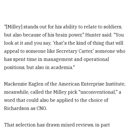
"[Milley] stands out for his ability to relate to soldiers,
but also because of his brain power," Hunter said. "You
look at it and you say, 'that's the kind of thing that will
appeal to someone like Secretary Carter,' someone who
has spent time in management and operational
positions, but also in academia."
Mackenzie Eaglen of the American Enterprise Institute,
meanwhile, called the Milley pick "unconventional," a
word that could also be applied to the choice of
Richardson as CNO.
That selection has drawn mixed reviews, in part