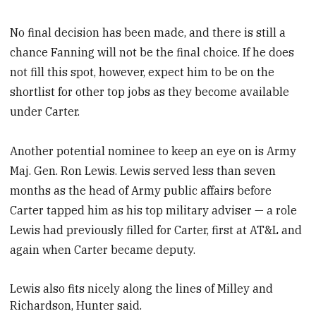
No final decision has been made, and there is still a
chance Fanning will not be the final choice. If he does
not fill this spot, however, expect him to be on the
shortlist for other top jobs as they become available
under Carter.
Another potential nominee to keep an eye on is Army
Maj. Gen. Ron Lewis. Lewis served less than seven
months as the head of Army public affairs before
Carter tapped him as his top military adviser — a role
Lewis had previously filled for Carter, first at AT&L and
again when Carter became deputy.
Lewis also fits nicely along the lines of Milley and
Richardson, Hunter said.