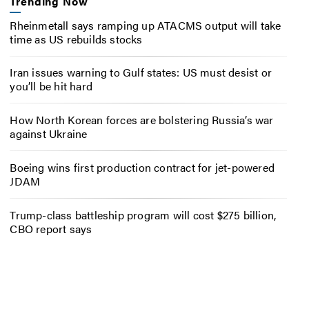
Trending Now
Rheinmetall says ramping up ATACMS output will take
time as US rebuilds stocks
Iran issues warning to Gulf states: US must desist or
you’ll be hit hard
How North Korean forces are bolstering Russia’s war
against Ukraine
Boeing wins first production contract for jet-powered
JDAM
Trump-class battleship program will cost $275 billion,
CBO report says