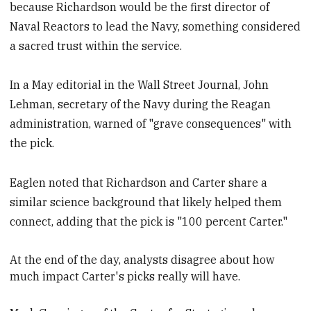
because Richardson would be the first director of
Naval Reactors to lead the Navy, something considered
a sacred trust within the service.
In a May editorial in the Wall Street Journal, John
Lehman, secretary of the Navy during the Reagan
administration, warned of "grave consequences" with
the pick.
Eaglen noted that Richardson and Carter share a
similar science background that likely helped them
connect, adding that the pick is "100 percent Carter."
At the end of the day, analysts
disagree about how
much impact Carter's picks really will have.