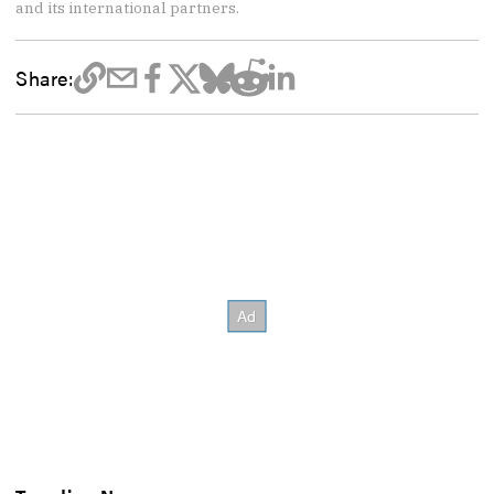
and its international partners.
Share: