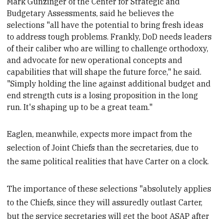
Mark Gunzinger of the Center for Strategic and
Budgetary Assessments, said he believes
the
selections "all have the potential to bring fresh ideas
to address tough problems. Frankly, DoD needs leaders
of their caliber who are willing to challenge orthodoxy,
and advocate for new operational concepts and
capabilities that will shape the future force," he said.
"Simply holding the line against additional budget and
end strength cuts is a losing proposition in the long
run. It's shaping up to be a great team."
Eaglen, meanwhile, expects more impact from the
selection of Joint Chiefs than the secretaries, due to
the same political realities that have Carter on a clock.
The importance of these selections "absolutely applies
to the Chiefs, since they will assuredly outlast Carter,
but the service secretaries will get the boot ASAP after