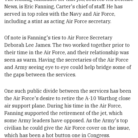
News, is Eric Fanning,
Carter's chief of staff. He
has
served in top roles with
the Navy and Air Force,
including a stint as acting Air Force secretary.
Of note is Fanning's ties to Air Force Secretary
Deborah Lee James. The two worked together prior to
their time in the Air Force, and their relationship
was
seen as warm.
Having the secretaries of the Air Force
and Army seeing eye to eye could help bridge some of
the gaps between the services.
One such public divide between the services has been
the Air Force's desire to retire the A-10 Warthog close
air support plane. During his time in the Air Force,
Fanning supported the retirement of the jet, which
some
Army leaders
have opposed. As the Army's top
civilian he could give the Air Force cover on the issue,
which has been a hot button one in Congress.