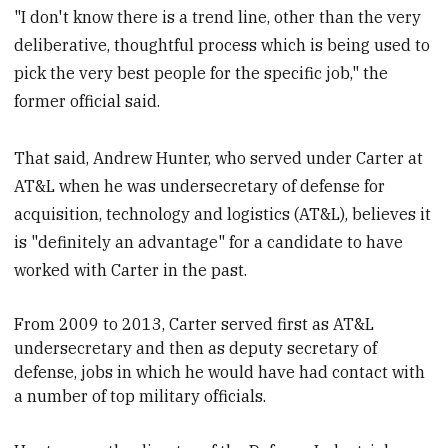
"I don't know there is a trend line, other than the very
deliberative, thoughtful process which is being used to
pick the very best people for the specific job," the
former official said.
That said, Andrew Hunter, who served under Carter at
AT&L when he was undersecretary of defense for
acquisition, technology and logistics (AT&L), believes it
is "definitely an advantage" for a candidate to have
worked with Carter in the past.
From 2009 to 2013, Carter served first as AT&L
undersecretary
and then as deputy secretary of
defense, jobs in which he would have had contact with
a number of top military officials.