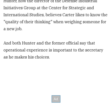
Hunter, now the director of the Defense Industrial
Initiatives Group at the Center for Strategic and
International Studies, believes Carter likes to know the
"quality of their thinking" when weighing someone for
a new job.
And both Hunter and the former official say that
operational experience is important to the secretary
as he makes his choices.