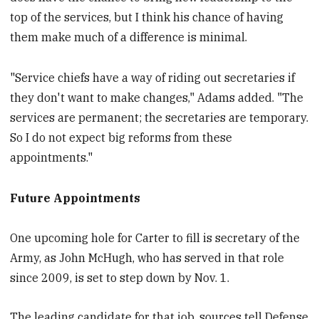
top of the services, but I think his chance of having
them make much of a difference is minimal.
"Service chiefs have a way of riding out secretaries if
they don't want to make changes," Adams added. "The
services are permanent; the secretaries are temporary.
So I do not expect big reforms from these
appointments."
Future Appointments
One upcoming hole for Carter to fill is secretary of the
Army, as John McHugh, who has served in that role
since 2009, is set to step down by Nov. 1.
The leading candidate for that job, sources tell Defense