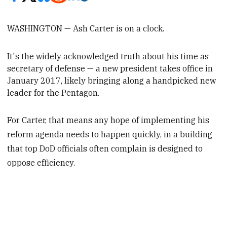
WASHINGTON — Ash Carter is on a clock.
It's the widely acknowledged truth about his time as
secretary of defense —
a new president takes office in
January 2017, likely bringing along a handpicked new
leader for the Pentagon.
For Carter, that means any hope of implementing his
reform agenda needs to happen quickly, in a building
that top DoD officials often complain is designed to
oppose efficiency.