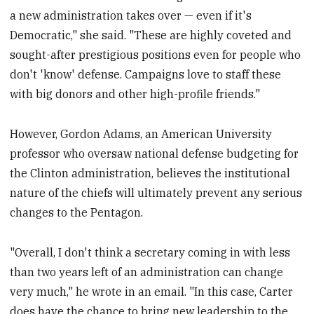
a new administration takes over — even if it's
Democratic," she said. "These are highly coveted and
sought-after prestigious positions even for people who
don't 'know' defense. Campaigns love to staff these
with big donors and other high-profile friends."
However, Gordon Adams, an American University
professor who oversaw national defense budgeting for
the Clinton administration, believes the institutional
nature of the chiefs will ultimately prevent any serious
changes to the Pentagon.
"Overall, I don't think a secretary coming in with less
than two years left of an administration can change
very much," he wrote in an email. "In this case, Carter
does have the chance to bring new leadership to the