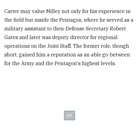
Carter may value Milley not only for his experience in
the field but inside the Pentagon, where he served as a
military assistant to then-Defense Secretary Robert
Gates and later was deputy director for regional
operations on the Joint Staff. The former role, though
short, gained him a reputation as an able go-between
for the Army and the Pentagon's highest levels.