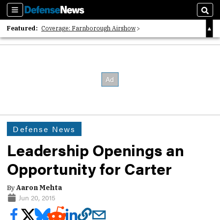
Sections
Sear
Featured:
Coverage: Farnborough Airshow
2026 Strategic Architects List
40 Years of Defense News
Defense News
Leadership Openings an
Opportunity for Carter
By
Aaron Mehta
Jun 20, 2015