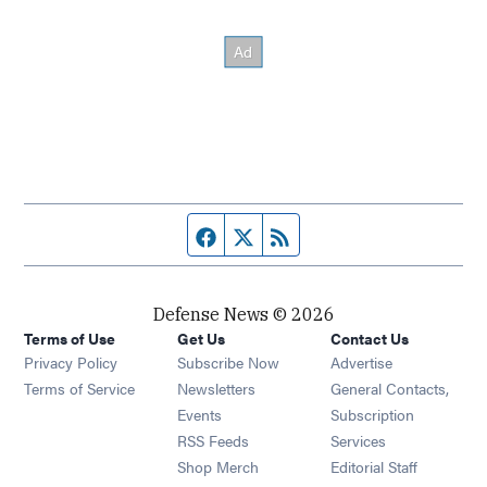
Facebook page
Twitter feed
RSS feed
Defense News © 2026
Terms of Use
Get Us
Contact Us
Privacy Policy
Subscribe Now
Advertise
Opens in new window
Terms of Service
Newsletters
General Contacts,
Opens in new window
Events
Subscription
Opens in new window
RSS Feeds
Services
Opens in new window
Shop Merch
Editorial Staff