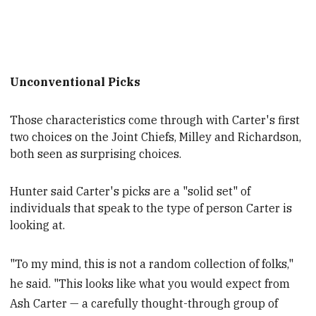
Unconventional Picks
Those characteristics come through with Carter's first
two choices on the Joint Chiefs, Milley and Richardson,
both
seen as surprising choices.
Hunter said Carter's picks are a "solid set" of
individuals that speak
to the type of person Carter is
looking at.
"To my mind, this is not a random collection of folks,"
he said. "This looks like what you would expect from
Ash Carter — a carefully thought-through group of