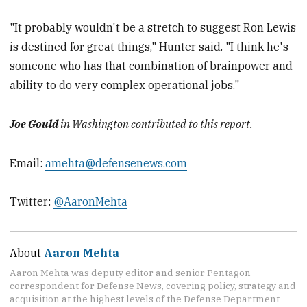
"It probably wouldn't be a stretch to suggest Ron Lewis
is destined for great things," Hunter said. "I think he's
someone who has that combination of brainpower and
ability to do very complex operational jobs."
Joe Gould
in Washington contributed to this report.
Email:
amehta@defensenews.com
Twitter:
@AaronMehta
About
Aaron Mehta
Aaron Mehta was deputy editor and senior Pentagon
correspondent for Defense News, covering policy, strategy and
acquisition at the highest levels of the Defense Department