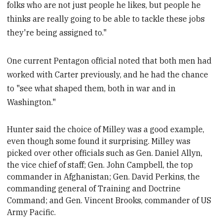
folks who are not just people he likes, but people he
thinks are really going to be able to tackle these jobs
they're being assigned to."
One current Pentagon official noted that both men had
worked with Carter previously, and he had the chance
to "see what shaped them, both in war and in
Washington."
Hunter said
the choice of Milley was a good example,
even though some
found it surprising. Milley was
picked over other officials such as Gen. Daniel Allyn,
the vice chief of staff; Gen. John Campbell, the top
commander in Afghanistan; Gen. David Perkins, the
commanding general of Training and Doctrine
Command; and Gen. Vincent Brooks, commander of US
Army Pacific.