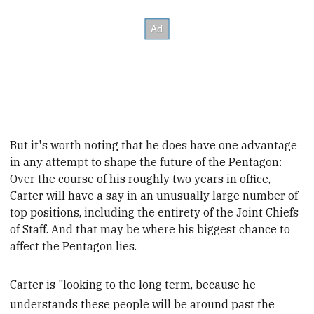
But it's worth noting that he does have one advantage
in any attempt to shape the future of the Pentagon:
Over the course of his roughly two years in office,
Carter will have a say in an unusually large number of
top positions, including the entirety of the Joint Chiefs
of Staff. And that may be where his biggest chance to
affect the Pentagon lies.
Carter is "looking to the long term, because he
understands these people will be around past the