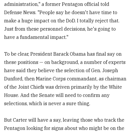
administration," a former Pentagon official told
Defense News. "People say he doesn't have time to
make a huge impact on the DoD. I totally reject that.
Just from these personnel decisions, he's going to
have a fundamental impact."
To be clear, President Barack Obama has final say on
these positions — on background, a number of experts
have said they believe the selection of Gen. Joseph
Dunford, then Marine Corps commandant, as chairman
of the Joint Chiefs was driven primarily by the White
House. And the Senate will need to confirm any
selections, which is never a sure thing.
But Carter will have a say, leaving those who track the
Pentagon looking for signs about who might be on the