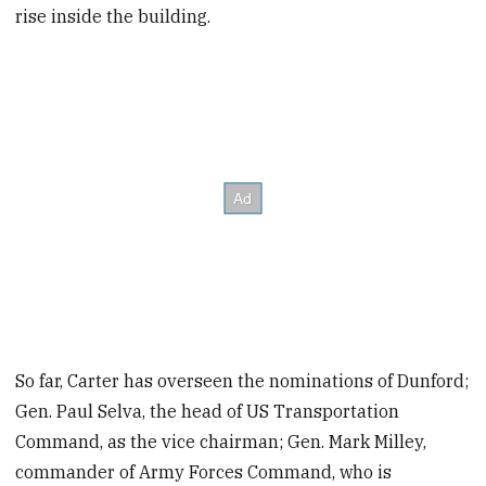
rise inside the building.
So far, Carter has overseen the nominations of Dunford;
Gen. Paul Selva, the head of US Transportation
Command, as the vice chairman; Gen. Mark Milley,
commander of Army Forces Command, who is