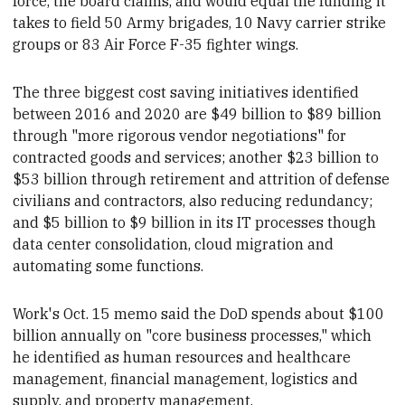
force, the board claims, and would equal the funding it
takes to field 50 Army brigades, 10 Navy carrier strike
groups or 83 Air Force F-35 fighter wings.
The three biggest cost saving initiatives
identified
between 2016 and 2020 are $49 billion to $89 billion
through "more rigorous vendor negotiations" for
contracted goods and services; another $23 billion to
$53 billion
through retirement and attrition of defense
civilians and contractors, also reducing
redundancy;
and
$5 billion to $9 billion in its IT processes though
data center consolidation, cloud migration and
automating some functions.
Work's Oct. 15 memo said
the DoD spends about $100
billion annually on "core business processes," which
he identified as human resources and healthcare
management, financial management, logistics and
supply, and property management.