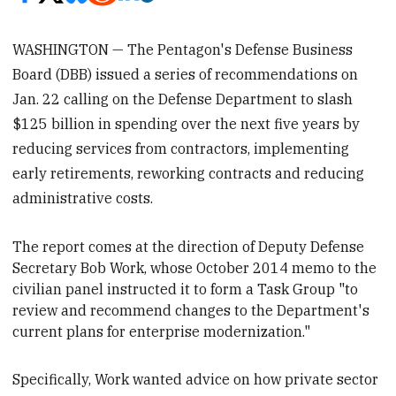
WASHINGTON — The Pentagon's Defense Business
Board (DBB) issued a series of recommendations on
Jan. 22 calling on the Defense Department to slash
$125 billion in spending over the next five years by
reducing services from contractors, implementing
early retirements, reworking contracts and reducing
administrative costs.
The report comes at the direction of Deputy Defense
Secretary
Bob Work, whose October 2014 memo to the
civilian panel instructed it to form a Task Group "to
review and recommend changes to the Department's
current plans for enterprise modernization."
Specifically, Work wanted advice on how private sector