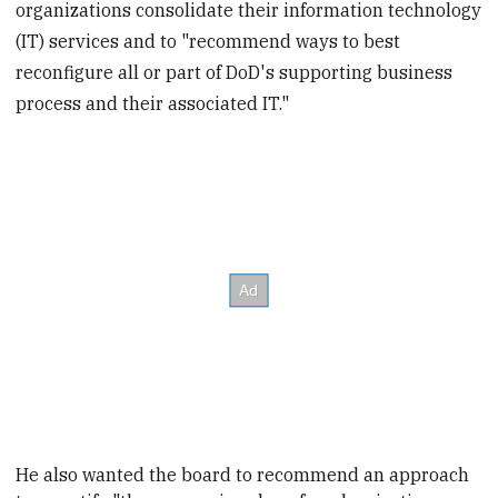
organizations consolidate their information technology
(IT) services and to "recommend ways to best
reconfigure all or part of DoD's supporting business
process and their associated IT."
He also wanted the board to recommend an approach