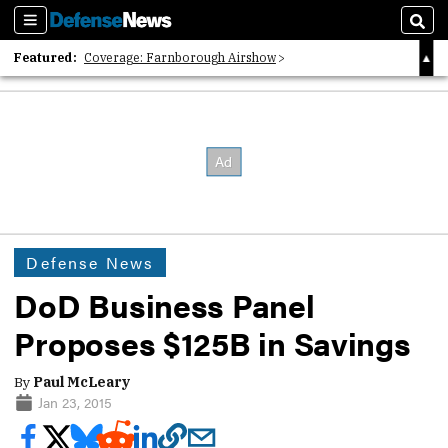
Sections
Sear
Featured:
Coverage: Farnborough Airshow
2026 Strategic Architects List
40 Years of Defense News
Defense News
DoD Business Panel
Proposes $125B in Savings
By
Paul McLeary
Jan 23, 2015