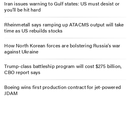
Iran issues warning to Gulf states: US must desist or
you’ll be hit hard
Rheinmetall says ramping up ATACMS output will take
time as US rebuilds stocks
How North Korean forces are bolstering Russia’s war
against Ukraine
Trump-class battleship program will cost $275 billion,
CBO report says
Boeing wins first production contract for jet-powered
JDAM