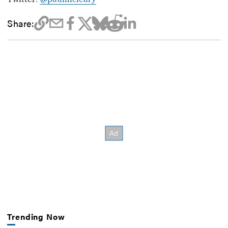
Share:
Trending Now