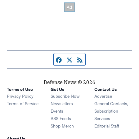
Facebook page
Twitter feed
RSS feed
Defense News © 2026
Terms of Use
Get Us
Contact Us
Privacy Policy
Subscribe Now
Advertise
Opens in new window
Terms of Service
Newsletters
General Contacts,
Opens in new window
Events
Subscription
Opens in new window
RSS Feeds
Services
Opens in new window
Shop Merch
Editorial Staff
About Us