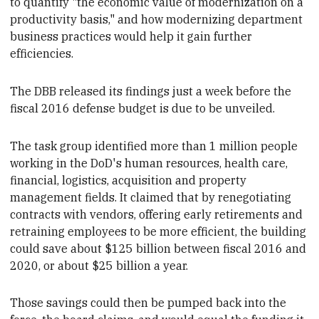
to quantify "the economic value of modernization on a
productivity basis," and how modernizing
department
business practices would help it
gain further
efficiencies.
The DBB released its findings
just a week before the
fiscal
2016 defense budget is due to be unveiled.
The task group identified more than
1 million people
working in the DoD's human resources, health care,
financial, logistics, acquisition and property
management fields. It claimed
that by
renegotiating
contracts with vendors, offering early retirements and
retraining employees to be more efficient,
the building
could save about $125 billion between fiscal 2016 and
2020, or about $25 billion a year.
Those savings
could then be pumped
back into the