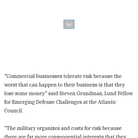
"Commercial businesses tolerate risk because the
worst that can happen to their business is that they
lose some money" said Steven Grundman, Lund Fellow
for Emerging Defense Challenges at the Atlantic
Council.
"The military organizes and costs for risk because
there are far more consequential interests that they