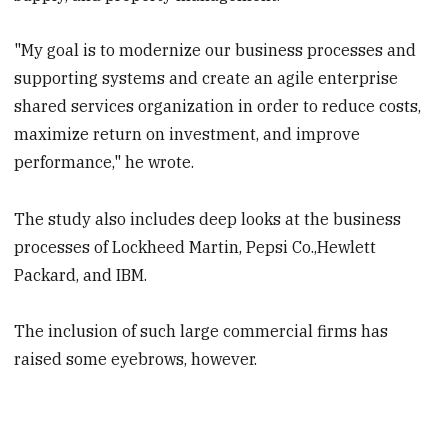
"My goal is to modernize our business processes and
supporting systems and create an agile enterprise
shared services organization in order to reduce costs,
maximize return on investment, and improve
performance," he wrote.
The study also includes deep looks at the business
processes of Lockheed Martin, Pepsi Co.,Hewlett
Packard, and IBM.
The inclusion of such large commercial firms has
raised some eyebrows, however.