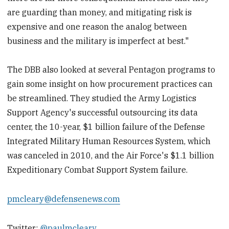
are guarding than money, and mitigating risk is
expensive and one reason the analog between
business and the military is imperfect at best."
The DBB also looked at several Pentagon programs to
gain some insight on how procurement practices can
be streamlined. They studied the Army Logistics
Support Agency's successful outsourcing its data
center, the 10-year, $1 billion failure of the Defense
Integrated Military Human Resources System, which
was canceled in 2010, and the Air Force's $1.1 billion
Expeditionary Combat Support System failure.
pmcleary@defensenews.com
Twitter:
@paulmcleary