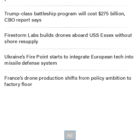
Trump-class battleship program will cost $275 billion,
CBO report says
Firestorm Labs builds drones aboard USS Essex without
shore resupply
Ukraine’s Fire Point starts to integrate European tech into
missile defense system
France’s drone production shifts from policy ambition to
factory floor