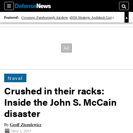
Sections
Searc
Featured:
Coverage: Farnborough Airshow
2026 Strategic Architects List
40 Years of Defense News
Naval
Crushed in their racks:
Inside the John S. McCain
disaster
Geoff Ziezulewicz
By
Nov 1, 2017