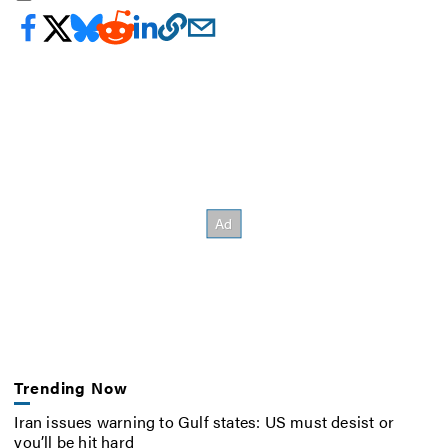
Trending Now
Iran issues warning to Gulf states: US must desist or
you’ll be hit hard