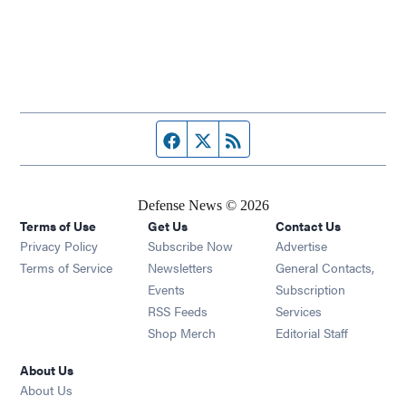
Facebook page
Twitter feed
RSS feed
Defense News © 2026
Terms of Use
Get Us
Contact Us
Privacy Policy
Subscribe Now
Advertise
Opens in new window
Terms of Service
Newsletters
General Contacts,
Opens in new window
Events
Subscription
Opens in new window
RSS Feeds
Services
Opens in new window
Shop Merch
Editorial Staff
About Us
About Us