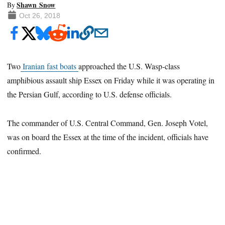
Shawn Snow
By
Oct 26, 2018
Two
Iranian fast boats
approached the U.S. Wasp-class
amphibious assault ship Essex on Friday while it was operating in
the Persian Gulf, according to U.S. defense officials.
The commander of U.S. Central Command, Gen. Joseph Votel,
was on board the Essex at the time of the incident, officials have
confirmed.