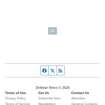
Facebook page
Twitter feed
RSS feed
Defense News © 2026
Terms of Use
Get Us
Contact Us
Privacy Policy
Subscribe Now
Advertise
Opens in new window
Terms of Service
Newsletters
General Contacts,