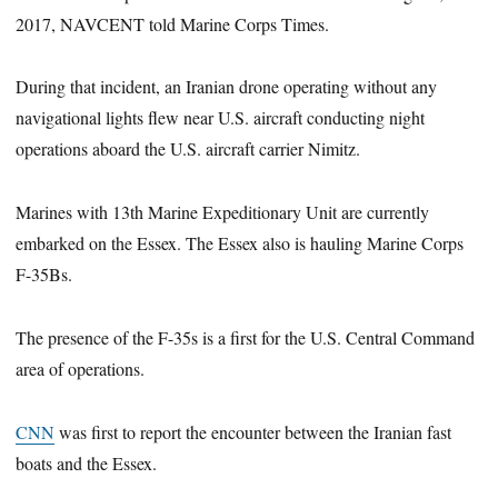
2017, NAVCENT told Marine Corps Times.
During that incident, an Iranian drone operating without any
navigational lights flew near U.S. aircraft conducting night
operations aboard the U.S. aircraft carrier Nimitz.
Marines with 13th Marine Expeditionary Unit are currently
embarked on the Essex. The Essex also is hauling Marine Corps
F-35Bs.
The presence of the F-35s is a first for the U.S. Central Command
area of operations.
CNN
was first to report the encounter between the Iranian fast
boats and the Essex.