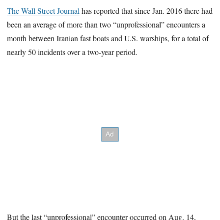
The Wall Street Journal
has reported that since Jan. 2016 there had
been an average of more than two “unprofessional” encounters a
month between Iranian fast boats and U.S. warships, for a total of
nearly 50 incidents over a two-year period.
But the last “unprofessional” encounter occurred on Aug. 14,