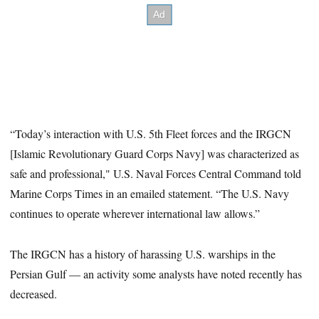
“Today’s interaction with U.S. 5th Fleet forces and the IRGCN
[Islamic Revolutionary Guard Corps Navy] was characterized as
safe and professional," U.S. Naval Forces Central Command told
Marine Corps Times in an emailed statement. “The U.S. Navy
continues to operate wherever international law allows.”
The IRGCN has a history of harassing U.S. warships in the
Persian Gulf — an activity some analysts have noted recently has
decreased.