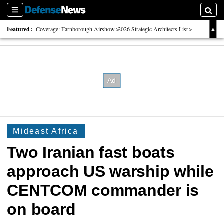
Sections
Searc
Featured:
Coverage: Farnborough Airshow
2026 Strategic Architects List
40 Years of Defense News
Mideast Africa
Two Iranian fast boats
approach US warship while
CENTCOM commander is
on board