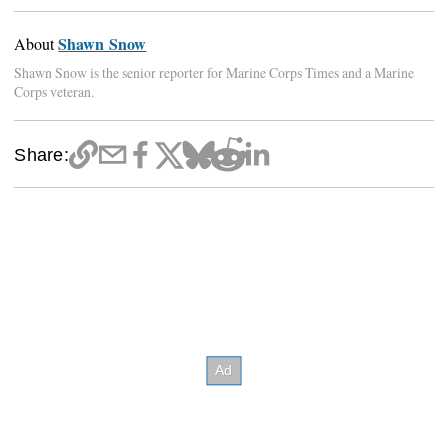
Shawn Snow
About
Shawn Snow is the senior reporter for Marine Corps Times and a Marine
Corps veteran.
Share: