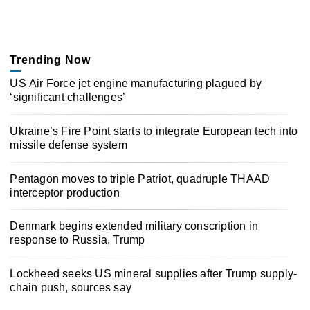
Trending Now
US Air Force jet engine manufacturing plagued by
‘significant challenges’
Ukraine’s Fire Point starts to integrate European tech into
missile defense system
Pentagon moves to triple Patriot, quadruple THAAD
interceptor production
Denmark begins extended military conscription in
response to Russia, Trump
Lockheed seeks US mineral supplies after Trump supply-
chain push, sources say