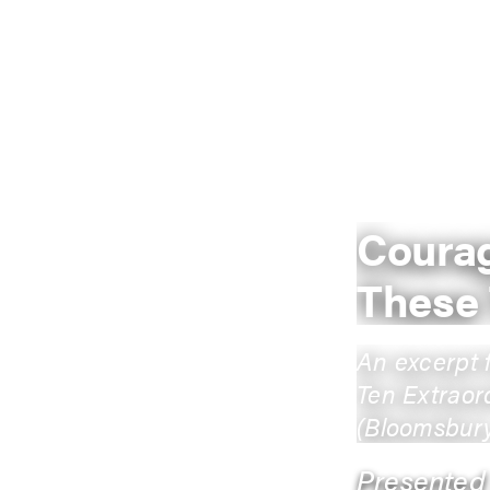
Courag
These
An excerpt 
Ten Extraor
(Bloomsbury