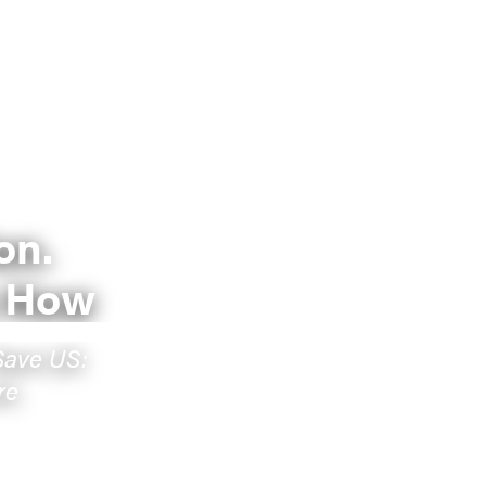
on.
s How
Save US:
re