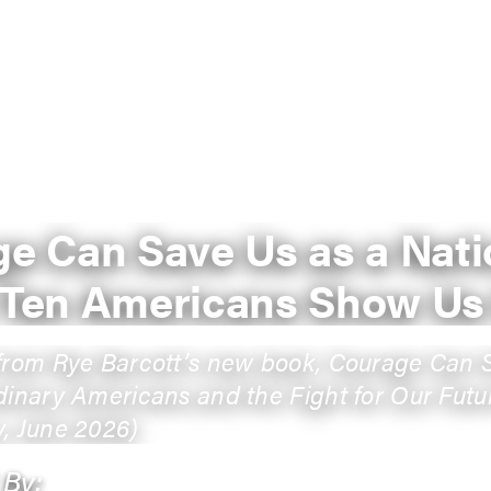
e Can Save Us as a Nati
 Ten Americans Show U
from Rye Barcott’s new book, Courage Can 
dinary Americans and the Fight for Our Futu
, June 2026)