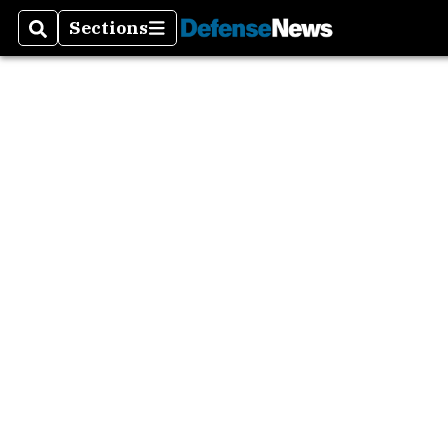
Sections
Search
Sections