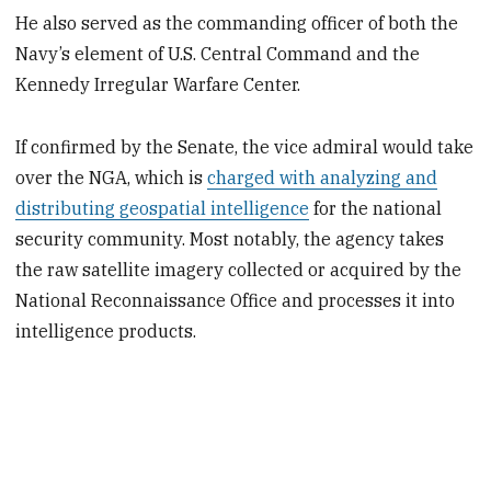
He also served as the commanding officer of both the
Navy’s element of U.S. Central Command and the
Kennedy Irregular Warfare Center.
If confirmed by the Senate, the vice admiral would take
over the NGA, which is
charged with analyzing and
distributing geospatial intelligence
for the national
security community. Most notably, the agency takes
the raw satellite imagery collected or acquired by the
National Reconnaissance Office and processes it into
intelligence products.