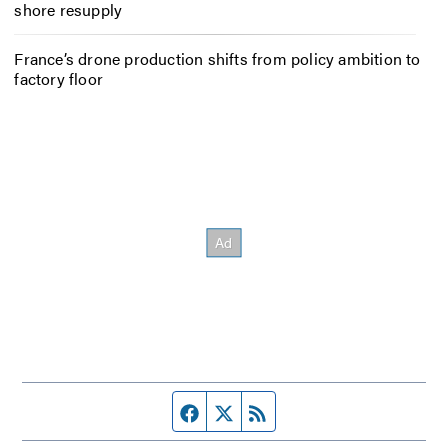
shore resupply
France’s drone production shifts from policy ambition to
factory floor
Facebook page
Twitter feed
RSS feed