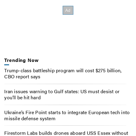
Trending Now
Trump-class battleship program will cost $275 billion,
CBO report says
Iran issues warning to Gulf states: US must desist or
you’ll be hit hard
Ukraine’s Fire Point starts to integrate European tech into
missile defense system
Firestorm Labs builds drones aboard USS Essex without