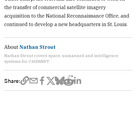
the transfer of commercial satellite imagery
acquisition to the National Reconnaissance Office, and
continued to develop a new headquarters in St. Louis.
About
Nathan Strout
Nathan Strout covers space, unmanned and intelligence
systems for C4ISRNET.
Share: