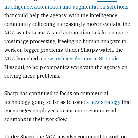
intelligence, automation and augmentation solutions
that could help the agency. With the intelligence
community collecting increasingly more raw data, the
NGA wants to use AI and automation to take on more
raw image processing, freeing up human analysts to
work on bigger problems. Under Sharp’s watch, the
NGA launched
a new tech accelerator in St. Louis
,
Missouri, to help companies work with the agency on
solving these problems.
Sharp has continued to focus on commercial
technology, going so far as to issue
a new strategy
that
encourages employees to use more commercial
solutions in their workflow.
Under Sharp, the NGA has also continued to work on