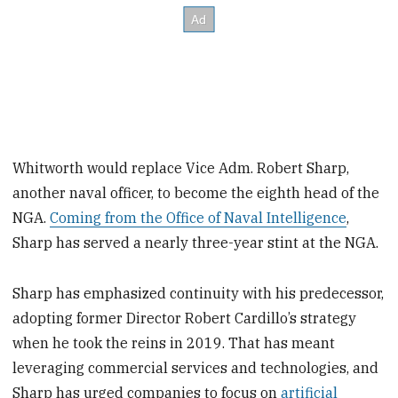
Whitworth would replace Vice Adm. Robert Sharp,
another naval officer, to become the eighth head of the
NGA.
Coming from the Office of Naval Intelligence
,
Sharp has served a nearly three-year stint at the NGA.
Sharp has emphasized continuity with his predecessor,
adopting former Director Robert Cardillo’s strategy
when he took the reins in 2019. That has meant
leveraging commercial services and technologies, and
Sharp has urged companies to focus on
artificial