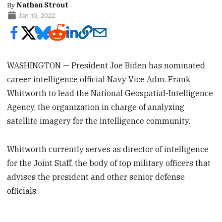
By
Nathan Strout
Jan 10, 2022
WASHINGTON — President Joe Biden has nominated
career intelligence official Navy Vice Adm. Frank
Whitworth to lead the National Geospatial-Intelligence
Agency, the organization in charge of analyzing
satellite imagery for the intelligence community.
Whitworth currently serves as director of intelligence
for the Joint Staff, the body of top military officers that
advises the president and other senior defense
officials.