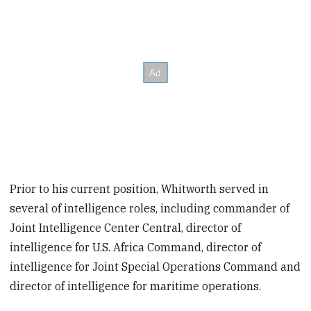
Prior to his current position, Whitworth served in
several of intelligence roles, including commander of
Joint Intelligence Center Central, director of
intelligence for U.S. Africa Command, director of
intelligence for Joint Special Operations Command and
director of intelligence for maritime operations.