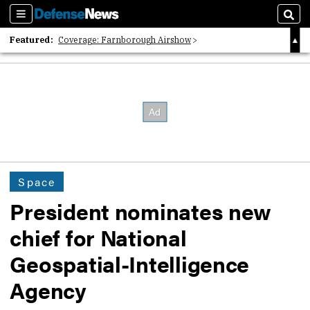
Sections
Sear
Featured:
Coverage: Farnborough Airshow
2026 Strategic Architects List
40 Years of Defense News
Space
President nominates new
chief for National
Geospatial-Intelligence
Agency